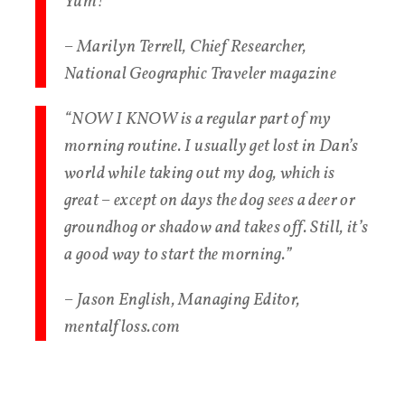
Yum!”
– Marilyn Terrell, Chief Researcher,
National Geographic Traveler magazine
“NOW I KNOW is a regular part of my
morning routine. I usually get lost in Dan’s
world while taking out my dog, which is
great – except on days the dog sees a deer or
groundhog or shadow and takes off. Still, it’s
a good way to start the morning.”
– Jason English, Managing Editor,
mentalfloss.com