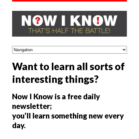
Want to learn all sorts of
interesting things?
Now I Know is a free daily
newsletter;
you’ll learn something new every
day.