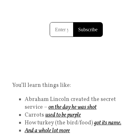
You’ll learn things like:
Abraham Lincoln created the secret
service –
on the day he was shot
Carrots
used to be purple
How turkey (the bird/food)
got its name.
And a whole lot more