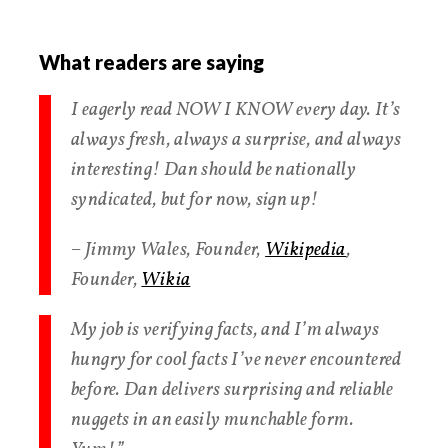
What readers are saying
I eagerly read NOW I KNOW every day. It’s
always fresh, always a surprise, and always
interesting! Dan should be nationally
syndicated, but for now, sign up!
– Jimmy Wales, Founder,
Wikipedia
,
Founder,
Wikia
My job is verifying facts, and I’m always
hungry for cool facts I’ve never encountered
before. Dan delivers surprising and reliable
nuggets in an easily munchable form.