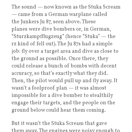
The sound — now known as the Stuka Scream
— came from a German warplane called
the Junkers Ju 87, seen above. These
planes were dive bombers or, in German,
“Sturzkampfflugzeug” (hence “Stuka” — the
rz kind of fell out). The Ju 87s had a simple
job: fly over a target area and dive as close to
the ground as possible. Once there, they
could release a bunch of bombs with decent
accuracy, so that’s exactly what they did.
Then, the pilot would pull up and fly away. It
wasn’t a foolproof plan — it was almost
impossible for a dive bomber to stealthily
engage their targets, and the people on the
ground below could hear them coming.
But it wasn’t the Stuka Scream that gave
them away. The engines were noisy enough to