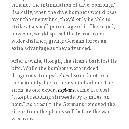
enhance the intimidation of dive-bombing.”
Basically, when the dive bombers would pass
over the enemy line, they’d only be able to
strike at a small percentage of it. The sound,
however, would spread the terror over a
wider distance, giving German forces an
extra advantage as they advanced.
After a while, though, the siren’s bark lost its
bite. While the bombers were indeed
dangerous, troops below learned not to fear
them unduly due to their sounds alone. The
siren, as one expert
explains
, came at a cost —
“it kept reducing airspeeds by 15 miles-an-
hour.” As a result, the Germans removed the
sirens from the planes well before the war
was over.