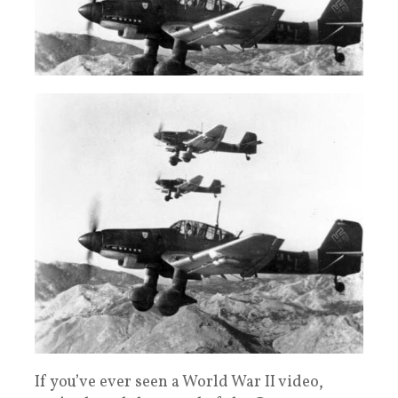
If you’ve ever seen a World War II video,