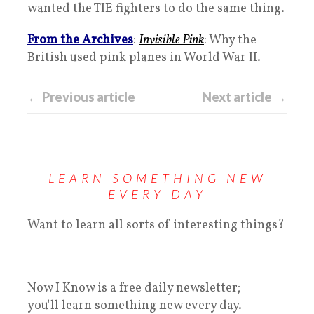
wanted the TIE fighters to do the same thing.
From the Archives
:
Invisible Pink
: Why the
British used pink planes in World War II.
← Previous article
Next article →
LEARN SOMETHING NEW
EVERY DAY
Want to learn all sorts of interesting things?
Now I Know is a free daily newsletter;
you'll learn something new every day.