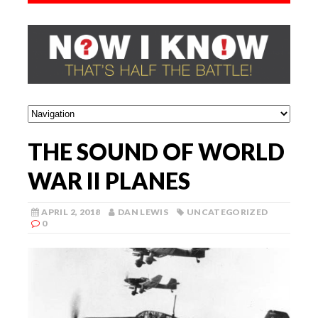
THE SOUND OF WORLD
WAR II PLANES
APRIL 2, 2018
DAN LEWIS
UNCATEGORIZED
0