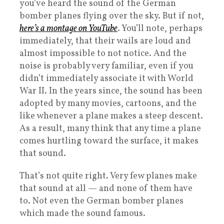
you’ve heard the sound of the German
bomber planes flying over the sky. But if not,
here’s a montage on YouTube
. You’ll note, perhaps
immediately, that their wails are loud and
almost impossible to not notice. And the
noise is probably very familiar, even if you
didn’t immediately associate it with World
War II. In the years since, the sound has been
adopted by many movies, cartoons, and the
like whenever a plane makes a steep descent.
As a result, many think that any time a plane
comes hurtling toward the surface, it makes
that sound.
That’s not quite right. Very few planes make
that sound at all — and none of them have
to. Not even the German bomber planes
which made the sound famous.