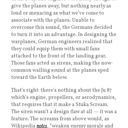
give the planes away, but nothing nearly as
loud or menacing as what we’ve come to
associate with the planes. Unable to
overcome this sound, the Germans decided
to turn it into an advantage. In designing the
warplanes, German engineers realized that
they could equip them with small fans
attached to the front of the landing gear.
Those fans acted as sirens, making the now-
common wailing sound at the planes sped
toward the Earth below.
That’s right: there’s nothing about the Ju 87
which’s engine, propellers, or aerodynamics,
that requires that it make a Stuka Scream.
The siren wasn’t a design flaw at all — it was a
feature. The screams from above would, as
Wikipedia
notes
, “weaken enemy morale and