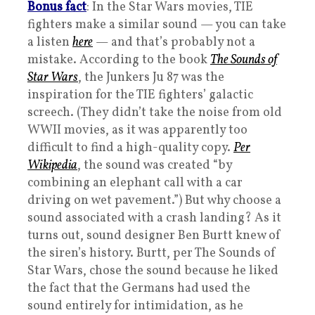
Bonus fact
: In the Star Wars movies, TIE
fighters make a similar sound — you can take
a listen
here
— and that’s probably not a
mistake. According to the book
The Sounds of
Star Wars
, the Junkers Ju 87 was the
inspiration for the TIE fighters’ galactic
screech. (They didn’t take the noise from old
WWII movies, as it was apparently too
difficult to find a high-quality copy.
Per
Wikipedia
, the sound was created “by
combining an elephant call with a car
driving on wet pavement.”) But why choose a
sound associated with a crash landing? As it
turns out, sound designer Ben Burtt knew of
the siren’s history. Burtt, per The Sounds of
Star Wars, chose the sound because he liked
the fact that the Germans had used the
sound entirely for intimidation, as he