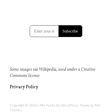
Some images via Wikipedia, used under a Creative
Commons license
Privacy Policy
Copyright © 2026 | MH Purity
lite
WordPress Theme by
MH
Themes