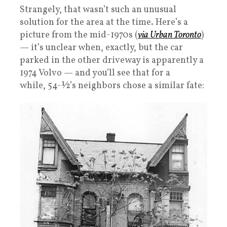
Strangely, that wasn’t such an unusual
solution for the area at the time. Here’s a
picture from the mid-1970s (
via Urban Toronto
)
— it’s unclear when, exactly, but the car
parked in the other driveway is apparently a
1974 Volvo — and you’ll see that for a
while, 54-½’s neighbors chose a similar fate: