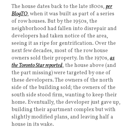
The house dates back to the late 1800s,
per
BlogTO
, when it was built as part of a series
of row houses. But by the 1950s, the
neighborhood had fallen into disrepair and
developers had taken notice of the area,
seeing it as ripe for gentrification. Over the
next few decades, most of the row house
owners sold their property. In the 1970s,
as
the Toronto Star reported
, the house above (and
the part missing) were targeted by one of
these developers. The owners of the north
side of the building sold; the owners of the
south side stood firm, wanting to keep their
home. Eventually, the developer just gave up,
building their apartment complex but with
slightly modified plans, and leaving half a
house in its wake.