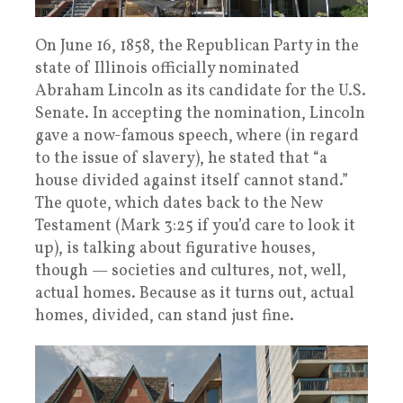
On June 16, 1858, the Republican Party in the
state of Illinois officially nominated
Abraham Lincoln as its candidate for the U.S.
Senate. In accepting the nomination, Lincoln
gave a now-famous speech, where (in regard
to the issue of slavery), he stated that “a
house divided against itself cannot stand.”
The quote, which dates back to the New
Testament (Mark 3:25 if you’d care to look it
up), is talking about figurative houses,
though — societies and cultures, not, well,
actual homes. Because as it turns out, actual
homes, divided, can stand just fine.