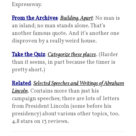
Expressway.
From the Archives
:
Building, Apart
: No man is
an island; no man stands alone. That’s
another famous quote. And it’s another one
disproven by a really weird house.
Take the Quiz
:
Categorize these places
. (Harder
than it seems, in part because the timer is
pretty short.)
Related
:
Selected Speeches and Writings of Abraham
Lincoln
. Contains more than just his
campaign speeches; there are lots of letters
from President Lincoln (some before his
presidency) about various other topics, too.
4.8 stars on 13 reviews.