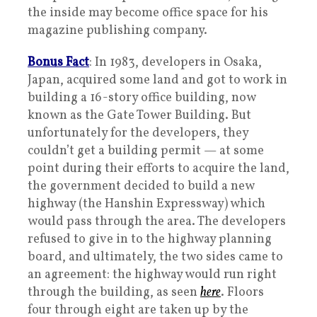
the inside may become office space for his
magazine publishing company.
Bonus Fact
: In 1983, developers in Osaka,
Japan, acquired some land and got to work in
building a 16-story office building, now
known as the Gate Tower Building. But
unfortunately for the developers, they
couldn’t get a building permit — at some
point during their efforts to acquire the land,
the government decided to build a new
highway (the Hanshin Expressway) which
would pass through the area. The developers
refused to give in to the highway planning
board, and ultimately, the two sides came to
an agreement: the highway would run right
through the building, as seen
here
. Floors
four through eight are taken up by the