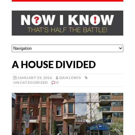
A HOUSE DIVIDED
JANUARY 29, 2016
DAN LEWIS
UNCATEGORIZED
0