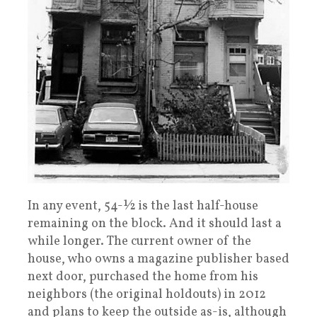
In any event, 54-½ is the last half-house
remaining on the block. And it should last a
while longer. The current owner of the
house, who owns a magazine publisher based
next door, purchased the home from his
neighbors (the original holdouts) in 2012
and plans to keep the outside as-is, although