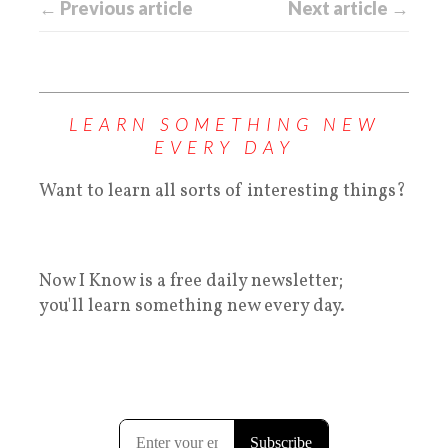
← Previous article
Next article →
LEARN SOMETHING NEW
EVERY DAY
Want to learn all sorts of interesting things?
Now I Know is a free daily newsletter;
you'll learn something new every day.