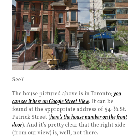
See?
The house pictured above is in Toronto;
you
can see it here on Google Street View
. It can be
found at the appropriate address of 54-½ St.
Patrick Street (
here’s the house number on the front
door
). And it’s pretty clear that the right side
(from our view) is, well, not there.