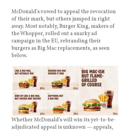
McDonald’s vowed to appeal the revocation
of their mark, but others jumped in right
away. Most notably, Burger King, makers of
the Whopper, rolled out a snarky ad
campaign in the EU, rebranding their
burgers as Big Mac replacements, as seen
below.
Whether McDonald’s will win its yet-to-be-
adjudicated appeal is unknown — appeals,