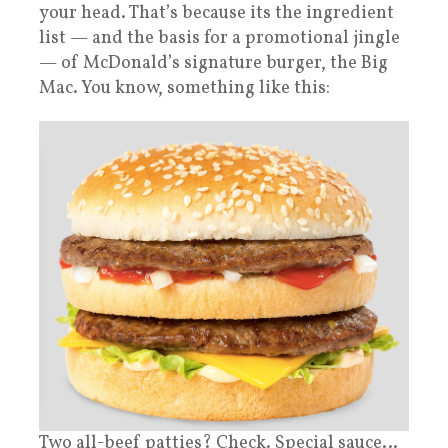
your head. That’s because its the ingredient
list — and the basis for a promotional jingle
— of McDonald’s signature burger, the Big
Mac. You know, something like this:
Two all-beef patties? Check. Special sauce…