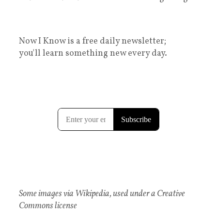
Now I Know is a free daily newsletter;
you'll learn something new every day.