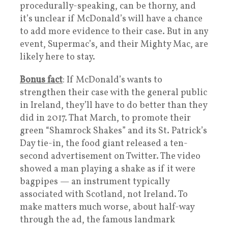
procedurally-speaking, can be thorny, and
it’s unclear if McDonald’s will have a chance
to add more evidence to their case. But in any
event, Supermac’s, and their Mighty Mac, are
likely here to stay.
Bonus fact
: If McDonald’s wants to
strengthen their case with the general public
in Ireland, they’ll have to do better than they
did in 2017. That March, to promote their
green “Shamrock Shakes” and its St. Patrick’s
Day tie-in, the food giant released a ten-
second advertisement on Twitter. The video
showed a man playing a shake as if it were
bagpipes — an instrument typically
associated with Scotland, not Ireland. To
make matters much worse, about half-way
through the ad, the famous landmark