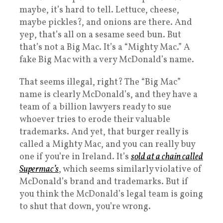
maybe, it’s hard to tell. Lettuce, cheese,
maybe pickles?, and onions are there. And
yep, that’s all on a sesame seed bun. But
that’s not a Big Mac. It’s a “Mighty Mac.” A
fake Big Mac with a very McDonald’s name.
That seems illegal, right? The “Big Mac”
name is clearly McDonald’s, and they have a
team of a billion lawyers ready to sue
whoever tries to erode their valuable
trademarks. And yet, that burger really is
called a Mighty Mac, and you can really buy
one if you’re in Ireland. It’s
sold at a chain called
Supermac’s
, which seems similarly violative of
McDonald’s brand and trademarks. But if
you think the McDonald’s legal team is going
to shut that down, you’re wrong.