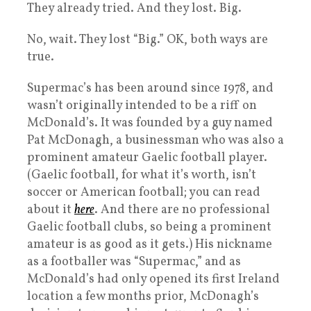
They already tried. And they lost. Big.
No, wait. They lost “Big.” OK, both ways are
true.
Supermac’s has been around since 1978, and
wasn’t originally intended to be a riff on
McDonald’s. It was founded by a guy named
Pat McDonagh, a businessman who was also a
prominent amateur Gaelic football player.
(Gaelic football, for what it’s worth, isn’t
soccer or American football; you can read
about it
here
. And there are no professional
Gaelic football clubs, so being a prominent
amateur is as good as it gets.) His nickname
as a footballer was “Supermac,” and as
McDonald’s had only opened its first Ireland
location a few months prior, McDonagh’s