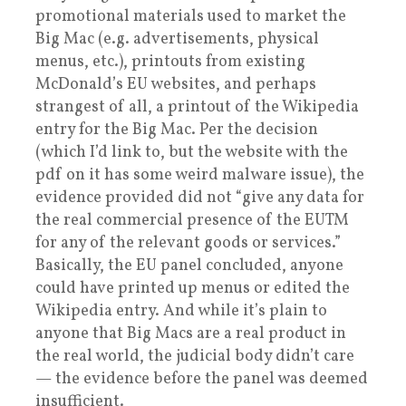
promotional materials used to market the
Big Mac (e.g. advertisements, physical
menus, etc.), printouts from existing
McDonald’s EU websites, and perhaps
strangest of all, a printout of the Wikipedia
entry for the Big Mac. Per the decision
(which I’d link to, but the website with the
pdf on it has some weird malware issue), the
evidence provided did not “give any data for
the real commercial presence of the EUTM
for any of the relevant goods or services.”
Basically, the EU panel concluded, anyone
could have printed up menus or edited the
Wikipedia entry. And while it’s plain to
anyone that Big Macs are a real product in
the real world, the judicial body didn’t care
— the evidence before the panel was deemed
insufficient.