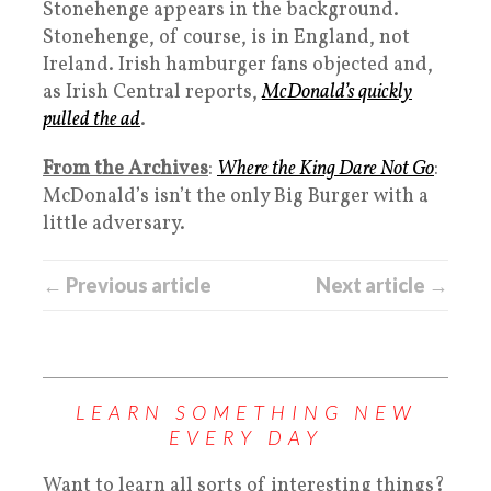
Stonehenge appears in the background.
Stonehenge, of course, is in England, not
Ireland. Irish hamburger fans objected and,
as Irish Central reports,
McDonald’s quickly
pulled the ad
.
From the Archives
:
Where the King Dare Not Go
:
McDonald’s isn’t the only Big Burger with a
little adversary.
← Previous article
Next article →
LEARN SOMETHING NEW
EVERY DAY
Want to learn all sorts of interesting things?