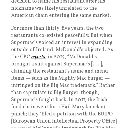
decision to name his restaurant after his
nickname was likely unrelated to the
American chain entering the same market.
For more than thirty-five years, the two
restaurants co-existed peacefully. But when
Supermac’s voiced an interest in expanding
outside of Ireland, McDonald’s objected. As
the CBC
reports
, in 2015, “McDonald’s
brought a suit against Supermac’s [. . . ],
claiming the restaurant’s name and menu
items — such as the Mighty Mac burger —
infringed on the Big Mac trademark.” Rather
than capitulate to Big Burger, though,
Supermac’s fought back. In 2017, the Irish
food chain went for a Hail Mary knockout
punch; they “filed a petition with the EUIPO
[European Union Intellectual Property Office]