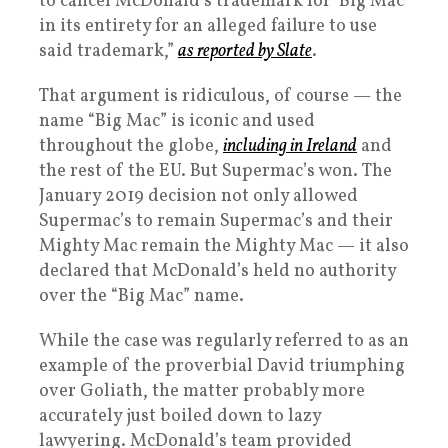
to cancel McDonald’s trademark for ‘Big Mac’
in its entirety for an alleged failure to use
said trademark,”
as reported by Slate
.
That argument is ridiculous, of course — the
name “Big Mac” is iconic and used
throughout the globe,
including in Ireland
and
the rest of the EU. But Supermac’s won. The
January 2019 decision not only allowed
Supermac’s to remain Supermac’s and their
Mighty Mac remain the Mighty Mac — it also
declared that McDonald’s held no authority
over the “Big Mac” name.
While the case was regularly referred to as an
example of the proverbial David triumphing
over Goliath, the matter probably more
accurately just boiled down to lazy
lawyering. McDonald’s team provided