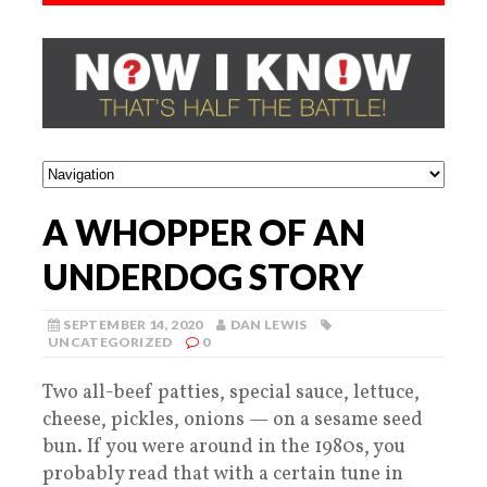
A WHOPPER OF AN
UNDERDOG STORY
SEPTEMBER 14, 2020
DAN LEWIS
UNCATEGORIZED
0
Two all-beef patties, special sauce, lettuce,
cheese, pickles, onions — on a sesame seed
bun. If you were around in the 1980s, you
probably read that with a certain tune in