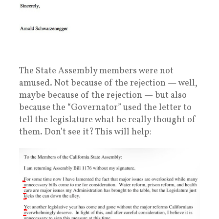
The State Assembly members were not
amused. Not because of the rejection — well,
maybe because of the rejection — but also
because the “Governator” used the letter to
tell the legislature what he really thought of
them. Don’t see it? This will help: