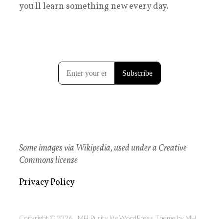
you'll learn something new every day.
Some images via Wikipedia, used under a Creative
Commons license
Privacy Policy
Copyright © 2026 | MH Purity
lite
WordPress Theme by
MH