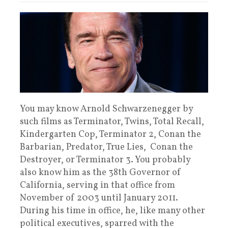
You may know Arnold Schwarzenegger by
such films as Terminator, Twins, Total Recall,
Kindergarten Cop, Terminator 2, Conan the
Barbarian, Predator, True Lies, Conan the
Destroyer, or Terminator 3. You probably
also know him as the 38th Governor of
California, serving in that office from
November of 2003 until January 2011.
During his time in office, he, like many other
political executives, sparred with the