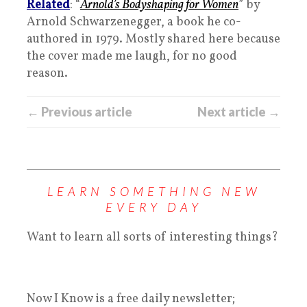
Related
: “
Arnold’s Bodyshaping for Women
” by
Arnold Schwarzenegger, a book he co-
authored in 1979. Mostly shared here because
the cover made me laugh, for no good
reason.
← Previous article
Next article →
LEARN SOMETHING NEW
EVERY DAY
Want to learn all sorts of interesting things?
Now I Know is a free daily newsletter;