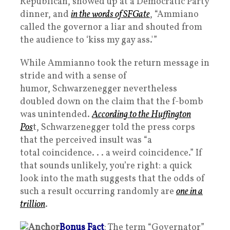
Republican, showed up at a Democratic Party
dinner, and
in the words of SFGate
, “Ammiano
called the governor a liar and shouted from
the audience to ‘kiss my gay ass.'”
While Ammianno took the return message in
stride and with a sense of
humor, Schwarzenegger nevertheless
doubled down on the claim that the f-bomb
was unintended.
According to the Huffington
Pos
t, Schwarzenegger told the press corps
that the perceived insult was “a
total coincidence. . . a weird coincidence.” If
that sounds unlikely, you’re right: a quick
look into the math suggests that the odds of
such a result occurring randomly are
one in a
trillion
.
Bonus Fact
: The term “Governator”