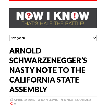
ARNOLD
SCHWARZENEGGER’S
NASTY NOTE TO THE
CALIFORNIA STATE
ASSEMBLY
APRIL 22, 2015
DAN LEWIS
UNCATEGORIZED
0