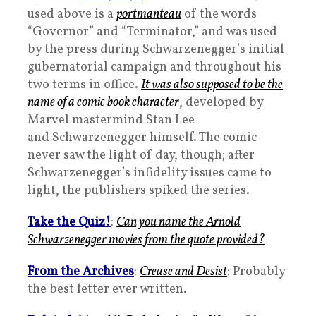
used above is a
portmanteau
of the words
“Governor” and “Terminator,” and was used
by the press during Schwarzenegger’s initial
gubernatorial campaign and throughout his
two terms in office.
It was also supposed to be the
name of a comic book character
, developed by
Marvel mastermind Stan Lee
and Schwarzenegger himself. The comic
never saw the light of day, though; after
Schwarzenegger’s infidelity issues came to
light, the publishers spiked the series.
Take the Quiz!
:
Can you name the Arnold
Schwarzenegger movies from the quote provided?
From the Archives
:
Crease and Desist
: Probably
the best letter ever written.