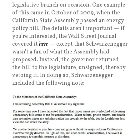
legislative branch on occasion. One example
of this came in October of 2009, when the
California State Assembly passed an energy
policy bill. The details aren’t important — if
you’re interested, the Wall Street Journal
covered it
here
— except that Schwarzenegger
wasn’t a fan of what the Assembly had
proposed. Instead, the governor returned
the bill to the legislature, unsigned, thereby
vetoing it. In doing so, Schwarzenegger
included the following note: