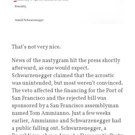
That’s not very nice.
News of the nastygram hit the press shortly
afterward, as one would expect.
Schwarzenegger claimed that the acrostic
was unintended, but most weren’t convinced.
The veto affected the financing for the Port of
San Francisco and the rejected bill was
sponsored by a San Francisco assemblyman
named Tom Ammianno. Just a few weeks
earlier, Ammianno and Schwarzenegger had
a public falling out. Schwarzenegger, a