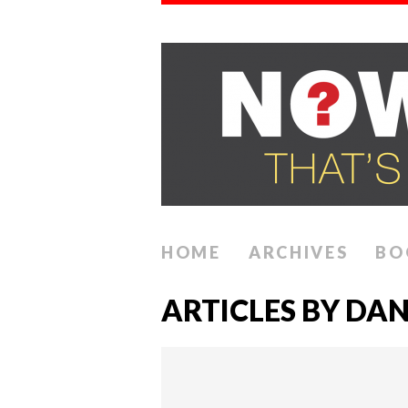
HOME
ARCHIVES
BO
ARTICLES BY DAN