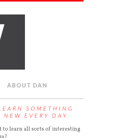
ABOUT DAN
LEARN SOMETHING
NEW EVERY DAY
 to learn all sorts of interesting
gs?