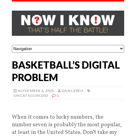
BASKETBALL’S DIGITAL
PROBLEM
NOVEMBER 6, 2025
DAN LEWIS
UNCATEGORIZED
0
When it comes to lucky numbers, the
number seven is probably the most popular,
at least in the United States. Don’t take my