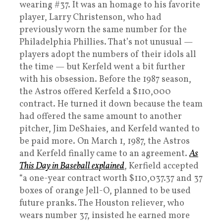
wearing #37. It was an homage to his favorite
player, Larry Christenson, who had
previously worn the same number for the
Philadelphia Phillies. That’s not unusual —
players adopt the numbers of their idols all
the time — but Kerfeld went a bit further
with his obsession. Before the 1987 season,
the Astros offered Kerfeld a $110,000
contract. He turned it down because the team
had offered the same amount to another
pitcher, Jim DeShaies, and Kerfeld wanted to
be paid more. On March 1, 1987, the Astros
and Kerfeld finally came to an agreement.
As
This Day in Baseball explained
, Kerfield accepted
“a one-year contract worth $110,037.37 and 37
boxes of orange Jell-O, planned to be used
future pranks. The Houston reliever, who
wears number 37, insisted he earned more