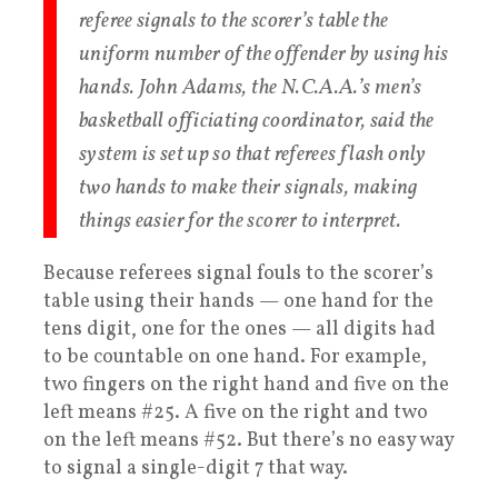
referee signals to the scorer’s table the
uniform number of the offender by using his
hands. John Adams, the N.C.A.A.’s men’s
basketball officiating coordinator, said the
system is set up so that referees flash only
two hands to make their signals, making
things easier for the scorer to interpret.
Because referees signal fouls to the scorer’s
table using their hands — one hand for the
tens digit, one for the ones — all digits had
to be countable on one hand. For example,
two fingers on the right hand and five on the
left means #25. A five on the right and two
on the left means #52. But there’s no easy way
to signal a single-digit 7 that way.