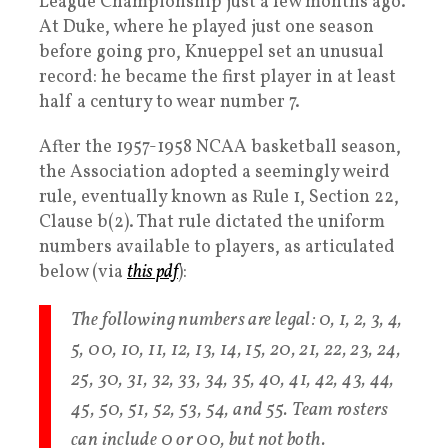
League Championship just a few months ago.
At Duke, where he played just one season
before going pro, Knueppel set an unusual
record: he became the first player in at least
half a century to wear number 7.
After the 1957-1958 NCAA basketball season,
the Association adopted a seemingly weird
rule, eventually known as Rule 1, Section 22,
Clause b(2). That rule dictated the uniform
numbers available to players, as articulated
below (via
this pdf
):
The following numbers are legal: 0, 1, 2, 3, 4,
5, 00, 10, 11, 12, 13, 14, 15, 20, 21, 22, 23, 24,
25, 30, 31, 32, 33, 34, 35, 40, 41, 42, 43, 44,
45, 50, 51, 52, 53, 54, and 55. Team rosters
can include 0 or 00, but not both.