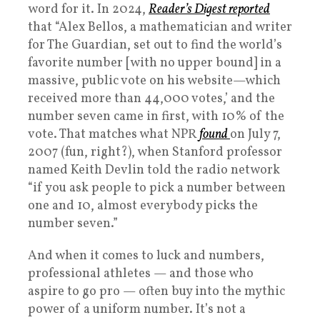
word for it. In 2024,
Reader’s Digest reported
that “Alex Bellos, a mathematician and writer
for The Guardian, set out to find the world’s
favorite number [with no upper bound] in a
massive, public vote on his website—which
received more than 44,000 votes,’ and the
number seven came in first, with 10% of the
vote. That matches what NPR
found
on July 7,
2007 (fun, right?), when Stanford professor
named Keith Devlin told the radio network
“if you ask people to pick a number between
one and 10, almost everybody picks the
number seven.”
And when it comes to luck and numbers,
professional athletes — and those who
aspire to go pro — often buy into the mythic
power of a uniform number. It’s not a