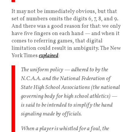
It may not be immediately obvious, but that
set of numbers omits the digits 6, 7, 8, and 9.
And there was a good reason for that: we only
have five fingers on each hand — and when it
comes to referring games, that digital
limitation could result in ambiguity. The New
York Times
explained
:
The uniform policy — adhered to by the
N.C.A.A. and the National Federation of
State High School Associations (the national
governing body for high school athletics) —
is said to be intended to simplify the hand
signaling made by officials.
When a player is whistled for a foul, the