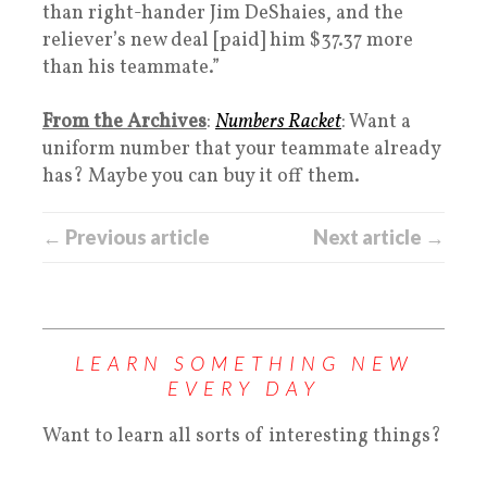
than right-hander Jim DeShaies, and the
reliever’s new deal [paid] him $37.37 more
than his teammate.”
From the Archives
:
Numbers Racket
: Want a
uniform number that your teammate already
has? Maybe you can buy it off them.
← Previous article
Next article →
LEARN SOMETHING NEW
EVERY DAY
Want to learn all sorts of interesting things?