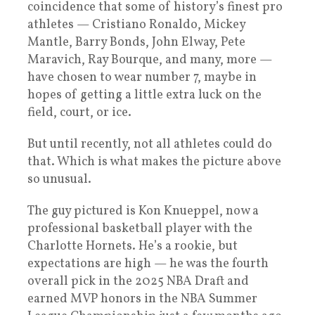
coincidence that some of history’s finest pro
athletes — Cristiano Ronaldo, Mickey
Mantle, Barry Bonds, John Elway, Pete
Maravich, Ray Bourque, and many, more —
have chosen to wear number 7, maybe in
hopes of getting a little extra luck on the
field, court, or ice.
But until recently, not all athletes could do
that. Which is what makes the picture above
so unusual.
The guy pictured is Kon Knueppel, now a
professional basketball player with the
Charlotte Hornets. He’s a rookie, but
expectations are high — he was the fourth
overall pick in the 2025 NBA Draft and
earned MVP honors in the NBA Summer