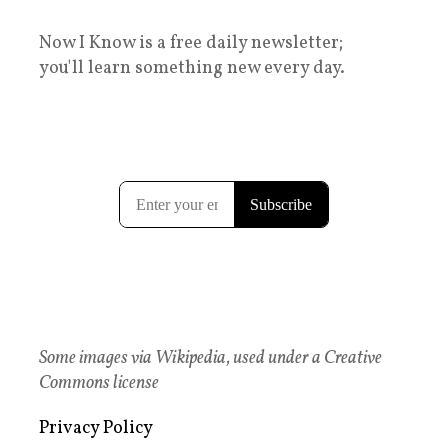
Now I Know is a free daily newsletter;
you'll learn something new every day.