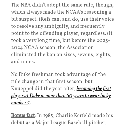
The NBA didn’t adopt the same rule, though,
which always made the NCAA’s reasoning a
bit suspect. (Refs can, and do, use their voice
to resolve any ambiguity, and frequently
point to the offending player, regardless.) It
took a very long time, but before the 2023-
2024 NCAA season, the Association
eliminated the ban on sixes, sevens, eights,
and nines.
No Duke freshman took advantage of the
rule change in that first season, but
Knueppel did the year after,
becoming the first
player at Duke in more than 60 years to wear lucky
number 7
.
Bonus fact
: In 1985, Charlie Kerfeld made his
debut as a Major League Baseball pitcher,