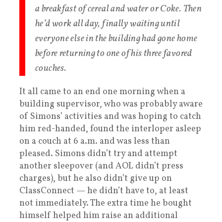
a breakfast of cereal and water or Coke. Then
he’d work all day, finally waiting until
everyone else in the building had gone home
before returning to one of his three favored
couches.
It all came to an end one morning when a
building supervisor, who was probably aware
of Simons’ activities and was hoping to catch
him red-handed, found the interloper asleep
on a couch at 6 a.m. and was less than
pleased. Simons didn’t try and attempt
another sleepover (and AOL didn’t press
charges), but he also didn’t give up on
ClassConnect — he didn’t have to, at least
not immediately. The extra time he bought
himself helped him raise an additional