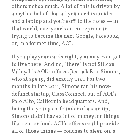
others not so much. A lot of this is driven by
a mythic belief that all you need is an idea
and a laptop and you’re off to the races — in
that world, everyone’s an entrepreneur
trying to become the next Google, Facebook,
or, in a former time, AOL.
If you play your cards right, you may even get
to live there. And no, “there” is not Silicon
Valley. It’s AOL’s offices. Just ask Eric Simons,
who at age 19, did exactly that. For two
months in late 2011, Simons ran his now-
defunct startup, ClassConnect, out of AOL’s
Palo Alto, California headquarters. And,
being the young co-founder of a startup,
Simons didn’t have a lot of money for things
like rent or food. AOL’s offices could provide
all of those things — couches to sleep on, a