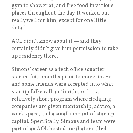
gym to shower at, and free food in various
places throughout the day. It worked out
really well for him, except for one little
detail.
AOL didn’t know about it — and they
certainly didn’t give him permission to take
up residency there.
Simons’ career as a tech office squatter
started four months prior to move-in. He
and some friends were accepted into what
startup folks call an “incubator” — a
relatively short program where fledgling
companies are given mentorship, advice, a
work space, and a small amount of startup
capital. Specifically, Simons and team were
part of an AOL-hosted incubator called