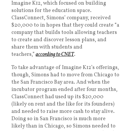
Imagine K12, which focused on building
solutions for the education space.
ClassConnect, Simons’ company, received
$20,000 to in hopes that they could create “a
company that builds tools allowing teachers
to create and discover lesson plans, and
share them with students and
teachers,”
according to CNET
.
To take advantage of Imagine K12’s offerings,
though, Simons had to move from Chicago to
the San Francisco Bay area. And when the
incubator program ended after four months,
ClassConnect had used up its $20,000
(likely on rent and the like for its founders)
and needed to raise more cash to stay alive.
Doing so in San Francisco is much more
likely than in Chicago, so Simons needed to