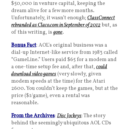
$50,000 in venture capital, keeping the
dream alive for a few more months.
Unfortunately, it wasn’t enough;
ClassConnect
rebranded as Claco.com in September of 2012
but, as
of this writing, is
gone
.
Bonus Fact
: AOL’s original business was a
dial-up Internet-like service from 1983 called
“GameLine.” Users paid $65 for a modem and
a one-time setup fee and, after that,
could
download video games
(very slowly, given
modem speeds at the time) for the Atari
2600. You couldn’t keep the games, but at the
price ($1/game), even a rental was
reasonable.
From the Archives
:
Disc Jockeys
: The story
behind the seemingly ubiquitous AOL CDs