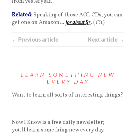
from yesteryear.
Related
: Speaking of those AOL CDs, you can
get one on Amazon…
for about $7
. (???)
← Previous article
Next article →
LEARN SOMETHING NEW
EVERY DAY
Want to learn all sorts of interesting things?
Now I Know is a free daily newsletter;
you'll learn something new every day.