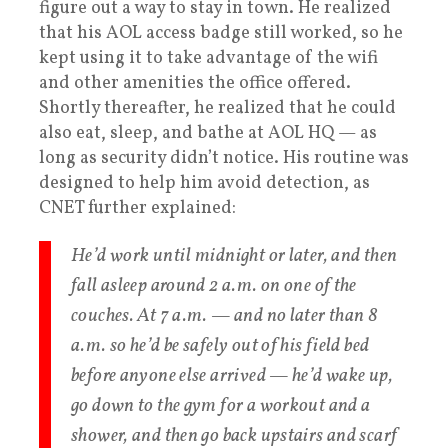
figure out a way to stay in town. He realized
that his AOL access badge still worked, so he
kept using it to take advantage of the wifi
and other amenities the office offered.
Shortly thereafter, he realized that he could
also eat, sleep, and bathe at AOL HQ — as
long as security didn’t notice. His routine was
designed to help him avoid detection, as
CNET further explained:
He’d work until midnight or later, and then
fall asleep around 2 a.m. on one of the
couches. At 7 a.m. — and no later than 8
a.m. so he’d be safely out of his field bed
before anyone else arrived — he’d wake up,
go down to the gym for a workout and a
shower, and then go back upstairs and scarf