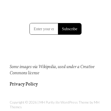
Some images via Wikipedia, used under a Creative
Commons license
Privacy Policy
Copyright © 2026 | MH Purity
lite
WordPress Theme by
MH
Themes