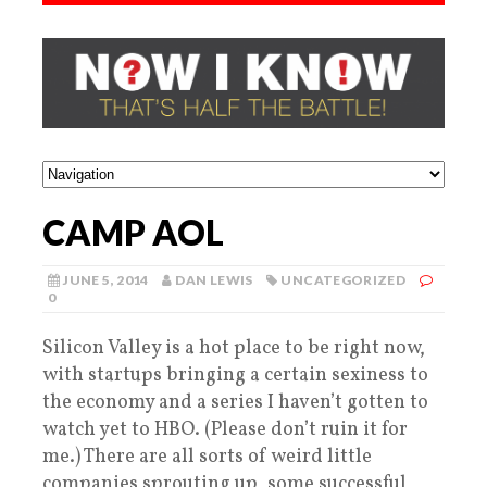
CAMP AOL
JUNE 5, 2014
DAN LEWIS
UNCATEGORIZED
0
Silicon Valley is a hot place to be right now,
with startups bringing a certain sexiness to
the economy and a series I haven’t gotten to
watch yet to HBO. (Please don’t ruin it for
me.) There are all sorts of weird little
companies sprouting up, some successful,