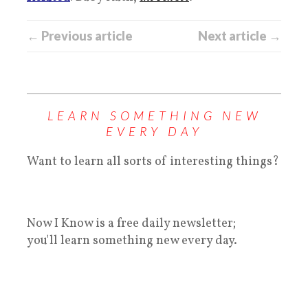
← Previous article
Next article →
LEARN SOMETHING NEW
EVERY DAY
Want to learn all sorts of interesting things?
Now I Know is a free daily newsletter;
you'll learn something new every day.