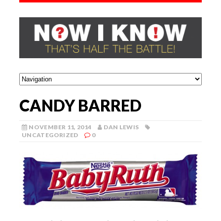
CANDY BARRED
NOVEMBER 11, 2014
DAN LEWIS
UNCATEGORIZED
0