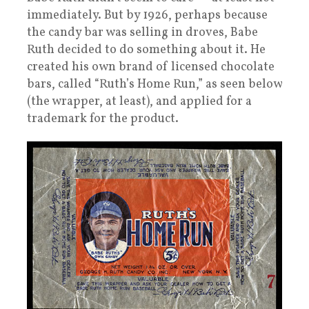
immediately. But by 1926, perhaps because
the candy bar was selling in droves, Babe
Ruth decided to do something about it. He
created his own brand of licensed chocolate
bars, called “Ruth’s Home Run,” as seen below
(the wrapper, at least), and applied for a
trademark for the product.