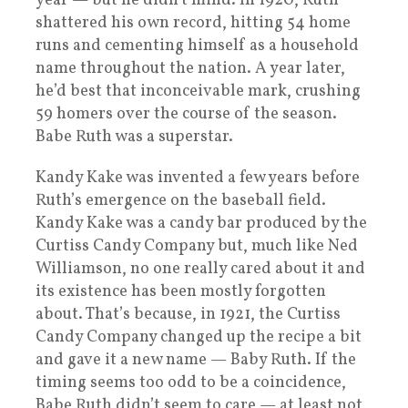
year — but he didn’t mind. In 1920, Ruth
shattered his own record, hitting 54 home
runs and cementing himself as a household
name throughout the nation. A year later,
he’d best that inconceivable mark, crushing
59 homers over the course of the season.
Babe Ruth was a superstar.
Kandy Kake was invented a few years before
Ruth’s emergence on the baseball field.
Kandy Kake was a candy bar produced by the
Curtiss Candy Company but, much like Ned
Williamson, no one really cared about it and
its existence has been mostly forgotten
about. That’s because, in 1921, the Curtiss
Candy Company changed up the recipe a bit
and gave it a new name — Baby Ruth. If the
timing seems too odd to be a coincidence,
Babe Ruth didn’t seem to care — at least not