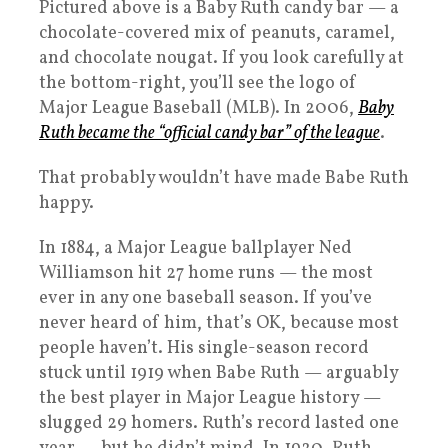
Pictured above is a Baby Ruth candy bar — a
chocolate-covered mix of peanuts, caramel,
and chocolate nougat. If you look carefully at
the bottom-right, you’ll see the logo of
Major League Baseball (MLB). In 2006,
Baby
Ruth became the “official candy bar” of the league
.
That probably wouldn’t have made Babe Ruth
happy.
In 1884, a Major League ballplayer Ned
Williamson hit 27 home runs — the most
ever in any one baseball season. If you’ve
never heard of him, that’s OK, because most
people haven’t. His single-season record
stuck until 1919 when Babe Ruth — arguably
the best player in Major League history —
slugged 29 homers. Ruth’s record lasted one