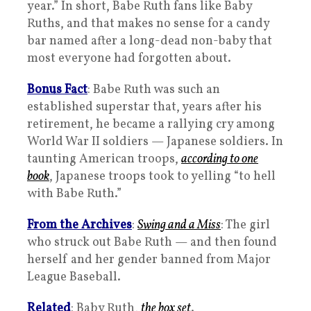
year.” In short, Babe Ruth fans like Baby
Ruths, and that makes no sense for a candy
bar named after a long-dead non-baby that
most everyone had forgotten about.
Bonus Fact
: Babe Ruth was such an
established superstar that, years after his
retirement, he became a rallying cry among
World War II soldiers — Japanese soldiers. In
taunting American troops,
according to one
book
, Japanese troops took to yelling “to hell
with Babe Ruth.”
From the Archives
:
Swing and a Miss
: The girl
who struck out Babe Ruth — and then found
herself and her gender banned from Major
League Baseball.
Related
: Baby Ruth,
the box set
.