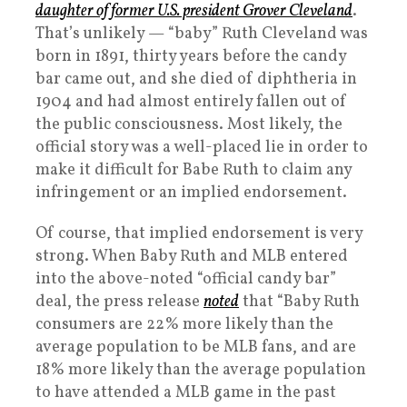
daughter of former U.S. president Grover Cleveland
.
That’s unlikely — “baby” Ruth Cleveland was
born in 1891, thirty years before the candy
bar came out, and she died of diphtheria in
1904 and had almost entirely fallen out of
the public consciousness. Most likely, the
official story was a well-placed lie in order to
make it difficult for Babe Ruth to claim any
infringement or an implied endorsement.
Of course, that implied endorsement is very
strong. When Baby Ruth and MLB entered
into the above-noted “official candy bar”
deal, the press release
noted
that “Baby Ruth
consumers are 22% more likely than the
average population to be MLB fans, and are
18% more likely than the average population
to have attended a MLB game in the past