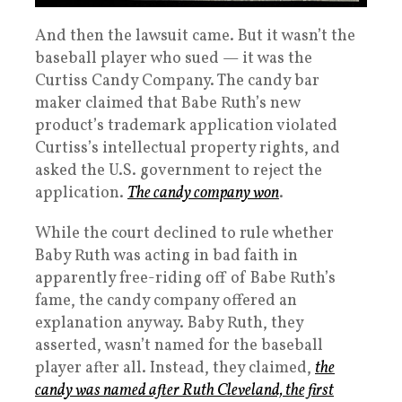
And then the lawsuit came. But it wasn’t the
baseball player who sued — it was the
Curtiss Candy Company. The candy bar
maker claimed that Babe Ruth’s new
product’s trademark application violated
Curtiss’s intellectual property rights, and
asked the U.S. government to reject the
application.
The candy company won
.
While the court declined to rule whether
Baby Ruth was acting in bad faith in
apparently free-riding off of Babe Ruth’s
fame, the candy company offered an
explanation anyway. Baby Ruth, they
asserted, wasn’t named for the baseball
player after all. Instead, they claimed,
the
candy was named after Ruth Cleveland, the first