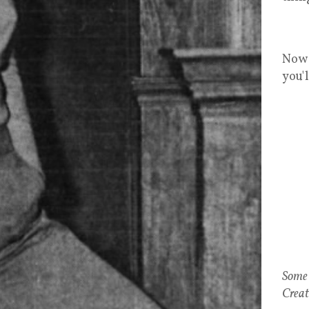
Now 
you'