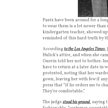
Pants have been around for a lon
to wear them is a lot newer than 
kindergarten teacher, showed up
reminded of this hard truth by 
According
to the Los Angeles Times
,
Hulick’s attire, and when she cam
Guerin told her not to bother. I
have to return at a later date in
protested, noting that her wardr
gown, leaving her with few if any
press that “if he orders me to chan
They’re comfortable.”
The judge
stood his ground
, saying 