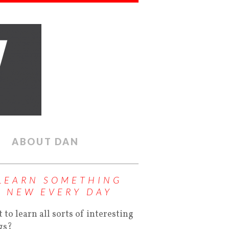
ABOUT DAN
LEARN SOMETHING
NEW EVERY DAY
 to learn all sorts of interesting
gs?