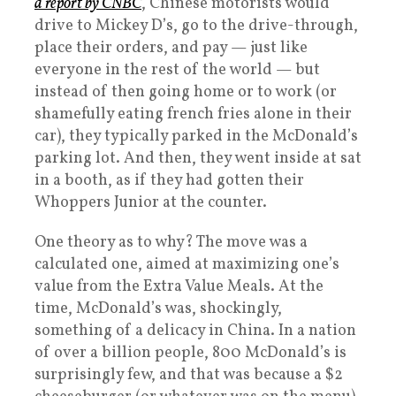
a report by CNBC
, Chinese motorists would
drive to Mickey D’s, go to the drive-through,
place their orders, and pay — just like
everyone in the rest of the world — but
instead of then going home or to work (or
shamefully eating french fries alone in their
car), they typically parked in the McDonald’s
parking lot. And then, they went inside at sat
in a booth, as if they had gotten their
Whoppers Junior at the counter.
One theory as to why? The move was a
calculated one, aimed at maximizing one’s
value from the Extra Value Meals. At the
time, McDonald’s was, shockingly,
something of a delicacy in China. In a nation
of over a billion people, 800 McDonald’s is
surprisingly few, and that was because a $2