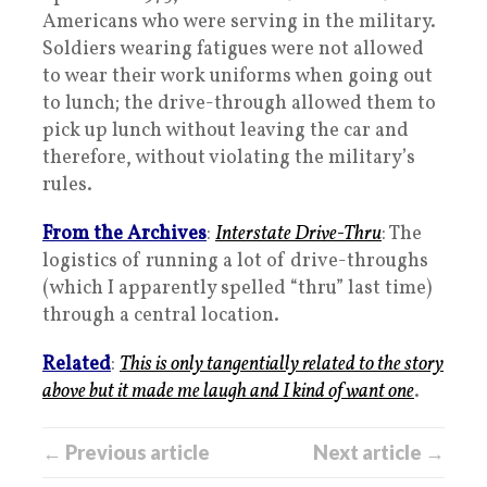
Americans who were serving in the military.
Soldiers wearing fatigues were not allowed
to wear their work uniforms when going out
to lunch; the drive-through allowed them to
pick up lunch without leaving the car and
therefore, without violating the military’s
rules.
From the Archives
:
Interstate Drive-Thru
: The
logistics of running a lot of drive-throughs
(which I apparently spelled “thru” last time)
through a central location.
Related
:
This is only tangentially related to the story
above but it made me laugh and I kind of want one
.
← Previous article
Next article →