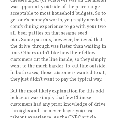
cheeseburger (or whatever was on the menu)
was apparently outside of the price range
acceptable to most household budgets. So to
get one’s money’s worth, you really needed a
comfy dining experience to go with your two
all-beef patties on that sesame seed
bun. Some patrons, however, believed that
the drive-through was faster than waiting in
line. Others didn’t like how their fellow
customers cut the line inside, so they simply
went to the much harder-to-cut line outside.
In both cases, those customers wanted to sit,
they just didn’t want to pay the typical way.
But the most likely explanation for this odd
behavior was simply that few Chinese
customers had any prior knowledge of drive-
throughs and the never-leave-your-car
takeout experience. As the CNBC article