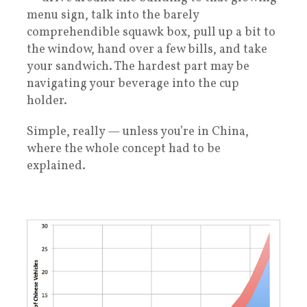
menu sign, talk into the barely
comprehendible squawk box, pull up a bit to
the window, hand over a few bills, and take
your sandwich. The hardest part may be
navigating your beverage into the cup
holder.
Simple, really — unless you’re in China,
where the whole concept had to be
explained.