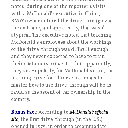
notes, during one of the reporter’s visits
with a McDonald’s executive in China, a
BMW owner entered the drive-through via
the exit lane, and apparently, that wasn’t
atypical. The executive noted that teaching
McDonald’s employees about the workings
of the drive-through was difficult enough,
and they never expected to have to train
their customers to use it — but apparently,
they do. Hopefully, for McDonald’s sake, the
learning curve for Chinese nationals to
master how to use drive-through will be as
rapid as the ascent of car ownership in the
country.
Bonus Fact
: According to
McDonald’s official
site
, the first drive-through (in the U.S.)
opened in 1975, in order to accommodate