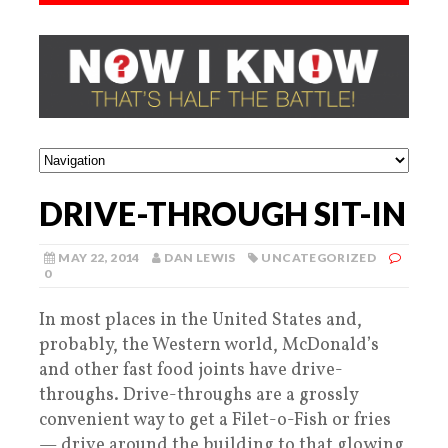
DRIVE-THROUGH SIT-IN
MAY 22, 2014
DAN LEWIS
UNCATEGORIZED
0
In most places in the United States and,
probably, the Western world, McDonald’s
and other fast food joints have drive-
throughs. Drive-throughs are a grossly
convenient way to get a Filet-o-Fish or fries
— drive around the building to that glowing