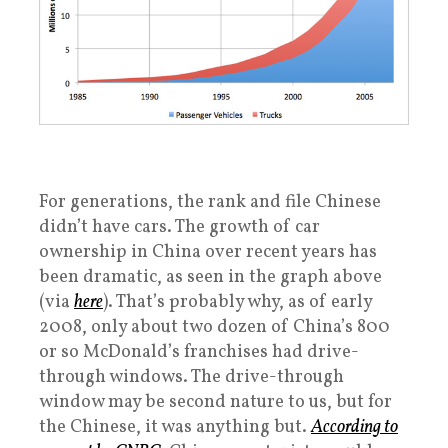
For generations, the rank and file Chinese
didn’t have cars. The growth of car
ownership in China over recent years has
been dramatic, as seen in the graph above
(via
here
). That’s probably why, as of early
2008, only about two dozen of China’s 800
or so McDonald’s franchises had drive-
through windows. The drive-through
window may be second nature to us, but for
the Chinese, it was anything but.
According to