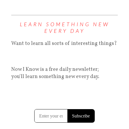
LEARN SOMETHING NEW
EVERY DAY
Want to learn all sorts of interesting things?
Now I Know is a free daily newsletter;
you'll learn something new every day.