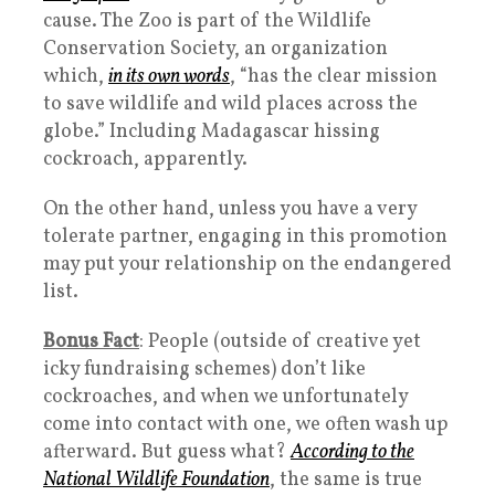
cause. The Zoo is part of the Wildlife
Conservation Society, an organization
which,
in its own words
, “has the clear mission
to save wildlife and wild places across the
globe.” Including Madagascar hissing
cockroach, apparently.
On the other hand, unless you have a very
tolerate partner, engaging in this promotion
may put your relationship on the endangered
list.
Bonus Fact
: People (outside of creative yet
icky fundraising schemes) don’t like
cockroaches, and when we unfortunately
come into contact with one, we often wash up
afterward. But guess what?
According to the
National Wildlife Foundation
, the same is true