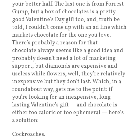
your better half. The last one is from Forrest
Gump, but a box of chocolates is a pretty
good Valentine’s Day gift too, and, truth be
told, I couldn’t come up with an ad line which
markets chocolate for the one you love.
There’s probably a reason for that —
chocolate always seems like a good idea and
probably doesn’t need a lot of marketing
support, but diamonds are expensive and
useless while flowers, well, they’re relatively
inexpensive but they don’t last. Which, in a
roundabout way, gets me to the point: if
you’re looking for an inexpensive, long-
lasting Valentine’s gift — and chocolate is
either too caloric or too ephemeral — here’s
a solution:
Cockroaches.