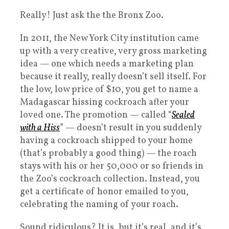
Really! Just ask the the Bronx Zoo.
In 2011, the New York City institution came
up with a very creative, very gross marketing
idea — one which needs a marketing plan
because it really, really doesn’t sell itself. For
the low, low price of $10, you get to name a
Madagascar hissing cockroach after your
loved one. The promotion — called “
Sealed
with a Hiss
” — doesn’t result in you suddenly
having a cockroach shipped to your home
(that’s probably a good thing) — the roach
stays with his or her 50,000 or so friends in
the Zoo’s cockroach collection. Instead, you
get a certificate of honor emailed to you,
celebrating the naming of your roach.
Sound ridiculous? It is, but it’s real, and it’s