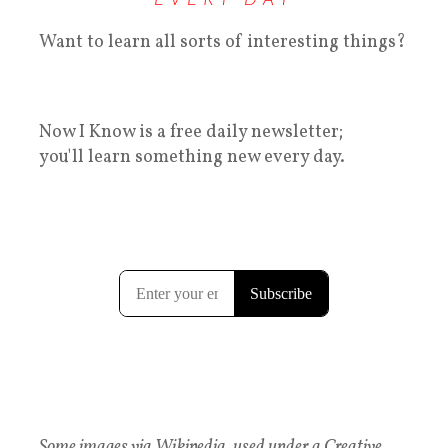
Want to learn all sorts of interesting things?
Now I Know is a free daily newsletter;
you'll learn something new every day.
Some images via Wikipedia, used under a Creative