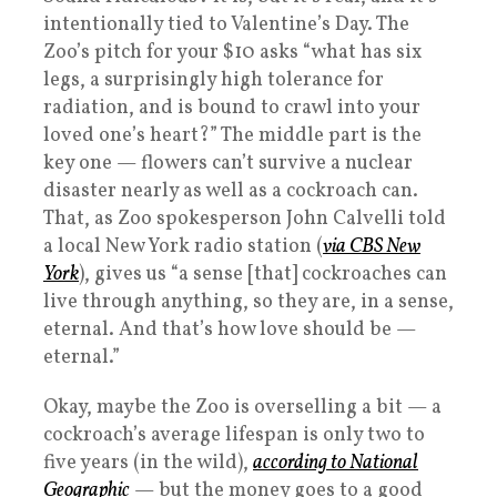
intentionally tied to Valentine’s Day. The
Zoo’s pitch for your $10 asks “what has six
legs, a surprisingly high tolerance for
radiation, and is bound to crawl into your
loved one’s heart?” The middle part is the
key one — flowers can’t survive a nuclear
disaster nearly as well as a cockroach can.
That, as Zoo spokesperson John Calvelli told
a local New York radio station (
via CBS New
York
), gives us “a sense [that] cockroaches can
live through anything, so they are, in a sense,
eternal. And that’s how love should be —
eternal.”
Okay, maybe the Zoo is overselling a bit — a
cockroach’s average lifespan is only two to
five years (in the wild),
according to National
Geographic
— but the money goes to a good