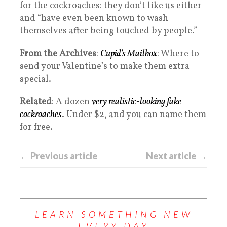
for the cockroaches: they don’t like us either
and “have even been known to wash
themselves after being touched by people.”
From the Archives
:
Cupid’s Mailbox
: Where to
send your Valentine’s to make them extra-
special.
Related
: A dozen
very realistic-looking fake
cockroaches
. Under $2, and you can name them
for free.
← Previous article
Next article →
LEARN SOMETHING NEW
EVERY DAY