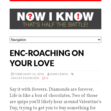
ENC-ROACHING ON
YOUR LOVE
FEBRUARY 11, 2015
DAN LEWIS
UNCATEGORIZED
0
Say it with flowers. Diamonds are forever.
Life is like a box of chocolates. Two of those
are quips you’ll likely hear around Valentine’s
Day, trying to get you to buy something for