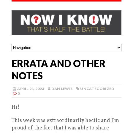
ERRATA AND OTHER
NOTES
APRIL 21, 2023
DAN LEWIS
UNCATEGORIZED
0
Hi!
This week was extraordinarily hectic and I’m
proud of the fact that I was able to share