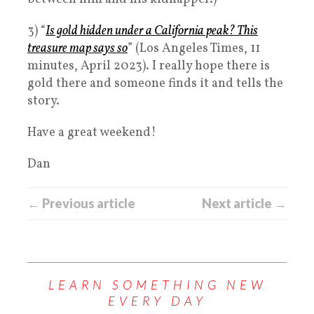
3) “
Is gold hidden under a California peak? This
treasure map says so
” (Los Angeles Times, 11
minutes, April 2023). I really hope there is
gold there and someone finds it and tells the
story.
Have a great weekend!
Dan
← Previous article
Next article →
LEARN SOMETHING NEW
EVERY DAY