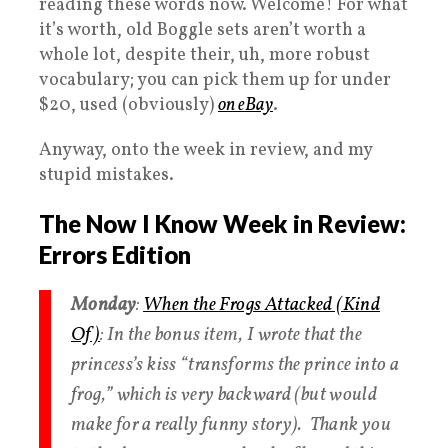
reading these words now. Welcome! For what
it’s worth, old Boggle sets aren’t worth a
whole lot, despite their, uh, more robust
vocabulary; you can pick them up for under
$20, used (obviously)
on eBay
.
Anyway, onto the week in review, and my
stupid mistakes.
The Now I Know Week in Review:
Errors Edition
Monday
:
When the Frogs Attacked (Kind
Of)
: In the bonus item, I wrote that the
princess’s kiss “transforms the prince into a
frog,” which is very backward (but would
make for a really funny story). Thank you