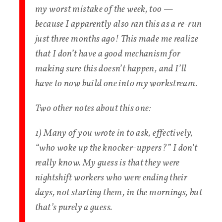
my worst mistake of the week, too —
because I apparently also ran this as a re-run
just three months ago! This made me realize
that I don’t have a good mechanism for
making sure this doesn’t happen, and I’ll
have to now build one into my workstream.
Two other notes about this one:
1) Many of you wrote in to ask, effectively,
“who woke up the knocker-uppers?” I don’t
really know. My guess is that they were
nightshift workers who were ending their
days, not starting them, in the mornings, but
that’s purely a guess.