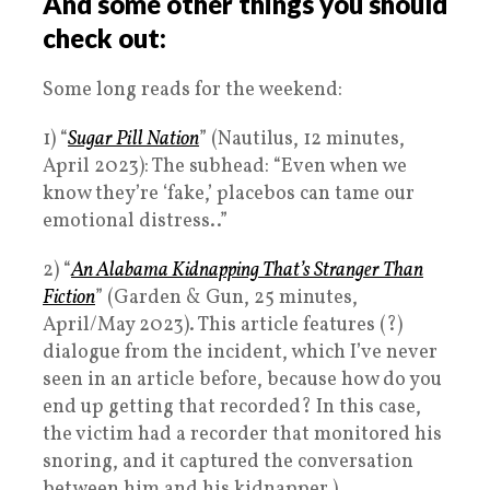
And some other things you should
check out:
Some long reads for the weekend:
1) “
Sugar Pill Nation
” (Nautilus, 12 minutes,
April 2023): The subhead: “Even when we
know they’re ‘fake,’ placebos can tame our
emotional distress..”
2) “
An Alabama Kidnapping That’s Stranger Than
Fiction
” (Garden & Gun, 25 minutes,
April/May 2023). This article features (?)
dialogue from the incident, which I’ve never
seen in an article before, because how do you
end up getting that recorded? In this case,
the victim had a recorder that monitored his
snoring, and it captured the conversation
between him and his kidnapper.)