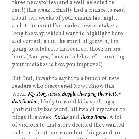
three new stories (and a well-selected re-
run!) this week. I finally had a chance to read
about two weeks of your emails last night
and it turns out I’ve made a few mistakes a
long the way, which I want to highlight here
and correct, so in the spirit of growth, I’m
going to celebrate and correct those errors
here. (And yes, I mean “celebrate” — owning
your mistakes is how you improve!)
But first, I want to say hi to a bunch of new
readers who discovered Now I Know this
week.
My story about Boggle changing their letter
distribution
, likely to avoid kids spelling a
particularly bad word, hit two of my favorite
blogs this week,
Kottke
and
Boing Boing
. A lot
of visitors to that story decided they wanted
to learn about more random things and are