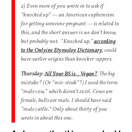
2) Even more of you wrote in to ask if
“knocked up” — an American euphemism
for getting someone pregnant — is related to
this, and the short answer is we don’t know,
but probably not. “Knocked up,”
according
to the Onlyine Etymoloy Dictionary
, could
have earlier origins than knocker-uppers.
Thursday
:
All Your BS is… Vegan?
: The big
mistake? (Or “mis-steak”?) I used the term
“male cow,” which doesn’t exist. Cows are
female, bulls are male. I should have said
“male cattle.” Only about thirty of you
wrote in about this one.