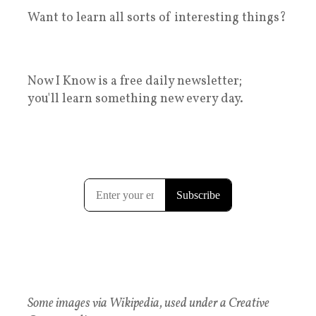
Want to learn all sorts of interesting things?
Now I Know is a free daily newsletter;
you'll learn something new every day.
Some images via Wikipedia, used under a Creative