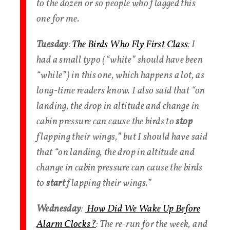
to the dozen or so people who flagged this
one for me.
Tuesday
:
The Birds Who Fly First Class
: I
had a small typo (“white” should have been
“while”) in this one, which happens a lot, as
long-time readers know. I also said that “on
landing, the drop in altitude and change in
cabin pressure can cause the birds to
stop
flapping their wings,” but I should have said
that “on landing, the drop in altitude and
change in cabin pressure can cause the birds
to
start
flapping their wings.”
Wednesday
:
How Did We Wake Up Before
Alarm Clocks?
: The re-run for the week, and