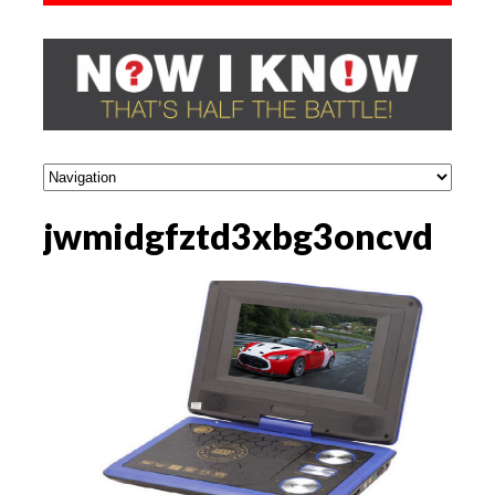
jwmidgfztd3xbg3oncvd