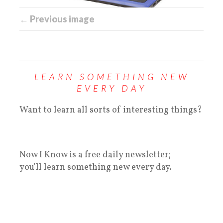
← Previous image
LEARN SOMETHING NEW
EVERY DAY
Want to learn all sorts of interesting things?
Now I Know is a free daily newsletter;
you'll learn something new every day.