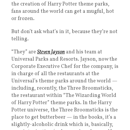
the creation of Harry Potter theme parks,
fans around the world can get a mugful, hot
or frozen.
But don’t ask what’s in it, because they’re not
telling.
“They” are
Steven Jayson
and his team at
Universal Parks and Resorts. Jayson, now the
Corporate Executive Chef for the company, is
in charge of all the restaurants at the
Universal’s theme parks around the world —
including, recently, the Three Broomsticks,
the restaurant within “The Wizarding World
of Harry Potter” theme parks. In the Harry
Potter universe, the Three Broomsticks is the
place to get butterbeer — in the books, it’s a
slightly-alcoholic drink which is, basically,