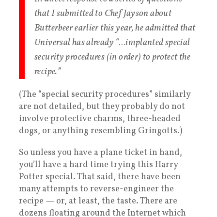
that I submitted to Chef Jayson about
Butterbeer earlier this year, he admitted that
Universal has already “…implanted special
security procedures (in order) to protect the
recipe.”
(The “special security procedures” similarly
are not detailed, but they probably do not
involve protective charms, three-headed
dogs, or anything resembling Gringotts.)
So unless you have a plane ticket in hand,
you’ll have a hard time trying this Harry
Potter special. That said, there have been
many attempts to reverse-engineer the
recipe — or, at least, the taste. There are
dozens floating around the Internet which