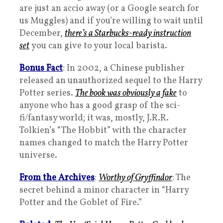
are just an accio away (or a Google search for
us Muggles) and if you’re willing to wait until
December,
there’s a Starbucks-ready instruction
set
you can give to your local barista.
Bonus Fact
: In 2002, a Chinese publisher
released an unauthorized sequel to the Harry
Potter series.
The book was obviously a fake
to
anyone who has a good grasp of the sci-
fi/fantasy world; it was, mostly, J.R.R.
Tolkien’s “The Hobbit” with the character
names changed to match the Harry Potter
universe.
From the Archives
:
Worthy of Gryffindor
: The
secret behind a minor character in “Harry
Potter and the Goblet of Fire.”