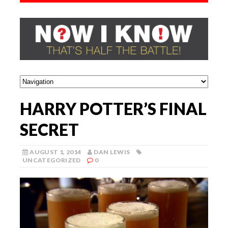
HARRY POTTER’S FINAL
SECRET
AUGUST 1, 2014
DAN LEWIS
UNCATEGORIZED
0