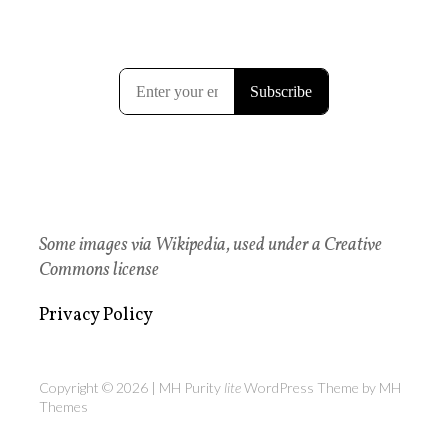
Some images via Wikipedia, used under a Creative
Commons license
Privacy Policy
Copyright © 2026 | MH Purity
lite
WordPress Theme by
MH
Themes