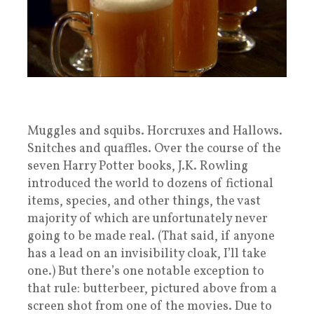
Muggles and squibs. Horcruxes and Hallows.
Snitches and quaffles. Over the course of the
seven Harry Potter books, J.K. Rowling
introduced the world to dozens of fictional
items, species, and other things, the vast
majority of which are unfortunately never
going to be made real. (That said, if anyone
has a lead on an invisibility cloak, I’ll take
one.) But there’s one notable exception to
that rule: butterbeer, pictured above from a
screen shot from one of the movies. Due to