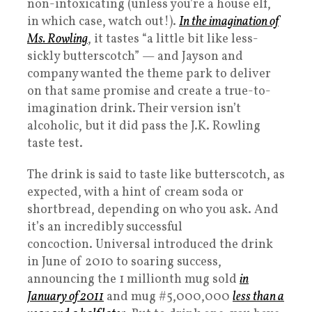
non-intoxicating (unless you’re a house elf,
in which case, watch out!).
In the imagination of
Ms. Rowling
, it tastes “a little bit like less-
sickly butterscotch” — and Jayson and
company wanted the theme park to deliver
on that same promise and create a true-to-
imagination drink. Their version isn’t
alcoholic, but it did pass the J.K. Rowling
taste test.
The drink is said to taste like butterscotch, as
expected, with a hint of cream soda or
shortbread, depending on who you ask. And
it’s an incredibly successful
concoction. Universal introduced the drink
in June of 2010 to soaring success,
announcing the 1 millionth mug sold
in
January of 2011
and mug #5,000,000
less than a