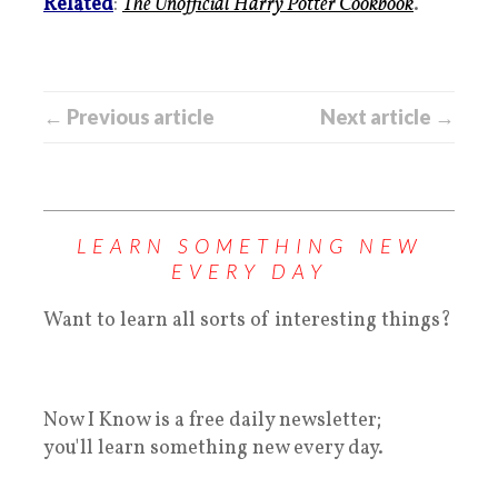
Related
:
The Unofficial Harry Potter Cookbook
.
← Previous article
Next article →
LEARN SOMETHING NEW
EVERY DAY
Want to learn all sorts of interesting things?
Now I Know is a free daily newsletter;
you'll learn something new every day.