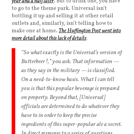
year and a half later
. But to drink one, you have
to go to the theme park. Universal isn’t
bottling it up and selling it at other retail
outlets and, similarly, isn’t telling how to
make one at home.
The Huffington Post went into
more detail about this lack of details
:
“So what exactly is the Universal’s version of
Butterbeer?,” you ask. That information —
as they say in the military — is classified.
On a need-to-know basis. What I can tell
you is that this popular beverage is prepared
on property. Beyond that, [Universal]
officials are determined to do whatever they
have to in order to keep the precise
ingredients of this super-popular ale a secret.
In direct response to a series of questions