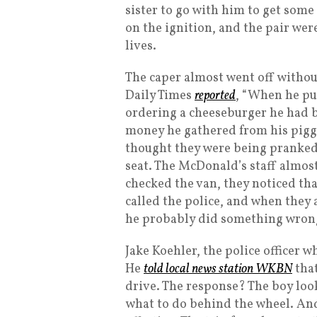
sister to go with him to get some 
on the ignition, and the pair wer
lives.
The caper almost went off without
Daily Times
reported
, “When he pu
ordering a cheeseburger he had b
money he gathered from his piggy
thought they were being pranked,
seat. The McDonald’s staff almost
checked the van, they noticed th
called the police, and when they 
he probably did something wron
Jake Koehler, the police officer 
He
told local news station WKBN
that
drive. The response? The boy loo
what to do behind the wheel. An