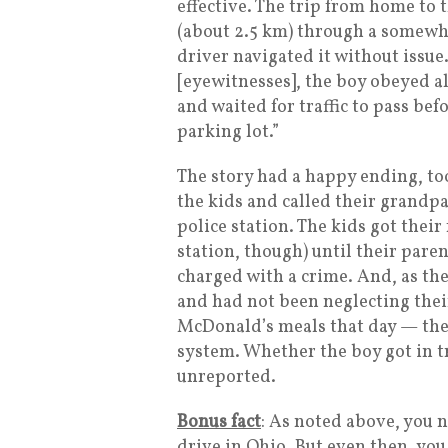
effective. The trip from home to
(about 2.5 km) through a somew
driver navigated it without issue
[eyewitnesses], the boy obeyed all
and waited for traffic to pass be
parking lot.”
The story had a happy ending, to
the kids and called their grandp
police station. The kids got their
station, though) until their pare
charged with a crime. And, as th
and had not been neglecting thei
McDonald’s meals that day — the
system. Whether the boy got in t
unreported.
Bonus fact
: As noted above, you n
drive in Ohio. But even then, you