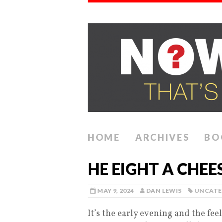
HOME
ARCHIVES
BO
HE EIGHT A CHE
MAY 9, 2024
DAN LEWIS
UNCATE
It’s the early evening and the fee