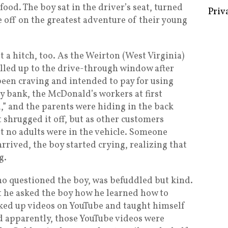
food. The boy sat in the driver’s seat, turned
Priv
e off on the greatest adventure of their young
 a hitch, too. As the Weirton (West Virginia)
lled up to the drive-through window after
een craving and intended to pay for using
 bank, the McDonald’s workers at first
” and the parents were hiding in the back
 shrugged it off, but as other customers
at no adults were in the vehicle. Someone
arrived, the boy started crying, realizing that
g.
who questioned the boy, was befuddled but kind.
 he asked the boy how he learned how to
ked up videos on YouTube and taught himself
d apparently, those YouTube videos were