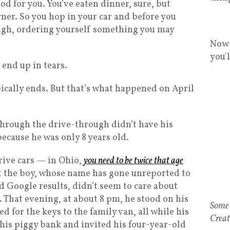
od for you. You’ve eaten dinner, sure, but
ner. So you hop in your car and before you
ough, ordering yourself something you may
Now 
you'
end up in tears.
pically ends. But that’s what happened on April
hrough the drive-through didn’t have his
 because he was only 8 years old.
rive cars — in Ohio,
you need to be twice that age
t the boy, whose name has gone unreported to
d Google results, didn’t seem to care about
 That evening, at about 8 pm, he stood on his
Some 
d for the keys to the family van, all while his
Creat
his piggy bank and invited his four-year-old