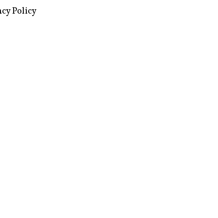
acy Policy