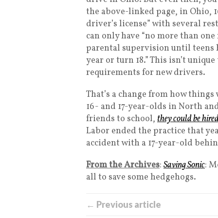
the above-linked page, in Ohio, 
driver’s license” with several re
can only have “no more than on
parental supervision until teens 
year or turn 18.” This isn’t uniq
requirements for new drivers.
That’s a change from how things w
16- and 17-year-olds in North and
friends to school,
they could be hire
Labor ended the practice that year
accident with a 17-year-old behin
From the Archives
:
Saving Sonic
: M
all to save some hedgehogs.
← Previous article