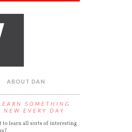
ABOUT DAN
LEARN SOMETHING
NEW EVERY DAY
 to learn all sorts of interesting
gs?