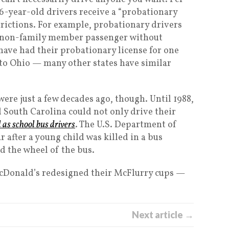
16-year-old drivers receive a “probationary
strictions. For example, probationary drivers
e non-family member passenger without
have had their probationary license for one
ue to Ohio — many other states have similar
ere just a few decades ago, though. Until 1988,
 South Carolina could not only drive their
d as school bus drivers
. The U.S. Department of
 after a young child was killed in a bus
d the wheel of the bus.
cDonald’s redesigned their McFlurry cups —
Next article →