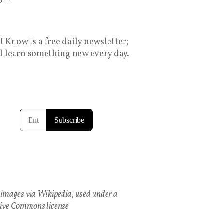
I Know is a free daily newsletter;
ll learn something new every day.
images via Wikipedia, used under a
ive Commons license