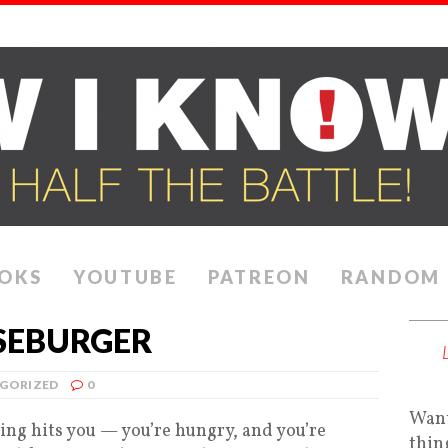
OKS
YOUTUBE
PATREON
RANDOM
ESEBURGER
GORIZED
0
Want
ling hits you — you’re hungry, and you’re
thin