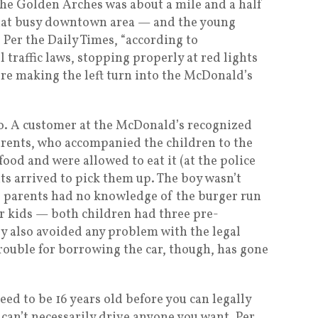
 the Golden Arches was about a mile and a half
hat busy downtown area — and the young
. Per the Daily Times, “according to
 traffic laws, stopping properly at red lights
fore making the left turn into the McDonald’s
o. A customer at the McDonald’s recognized
arents, who accompanied the children to the
 food and were allowed to eat it (at the police
nts arrived to pick them up. The boy wasn’t
e parents had no knowledge of the burger run
r kids — both children had three pre-
y also avoided any problem with the legal
rouble for borrowing the car, though, has gone
eed to be 16 years old before you can legally
 can’t necessarily drive anyone you want. Per