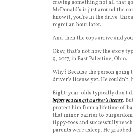
craving something not all that go
McDonald’s is just around the cor
know it, you’re in the drive-thr
regret an hour later.
And then the cops arrive and you 
Okay, that’s not how the story ty
9, 2017, in East Palestine, Ohio.
Why? Because the person going t
driver’s license yet. He couldn’t,
Eight-year-olds typically don’t d
before you can get a driver’s license
. Bu
protect him from a lifetime of ba
that minor barrier to burgerdom.
tippy-toes and successfully reache
parents were asleep. He grabbed 