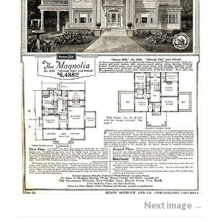
Next image →