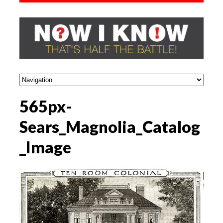
565px-
Sears_Magnolia_Catalog
_Image