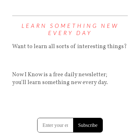
LEARN SOMETHING NEW
EVERY DAY
Want to learn all sorts of interesting things?
Now I Know is a free daily newsletter;
you'll learn something new every day.