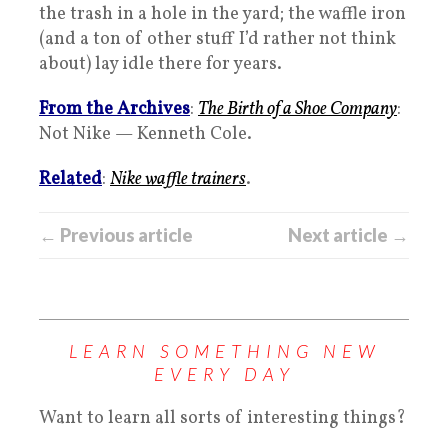
the trash in a hole in the yard; the waffle iron
(and a ton of other stuff I’d rather not think
about) lay idle there for years.
From the Archives
:
The Birth of a Shoe Company
:
Not Nike — Kenneth Cole.
Related
:
Nike waffle trainers
.
← Previous article
Next article →
LEARN SOMETHING NEW
EVERY DAY
Want to learn all sorts of interesting things?