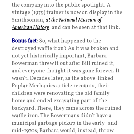
the company into the public spotlight. A
vintage (1979) trainer is now on display in the
Smithsonian,
at the National Museum of
American History
, and can be seen at that link.
Bonus fact
: So, what happened to the
destroyed waffle iron? As it was broken and
not yet historically important, Barbara
Bowerman threw it out after Bill ruined it,
and everyone thought it was gone forever. It
wasn’t. Decades later, as the above-linked
Poplar Mechanics article recounts, their
children were renovating the old family
home and ended excavating part of the
backyard. There, they came across the ruined
waffle iron. The Bowermans didn’t have a
municipal garbage pickup in the early- and
mid-1970s; Barbara would, instead, throw