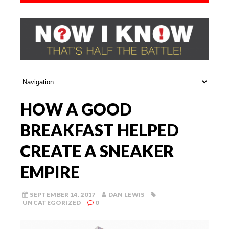
HOW A GOOD
BREAKFAST HELPED
CREATE A SNEAKER
EMPIRE
SEPTEMBER 14, 2017
DAN LEWIS
UNCATEGORIZED
0