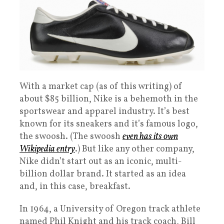
With a market cap (as of this writing) of
about $85 billion, Nike is a behemoth in the
sportswear and apparel industry. It’s best
known for its sneakers and it’s famous logo,
the swoosh. (The swoosh
even has its own
Wikipedia entry
.) But like any other company,
Nike didn’t start out as an iconic, multi-
billion dollar brand. It started as an idea
and, in this case, breakfast.
In 1964, a University of Oregon track athlete
named Phil Knight and his track coach, Bill