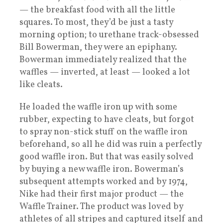
— the breakfast food with all the little
squares. To most, they’d be just a tasty
morning option; to urethane track-obsessed
Bill Bowerman, they were an epiphany.
Bowerman immediately realized that the
waffles — inverted, at least — looked a lot
like cleats.
He loaded the waffle iron up with some
rubber, expecting to have cleats, but forgot
to spray non-stick stuff on the waffle iron
beforehand, so all he did was ruin a perfectly
good waffle iron. But that was easily solved
by buying a new waffle iron. Bowerman’s
subsequent attempts worked and by 1974,
Nike had their first major product — the
Waffle Trainer. The product was loved by
athletes of all stripes and captured itself and