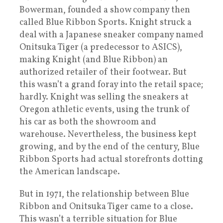
Bowerman, founded a show company then
called Blue Ribbon Sports. Knight struck a
deal with a Japanese sneaker company named
Onitsuka Tiger (a predecessor to ASICS),
making Knight (and Blue Ribbon) an
authorized retailer of their footwear. But
this wasn’t a grand foray into the retail space;
hardly. Knight was selling the sneakers at
Oregon athletic events, using the trunk of
his car as both the showroom and
warehouse. Nevertheless, the business kept
growing, and by the end of the century, Blue
Ribbon Sports had actual storefronts dotting
the American landscape.
But in 1971, the relationship between Blue
Ribbon and Onitsuka Tiger came to a close.
This wasn’t a terrible situation for Blue