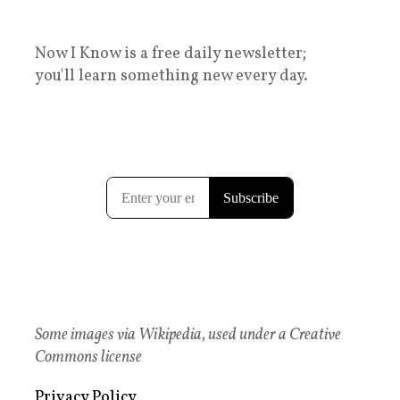
Now I Know is a free daily newsletter;
you'll learn something new every day.