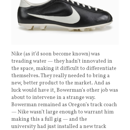
Nike (as it’d soon become known) was
treading water — they hadn’t innovated in
the space, making it difficult to differentiate
themselves. They really needed to bring a
new, better product to the market. And as
luck would have it, Bowerman’s other job was
about to intervene in a strange way.
Bowerman remained as Oregon’s track coach
— Nike wasn’t large enough to warrant him
making this a full gig — and the
university had just installed a new track