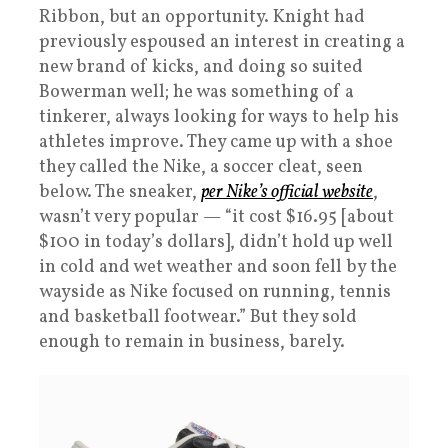
Ribbon, but an opportunity. Knight had
previously espoused an interest in creating a
new brand of kicks, and doing so suited
Bowerman well; he was something of a
tinkerer, always looking for ways to help his
athletes improve. They came up with a shoe
they called the Nike, a soccer cleat, seen
below. The sneaker,
per Nike’s official website
,
wasn’t very popular — “it cost $16.95 [about
$100 in today’s dollars], didn’t hold up well
in cold and wet weather and soon fell by the
wayside as Nike focused on running, tennis
and basketball footwear.” But they sold
enough to remain in business, barely.