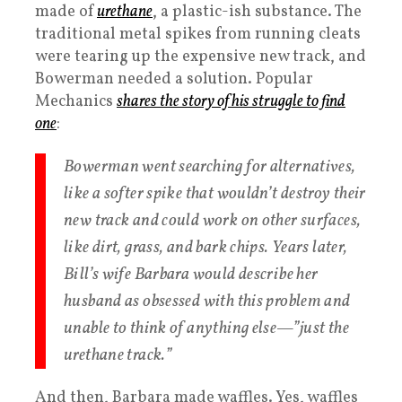
made of
urethane
, a plastic-ish substance. The
traditional metal spikes from running cleats
were tearing up the expensive new track, and
Bowerman needed a solution. Popular
Mechanics
shares the story of his struggle to find
one
:
Bowerman went searching for alternatives,
like a softer spike that wouldn’t destroy their
new track and could work on other surfaces,
like dirt, grass, and bark chips. Years later,
Bill’s wife Barbara would describe her
husband as obsessed with this problem and
unable to think of anything else—”just the
urethane track.”
And then, Barbara made waffles. Yes, waffles