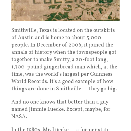
Smithville, Texas is located on the outskirts
of Austin and is home to about 3,000
people. In December of 2006, it joined the
annals of history when the townspeople got
together to make Smitty, a 20-foot long,
1,300-pound gingerbread man which, at the
time, was the world’s largest per Guinness
World Records. It’s a good example of how
things are done in Smithville — they go big.
And no one knows that better than a guy
named Jimmie Luecke. Except, maybe, for
NASA.
In the 1980s, Mr. Luecke — a former state