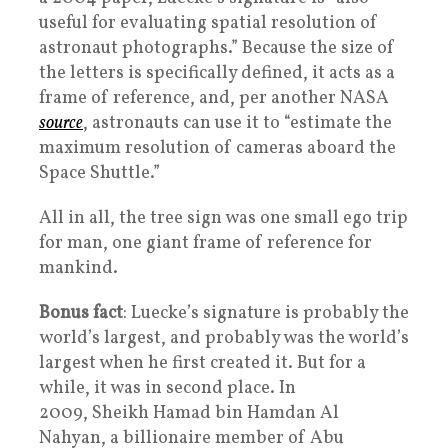
useful for evaluating spatial resolution of
astronaut photographs.” Because the size of
the letters is specifically defined, it acts as a
frame of reference, and, per another NASA
source
, astronauts can use it to “estimate the
maximum resolution of cameras aboard the
Space Shuttle.”
All in all, the tree sign was one small ego trip
for man, one giant frame of reference for
mankind.
Bonus fact
: Luecke’s signature is probably the
world’s largest, and probably was the world’s
largest when he first created it. But for a
while, it was in second place. In
2009, Sheikh Hamad bin Hamdan Al
Nahyan, a billionaire member of Abu