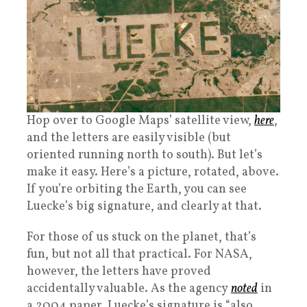
Hop over to Google Maps’ satellite view,
here
,
and the letters are easily visible (but
oriented running north to south). But let’s
make it easy. Here’s a picture, rotated, above.
If you’re orbiting the Earth, you can see
Luecke’s big signature, and clearly at that.
For those of us stuck on the planet, that’s
fun, but not all that practical. For NASA,
however, the letters have proved
accidentally valuable. As the agency
noted
in
a 2004 paper, Luecke’s signature is “also