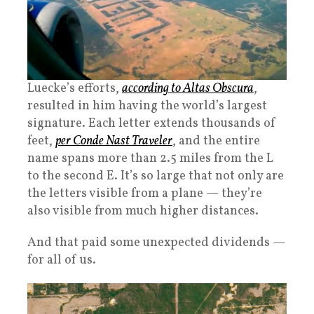
Luecke’s efforts,
according to Altas Obscura
,
resulted in him having the world’s largest
signature. Each letter extends thousands of
feet,
per Conde Nast Traveler
, and the entire
name spans more than 2.5 miles from the L
to the second E. It’s so large that not only are
the letters visible from a plane — they’re
also visible from much higher distances.
And that paid some unexpected dividends —
for all of us.