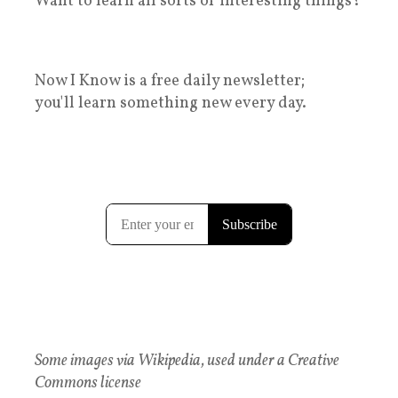
Want to learn all sorts of interesting things?
Now I Know is a free daily newsletter;
you'll learn something new every day.