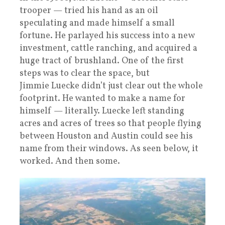
trooper — tried his hand as an oil
speculating and made himself a small
fortune. He parlayed his success into a new
investment, cattle ranching, and acquired a
huge tract of brushland. One of the first
steps was to clear the space, but
Jimmie Luecke didn’t just clear out the whole
footprint. He wanted to make a name for
himself — literally. Luecke left standing
acres and acres of trees so that people flying
between Houston and Austin could see his
name from their windows. As seen below, it
worked. And then some.