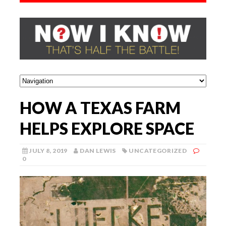
HOW A TEXAS FARM
HELPS EXPLORE SPACE
JULY 8, 2019
DAN LEWIS
UNCATEGORIZED
0