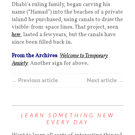
Dhabi’s ruling family, began carving his
name (“Hamad”) into the beaches of a private
island he purchased, using canals to draw the
visible-from-space lines. That project, seen
here
, lasted a few years, but the canals have
since been filled back in.
From the Archives
:
Welcome to Temporary
Anxiety
: Another sign for above.
← Previous article
Next article →
LEARN SOMETHING NEW
EVERY DAY