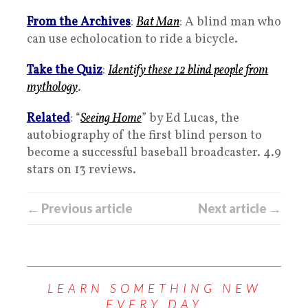
From the Archives
:
Bat Man
: A blind man who
can use echolocation to ride a bicycle.
Take the Quiz
:
Identify these 12 blind people from
mythology
.
Related
: “
Seeing Home
” by Ed Lucas, the
autobiography of the first blind person to
become a successful baseball broadcaster. 4.9
stars on 13 reviews.
← Previous article
Next article →
LEARN SOMETHING NEW
EVERY DAY