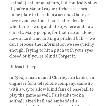
fastball (fast for amateurs, but comically slow
if you’re a Major League pitcher) reaches
home plate in less than a second. Our eyes
have even less time than that to decide
whether to swing and, if so, where and how
quickly. Many people, for that reason alone,
have a hard time hitting a pitched ball — we
can’t process the information we see quickly
enough. Trying to hit a pitch with your eyes
closed or if you’re blind? Forget it.
Unless it beeps.
In 1964, a man named Charley Fairbanks, an
engineer for a telephone company, came up
with a way to allow blind fans of baseball to
play the game as well. Fairbanks took a
softball-sized ball and embedded a