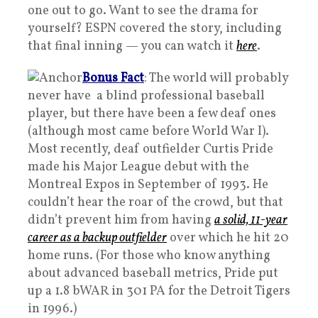
one out to go. Want to see the drama for
yourself? ESPN covered the story, including
that final inning — you can watch it
here
.
Bonus Fact
: The world will probably
never have a blind professional baseball
player, but there have been a few deaf ones
(although most came before World War I).
Most recently, deaf outfielder Curtis Pride
made his Major League debut with the
Montreal Expos in September of 1993. He
couldn’t hear the roar of the crowd, but that
didn’t prevent him from having
a solid, 11-year
career as a backup outfielder
over which he hit 20
home runs. (For those who know anything
about advanced baseball metrics, Pride put
up a 1.8 bWAR in 301 PA for the Detroit Tigers
in 1996.)