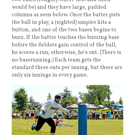
would be) and they have large, padded
columns as seen below. Once the batter puts
the ball in play, a (sighted) umpire hits a
button, and one of the two bases begins to
buzz. If the batter touches the buzzing base
before the fielders gain control of the ball,
he scores a run; otherwise, he’s out. (There is
no baserunning.) Each team gets the
standard three outs per inning, but there are
only six innings in every game.