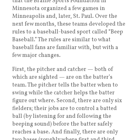
that the Braille Sports Foundation in
Minnesota organized a few games in
Minneapolis and, later, St. Paul. Over the
next few months, these teams developed the
rules to a baseball-based sport called “Beep
Baseball.” The rules are similar to what
baseball fans are familiar with, but with a
few major changes.
First, the pitcher and catcher — both of
which are sighted — are on the batter’s
team. The pitcher tells the batter when to
swing while the catcher helps the batter
figure out where. Second, there are only six
fielders; their jobs are to control a batted
ball (by listening for and following the
beeping sound) before the batter safely
reaches a base. And finally, there are only
two bases (roughly where first and third