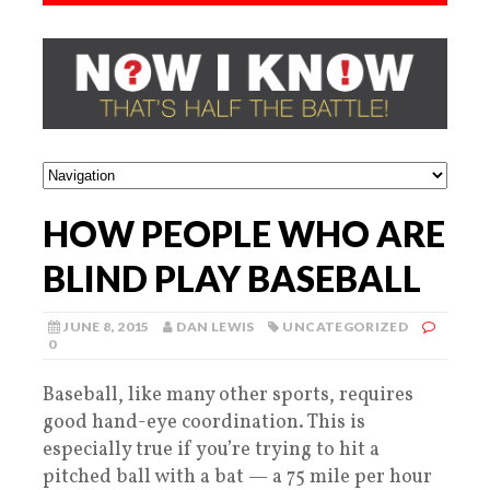
HOW PEOPLE WHO ARE
BLIND PLAY BASEBALL
JUNE 8, 2015
DAN LEWIS
UNCATEGORIZED
0
Baseball, like many other sports, requires
good hand-eye coordination. This is
especially true if you’re trying to hit a
pitched ball with a bat — a 75 mile per hour