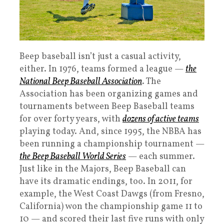
Beep baseball isn’t just a casual activity,
either. In 1976, teams formed a league —
the
National Beep Baseball Association
. The
Association has been organizing games and
tournaments between Beep Baseball teams
for over forty years, with
dozens of active teams
playing today. And, since 1995, the NBBA has
been running a championship tournament —
the Beep Baseball World Series
— each summer.
Just like in the Majors, Beep Baseball can
have its dramatic endings, too. In 2011, for
example, the West Coast Dawgs (from Fresno,
California) won the championship game 11 to
10 — and scored their last five runs with only