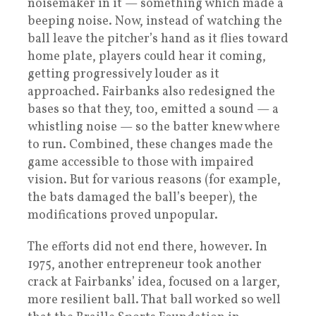
noisemaker in it — something which made a
beeping noise. Now, instead of watching the
ball leave the pitcher’s hand as it flies toward
home plate, players could hear it coming,
getting progressively louder as it
approached. Fairbanks also redesigned the
bases so that they, too, emitted a sound — a
whistling noise — so the batter knew where
to run. Combined, these changes made the
game accessible to those with impaired
vision. But for various reasons (for example,
the bats damaged the ball’s beeper), the
modifications proved unpopular.
The efforts did not end there, however. In
1975, another entrepreneur took another
crack at Fairbanks’ idea, focused on a larger,
more resilient ball. That ball worked so well