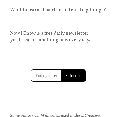
Want to learn all sorts of interesting things?
Now I Know is a free daily newsletter;
you'll learn something new every day.
Some images via Wikipedia, used under a Creative