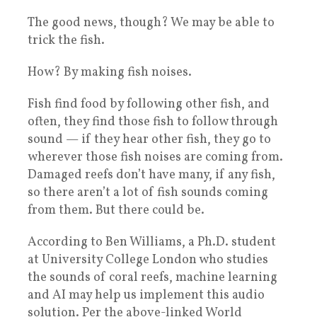
The good news, though? We may be able to
trick the fish.
How? By making fish noises.
Fish find food by following other fish, and
often, they find those fish to follow through
sound — if they hear other fish, they go to
wherever those fish noises are coming from.
Damaged reefs don’t have many, if any fish,
so there aren’t a lot of fish sounds coming
from them. But there could be.
According to Ben Williams, a Ph.D. student
at University College London who studies
the sounds of coral reefs, machine learning
and AI may help us implement this audio
solution. Per the above-linked World