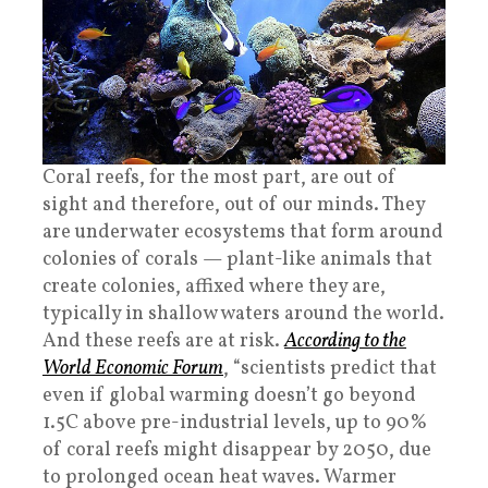
Coral reefs, for the most part, are out of
sight and therefore, out of our minds. They
are underwater ecosystems that form around
colonies of corals — plant-like animals that
create colonies, affixed where they are,
typically in shallow waters around the world.
And these reefs are at risk.
According to the
World Economic Forum
, “scientists predict that
even if global warming doesn’t go beyond
1.5C above pre-industrial levels, up to 90%
of coral reefs might disappear by 2050, due
to prolonged ocean heat waves. Warmer