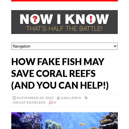
HOW FAKE FISH MAY
SAVE CORAL REEFS
(AND YOU CAN HELP!)
NOVEMBER 20, 2023
DAN LEWIS
UNCATEGORIZED
0