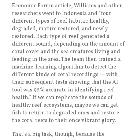
Economic Forum article, Williams and other
researchers went to Indonesia and “four
different types of reef habitat: healthy,
degraded, mature restored, and newly
restored. Each type of reef generated a
different sound, depending on the amount of
coral cover and the sea creatures living and
feeding in the area. The team then trained a
machine-learning algorithm to detect the
different kinds of coral recordings — with
their subsequent tests showing that the AI
tool was 92% accurate in identifying reef
health.” If we can replicate the sounds of
healthy reef ecosystems, maybe we can get
fish to return to degraded ones and restore
the coral reefs to their once vibrant glory.
That’s a big task, though, because the