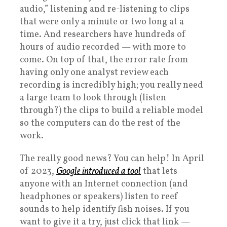
audio,” listening and re-listening to clips
that were only a minute or two long at a
time. And researchers have hundreds of
hours of audio recorded — with more to
come. On top of that, the error rate from
having only one analyst review each
recording is incredibly high; you really need
a large team to look through (listen
through?) the clips to build a reliable model
so the computers can do the rest of the
work.
The really good news? You can help! In April
of 2023,
Google introduced a tool
that lets
anyone with an Internet connection (and
headphones or speakers) listen to reef
sounds to help identify fish noises. If you
want to give it a try, just click that link —