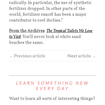
radically. In particular, the use of synthetic
fertilizer dropped. In other parts of the
world, fertilizer runoff has been a major
contributor to reef decline.”
From the Archives
:
The Tropical Toilets We Love
to Visit
: You’ll never look at white sand
beaches the same.
← Previous article
Next article →
LEARN SOMETHING NEW
EVERY DAY
Want to learn all sorts of interesting things?