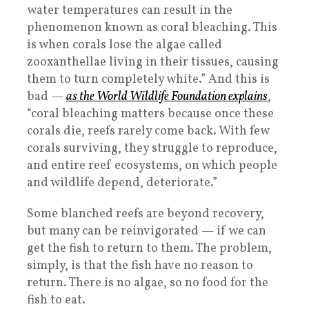
water temperatures can result in the
phenomenon known as coral bleaching. This
is when corals lose the algae called
zooxanthellae living in their tissues, causing
them to turn completely white.” And this is
bad —
as the World Wildlife Foundation explains
,
“coral bleaching matters because once these
corals die, reefs rarely come back. With few
corals surviving, they struggle to reproduce,
and entire reef ecosystems, on which people
and wildlife depend, deteriorate.”
Some blanched reefs are beyond recovery,
but many can be reinvigorated — if we can
get the fish to return to them. The problem,
simply, is that the fish have no reason to
return. There is no algae, so no food for the
fish to eat.