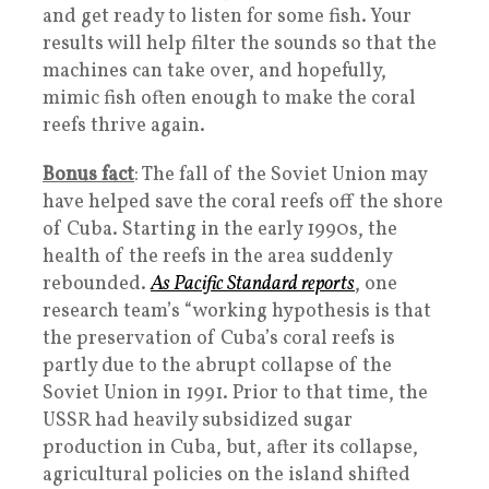
and get ready to listen for some fish. Your
results will help filter the sounds so that the
machines can take over, and hopefully,
mimic fish often enough to make the coral
reefs thrive again.
Bonus fact
: The fall of the Soviet Union may
have helped save the coral reefs off the shore
of Cuba. Starting in the early 1990s, the
health of the reefs in the area suddenly
rebounded.
As Pacific Standard reports
, one
research team’s “working hypothesis is that
the preservation of Cuba’s coral reefs is
partly due to the abrupt collapse of the
Soviet Union in 1991. Prior to that time, the
USSR had heavily subsidized sugar
production in Cuba, but, after its collapse,
agricultural policies on the island shifted