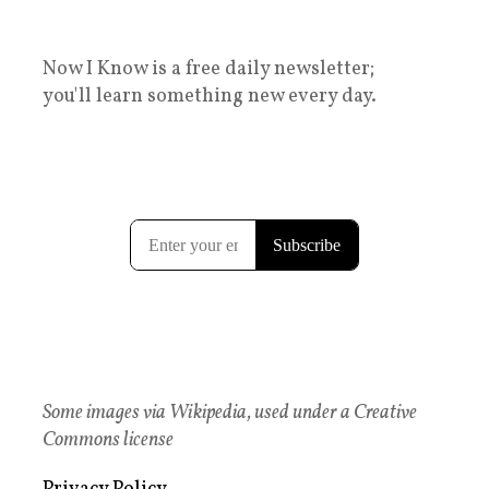
Now I Know is a free daily newsletter;
you'll learn something new every day.