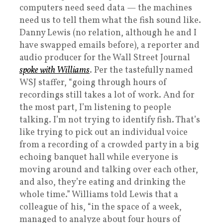
computers need seed data — the machines
need us to tell them what the fish sound like.
Danny Lewis (no relation, although he and I
have swapped emails before), a reporter and
audio producer for the Wall Street Journal
spoke with Williams
. Per the tastefully named
WSJ staffer, “going through hours of
recordings still takes a lot of work. And for
the most part, I’m listening to people
talking. I’m not trying to identify fish. That’s
like trying to pick out an individual voice
from a recording of a crowded party in a big
echoing banquet hall while everyone is
moving around and talking over each other,
and also, they’re eating and drinking the
whole time.” Williams told Lewis that a
colleague of his, “in the space of a week,
managed to analyze about four hours of