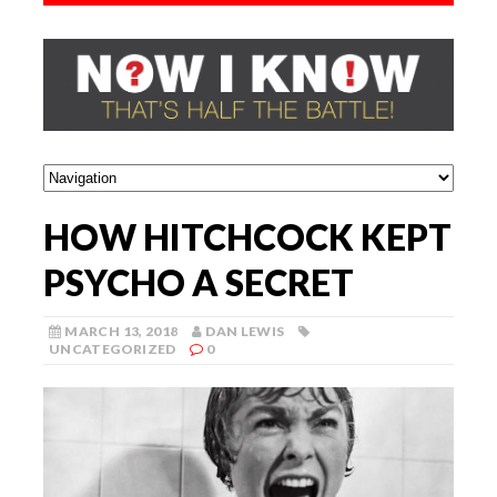
HOW HITCHCOCK KEPT
PSYCHO A SECRET
MARCH 13, 2018
DAN LEWIS
UNCATEGORIZED
0