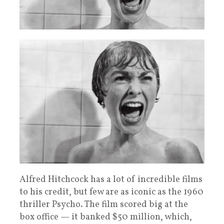
Alfred Hitchcock has a lot of incredible films
to his credit, but few are as iconic as the 1960
thriller Psycho. The film scored big at the
box office — it banked $50 million, which,