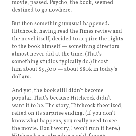
movie, passed. Psycho, the book, seemed
destined to go nowhere.
But then something unusual happened.
Hitchcock, having read the Times review and
the novel itself, decided to acquire the rights
to the book himself — something directors
almost never did at the time. (That’s
something studios typically do.) It cost
him about $9,500 — about $80k in today’s
dollars.
And yet, the book still didn’t become
popular. That’s because Hitchcock didn’t
want it to be. The story, Hitchcock theorized,
relied on its surprise ending. (If you don’t
know what happens, you really need to see
the movie. Don’t worry, I won’t ruin it here.)