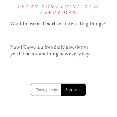
LEARN SOMETHING NEW
EVERY DAY
Want to learn all sorts of interesting things?
Now I Know is a free daily newsletter;
you'll learn something new every day.