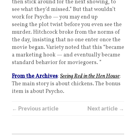
then stick around for the next showing, to
see what they’d missed.” But that wouldn’t
work for Psycho — you may end up
seeing the plot twist before you even see the
murder. Hitchcock broke from the norms of
the day, insisting that no one enter once the
movie began. Variety noted that this “became
a marketing hook — and eventually became
standard behavior for moviegoers. ”
From the Archives
:
Seeing Red in the Hen House
:
The main story is about chickens. The bonus
item is about Psycho.
← Previous article
Next article →