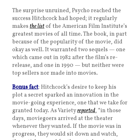
The surprise unruined, Psycho reached the
success Hitchcock had hoped; it regularly
makes
the list
of the American Film Institute’s
greatest movies of all time. The book, in part
because of the popularity of the movie, did
okay as well. It warranted two sequels — one
which came out in 1982 after the film’s re-
release, and one in 1990 — but neither were
top sellers nor made into movies.
Bonus fact
: Hitchcock’s desire to keep his
plot a secret sparked an innovation in the
movie-going experience, one that we take for
granted today. As Variety
reported
, “in those
days, moviegoers arrived at the theater
whenever they wanted. If the movie was in
progress, they would sit down and watch,