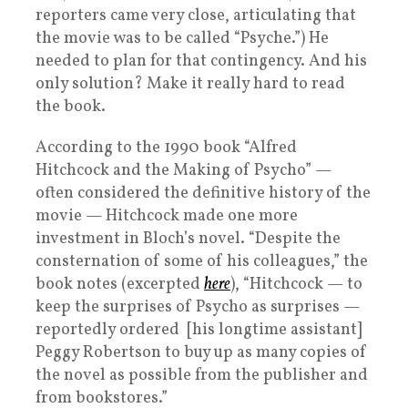
reporters came very close, articulating that
the movie was to be called “Psyche.”) He
needed to plan for that contingency. And his
only solution? Make it really hard to read
the book.
According to the 1990 book “Alfred
Hitchcock and the Making of Psycho” —
often considered the definitive history of the
movie — Hitchcock made one more
investment in Bloch’s novel. “Despite the
consternation of some of his colleagues,” the
book notes (excerpted
here
), “Hitchcock — to
keep the surprises of Psycho as surprises —
reportedly ordered [his longtime assistant]
Peggy Robertson to buy up as many copies of
the novel as possible from the publisher and
from bookstores.”