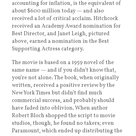
accounting for inflation, is the equivalent of
about $600 million today — and also
received a lot of critical acclaim. Hitchcock
received an Academy Award nomination for
Best Director, and Janet Leigh, pictured
above, earned a nomination in the Best
Supporting Actress category.
The movie is based on a 1959 novel of the
same name — and if you didn’t know that,
you’re not alone. The book, when originally
written, received a positive review by the
New York Times but didn’t find much
commercial success, and probably should
have faded into oblivion. When author
Robert Bloch shopped the script to movie
studios, though, he found no takers; even
Paramount, which ended up distributing the