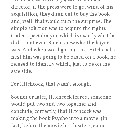
Hitchcock was already a world-famous
director; if the press were to get wind of his
acquisition, they’d run out to buy the book
and, well, that would ruin the surprise. The
simple solution was to acquire the rights
under a pseudonym, which is exactly what he
did — not even Bloch knew who the buyer
was. And when word got out that Hitchcock’s
next film was going to be based on a book, he
refused to identify which, just to be on the
safe side.
For Hitchcock, that wasn’t enough.
Sooner or later, Hitchcock feared, someone
would put two and two together and
conclude, correctly, that Hitchcock was
making the book Psycho into a movie. (In
fact, before the movie hit theaters, some