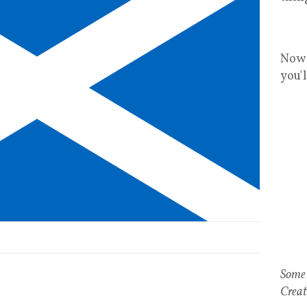
Now 
you'
Some 
Creat