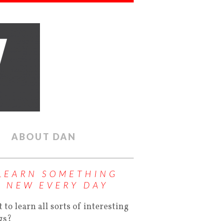
ABOUT DAN
LEARN SOMETHING
NEW EVERY DAY
 to learn all sorts of interesting
gs?