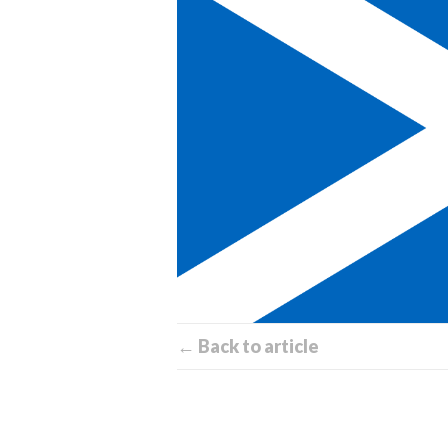
← Back to article