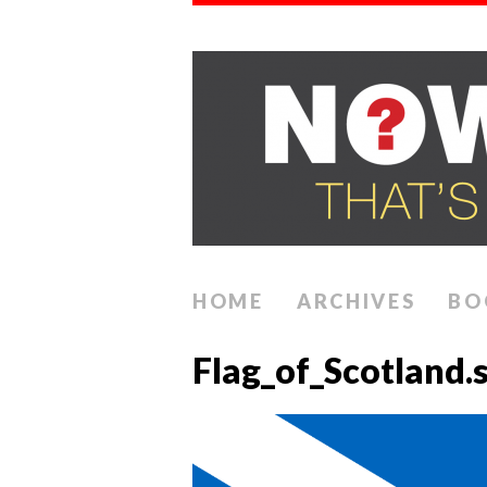
HOME
ARCHIVES
BO
Flag_of_Scotland.