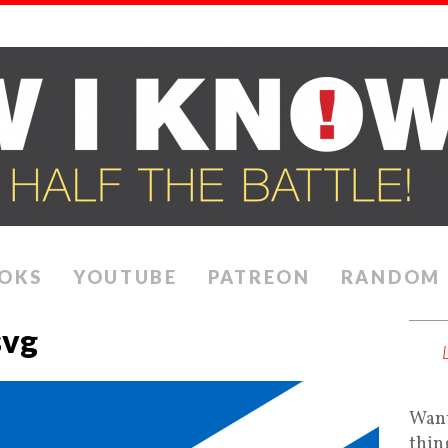
OKS
YOUTUBE
PATREON
RANDOM
svg
Want
thin