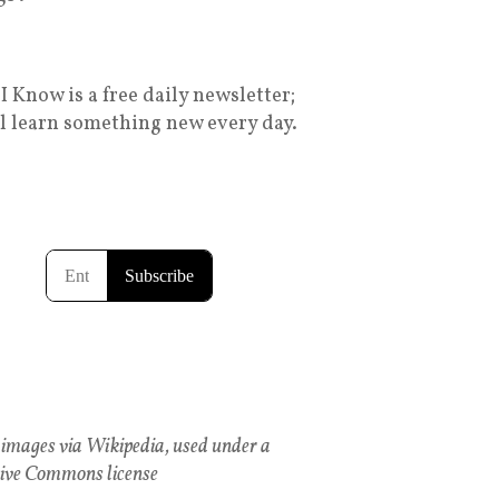
I Know is a free daily newsletter;
ll learn something new every day.
images via Wikipedia, used under a
ive Commons license