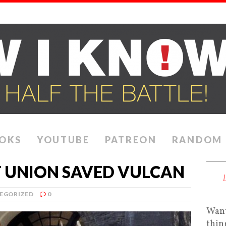
OKS
YOUTUBE
PATREON
RANDOM
 UNION SAVED VULCAN
EGORIZED
0
Want
thin