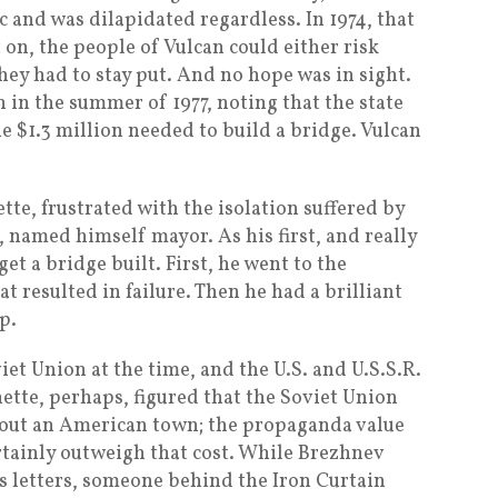
c and was dilapidated regardless. In 1974, that
 on, the people of Vulcan could either risk
they had to stay put. And no hope was in sight.
n in the summer of 1977, noting that the state
e $1.3 million needed to build a bridge. Vulcan
e, frustrated with the isolation suffered by
, named himself mayor. As his first, and really
et a bridge built. First, he went to the
t resulted in failure. Then he had a brilliant
p.
et Union at the time, and the U.S. and U.S.S.R.
ette, perhaps, figured that the Soviet Union
l out an American town; the propaganda value
ertainly outweigh that cost. While Brezhnev
s letters, someone behind the Iron Curtain