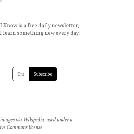
I Know is a free daily newsletter;
ll learn something new every day.
images via Wikipedia, used under a
ive Commons license