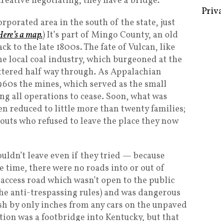
reative negotiating, they have a bridge.
Priv
rporated area in the south of the state, just
Here’s a map.
) It’s part of Mingo County, an old
 to the late 1800s. The fate of Vulcan, like
he local coal industry, which burgeoned at the
uttered half way through. As Appalachian
1960s the mines, which served as the small
ing all operations to cease. Soon, what was
n reduced to little more than twenty families;
outs who refused to leave the place they now
uldn’t leave even if they tried — because
e time, there were no roads into or out of
y access road which wasn’t open to the public
he anti-trespassing rules) and was dangerous
sh by only inches from any cars on the unpaved
tion was a footbridge into Kentucky, but that