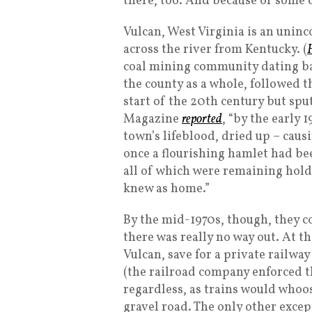
there, too. And because of some c
Vulcan, West Virginia is an uninco
across the river from Kentucky. (
coal mining community dating back
the county as a whole, followed t
start of the 20th century but sp
Magazine
reported
, “by the early 
town’s lifeblood, dried up – caus
once a flourishing hamlet had bee
all of which were remaining hold
knew as home.”
By the mid-1970s, though, they co
there was really no way out. At th
Vulcan, save for a private railwa
(the railroad company enforced t
regardless, as trains would whoo
gravel road. The only other excep