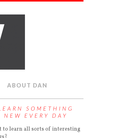
ABOUT DAN
LEARN SOMETHING
NEW EVERY DAY
 to learn all sorts of interesting
gs?