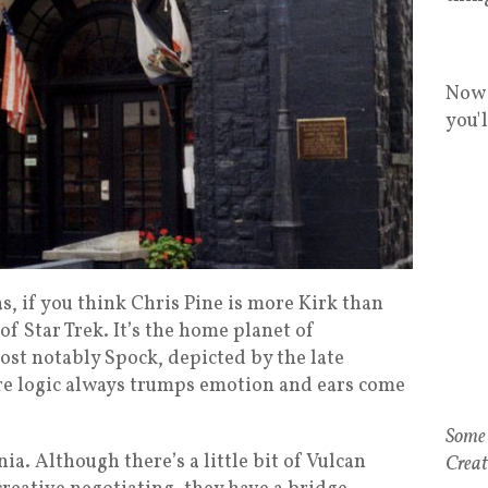
Now 
you'
s, if you think Chris Pine is more Kirk than
of Star Trek. It’s the home planet of
st notably Spock, depicted by the late
re logic always trumps emotion and ears come
Some 
nia. Although there’s a little bit of Vulcan
Creat