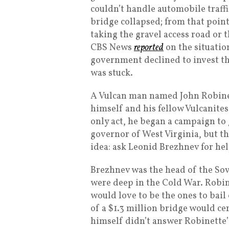
couldn’t handle automobile traffi
bridge collapsed; from that point
taking the gravel access road or 
CBS News
reported
on the situatio
government declined to invest th
was stuck.
A Vulcan man named John Robinett
himself and his fellow Vulcanites
only act, he began a campaign to g
governor of West Virginia, but tha
idea: ask Leonid Brezhnev for hel
Brezhnev was the head of the Sovi
were deep in the Cold War. Robin
would love to be the ones to bai
of a $1.3 million bridge would c
himself didn’t answer Robinette’