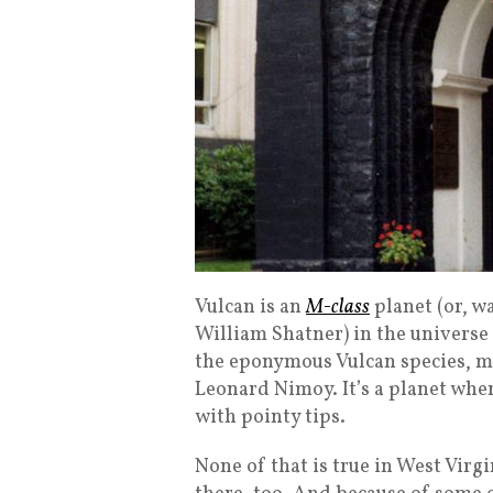
Vulcan is an
M-class
planet (or, wa
William Shatner) in the universe 
the eponymous Vulcan species, mo
Leonard Nimoy. It’s a planet whe
with pointy tips.
None of that is true in West Virgi