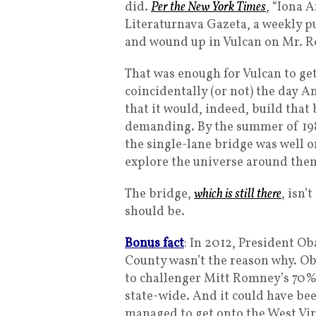
did.
Per the New York Times
, “Iona 
Literaturnava Gazeta, a weekly p
and wound up in Vulcan on Mr. Ro
That was enough for Vulcan to ge
coincidentally (or not) the day 
that it would, indeed, build tha
demanding. By the summer of 19
the single-lane bridge was well on
explore the universe around the
The bridge,
which is still there
, isn’
should be.
Bonus fact
: In 2012, President O
County wasn’t the reason why. O
to challenger Mitt Romney’s 70%
state-wide. And it could have be
managed to get onto the West Vir