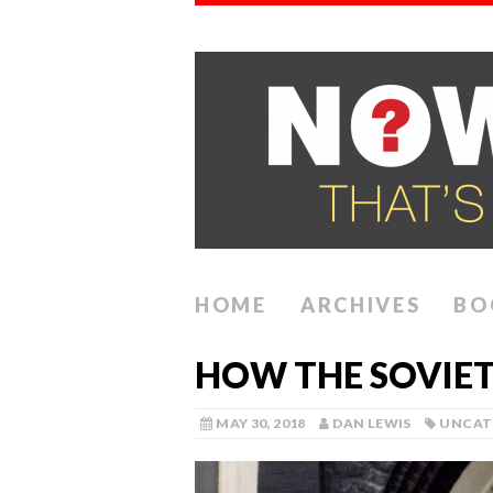
HOME
ARCHIVES
BO
HOW THE SOVIET
MAY 30, 2018
DAN LEWIS
UNCAT