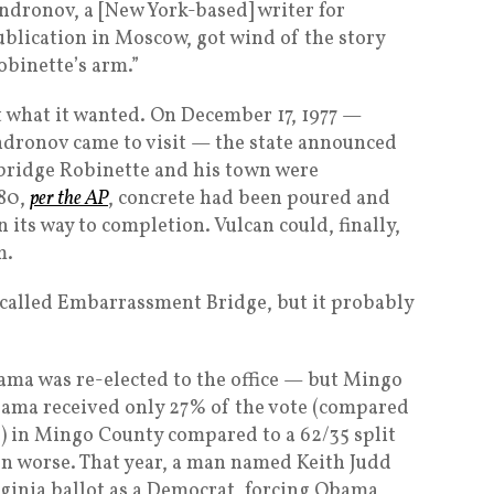
Andronov, a [New York-based] writer for
ublication in Moscow, got wind of the story
binette’s arm.”
t what it wanted. On December 17, 1977 —
Andronov came to visit — the state announced
t bridge Robinette and his town were
80,
per the AP
, concrete had been poured and
 its way to completion. Vulcan could, finally,
m.
t called Embarrassment Bridge, but it probably
bama was re-elected to the office — but Mingo
bama received only 27% of the vote (compared
) in Mingo County compared to a 62/35 split
en worse. That year, a man named Keith Judd
ginia ballot as a Democrat, forcing Obama