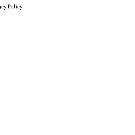
acy Policy