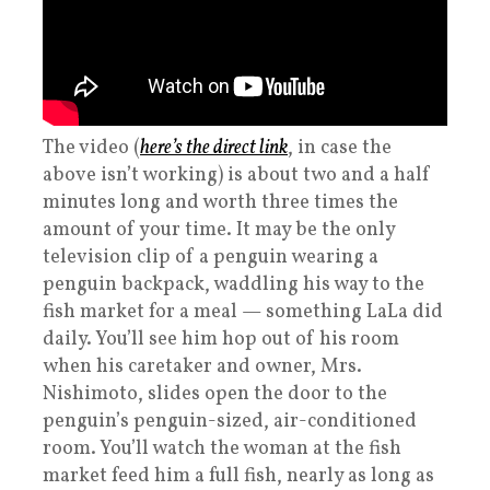
The video (
here’s the direct link
, in case the
above isn’t working) is about two and a half
minutes long and worth three times the
amount of your time. It may be the only
television clip of a penguin wearing a
penguin backpack, waddling his way to the
fish market for a meal — something LaLa did
daily. You’ll see him hop out of his room
when his caretaker and owner, Mrs.
Nishimoto, slides open the door to the
penguin’s penguin-sized, air-conditioned
room. You’ll watch the woman at the fish
market feed him a full fish, nearly as long as