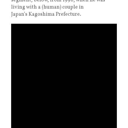
segment, below, from 1996, when he was
living with a (human) couple in
Japan’s Kagoshima Prefecture.