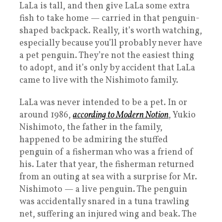
LaLa is tall, and then give LaLa some extra
fish to take home — carried in that penguin-
shaped backpack. Really, it’s worth watching,
especially because you’ll probably never have
a pet penguin. They’re not the easiest thing
to adopt, and it’s only by accident that LaLa
came to live with the Nishimoto family.
LaLa was never intended to be a pet. In or
around 1986,
according to Modern Notion
, Yukio
Nishimoto, the father in the family,
happened to be admiring the stuffed
penguin of a fisherman who was a friend of
his. Later that year, the fisherman returned
from an outing at sea with a surprise for Mr.
Nishimoto — a live penguin. The penguin
was accidentally snared in a tuna trawling
net, suffering an injured wing and beak. The