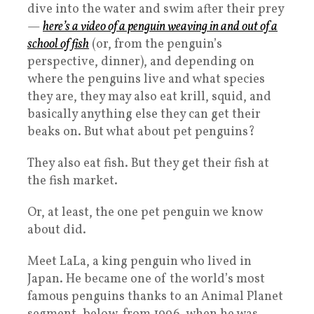
dive into the water and swim after their prey
—
here’s a video of a penguin weaving in and out of a
school of fish
(or, from the penguin’s
perspective, dinner), and depending on
where the penguins live and what species
they are, they may also eat krill, squid, and
basically anything else they can get their
beaks on. But what about pet penguins?
They also eat fish. But they get their fish at
the fish market.
Or, at least, the one pet penguin we know
about did.
Meet LaLa, a king penguin who lived in
Japan. He became one of the world’s most
famous penguins thanks to an Animal Planet