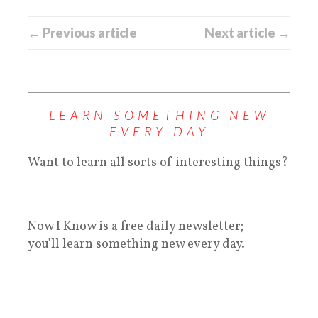
← Previous article
Next article →
LEARN SOMETHING NEW
EVERY DAY
Want to learn all sorts of interesting things?
Now I Know is a free daily newsletter;
you'll learn something new every day.