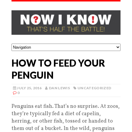
HOW TO FEED YOUR
PENGUIN
JULY 25, 2016
DAN LEWIS
UNCATEGORIZED
0
Penguins eat fish. That’s no surprise. At zoos,
they’re typically fed a diet of capelin,
herring, or other fish, tossed or handed to
them out of a bucket. In the wild, penguins