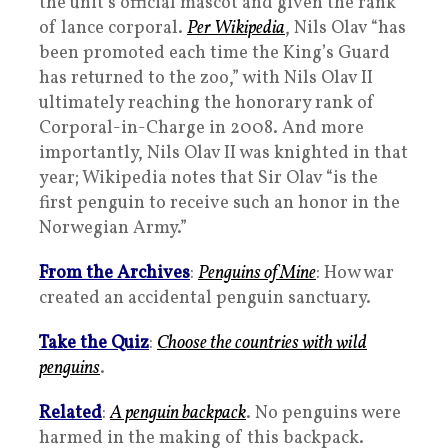
the unit’s official mascot and given the rank
of lance corporal.
Per Wikipedia
, Nils Olav “has
been promoted each time the King’s Guard
has returned to the zoo,” with Nils Olav II
ultimately reaching the honorary rank of
Corporal-in-Charge in 2008. And more
importantly, Nils Olav II was knighted in that
year; Wikipedia notes that Sir Olav “is the
first penguin to receive such an honor in the
Norwegian Army.”
From the Archives
:
Penguins of Mine
: How war
created an accidental penguin sanctuary.
Take the Quiz
:
Choose the countries with wild
penguins
.
Related
:
A penguin backpack
. No penguins were
harmed in the making of this backpack.