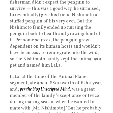
fisherman didn’t expect the penguin to
survive — this was a good way, he surmised,
to (eventually) give his friend Nishimoto a
stuffed penguin of his very own. But the
Nishimoto family ended up nursing the
penguin back to health and growing fond of
it. Per some sources, the penguin grew
dependent on its human hosts and wouldn’t
have been easy to reintegrate into the wild,
so the Nishimoto family kept the animal as a
pet and named him LaLa.
LaLa, at the time of the Animal Planet
segment, ate about $800 worth of fish a year,
and,
per the blog Unscripted Mind
, was a great
member of the family “except once or twice
during mating season when he wanted to
mate with [Mr. Nishimoto].” But he probably