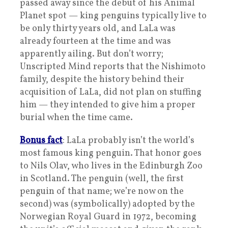
passed away since the debut of his Animal
Planet spot — king penguins typically live to
be only thirty years old, and LaLa was
already fourteen at the time and was
apparently ailing. But don’t worry;
Unscripted Mind reports that the Nishimoto
family, despite the history behind their
acquisition of LaLa, did not plan on stuffing
him — they intended to give him a proper
burial when the time came.
Bonus fact
: LaLa probably isn’t the world’s
most famous king penguin. That honor goes
to Nils Olav, who lives in the Edinburgh Zoo
in Scotland. The penguin (well, the first
penguin of that name; we’re now on the
second) was (symbolically) adopted by the
Norwegian Royal Guard in 1972, becoming