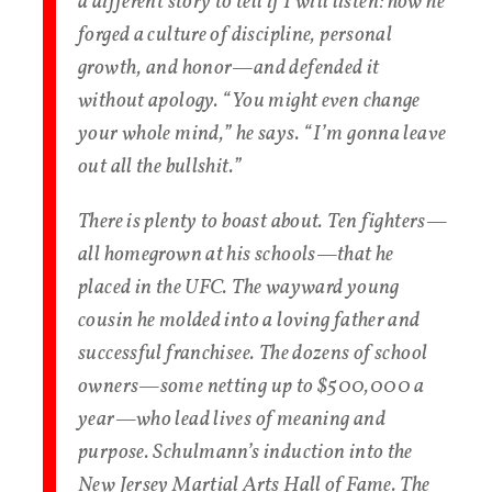
a different story to tell if I will listen: how he
forged a culture of discipline, personal
growth, and honor—and defended it
without apology. “You might even change
your whole mind,” he says. “I’m gonna leave
out all the bullshit.”
There is plenty to boast about. Ten fighters—
all homegrown at his schools—that he
placed in the UFC. The wayward young
cousin he molded into a loving father and
successful franchisee. The dozens of school
owners—some netting up to $500,000 a
year—who lead lives of meaning and
purpose. Schulmann’s induction into the
New Jersey Martial Arts Hall of Fame. The