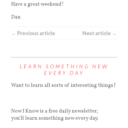
Have a great weekend!
Dan
← Previous article
Next article →
LEARN SOMETHING NEW
EVERY DAY
Want to learn all sorts of interesting things?
Now I Know is a free daily newsletter;
you'll learn something new every day.