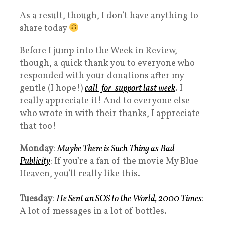
As a result, though, I don’t have anything to
share today
Before I jump into the Week in Review,
though, a quick thank you to everyone who
responded with your donations after my
gentle (I hope!)
call-for-support last week
. I
really appreciate it! And to everyone else
who wrote in with their thanks, I appreciate
that too!
Monday
:
Maybe There is Such Thing as Bad
Publicity
: If you’re a fan of the movie My Blue
Heaven, you’ll really like this.
Tuesday
:
He Sent an SOS to the World, 2000 Times
:
A lot of messages in a lot of bottles.