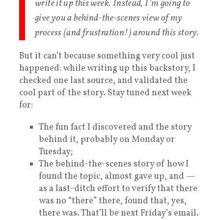
write it up this week. Instead, I’m going to
give you a behind-the-scenes view of my
process (and frustration!) around this story.
But it can’t because something very cool just
happened: while writing up this backstory, I
checked one last source, and validated the
cool part of the story. Stay tuned next week
for:
The fun fact I discovered and the story
behind it, probably on Monday or
Tuesday;
The behind-the-scenes story of how I
found the topic, almost gave up, and —
as a last-ditch effort to verify that there
was no “there” there, found that, yes,
there was. That’ll be next Friday’s email.