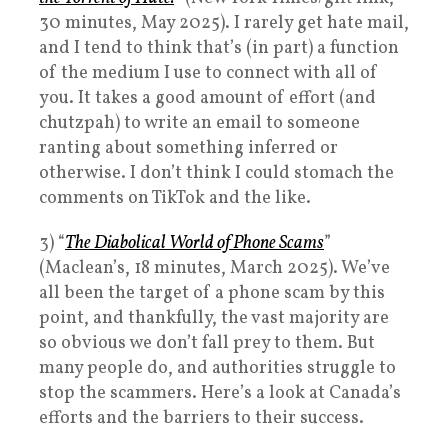
30 minutes, May 2025). I rarely get hate mail,
and I tend to think that’s (in part) a function
of the medium I use to connect with all of
you. It takes a good amount of effort (and
chutzpah) to write an email to someone
ranting about something inferred or
otherwise. I don’t think I could stomach the
comments on TikTok and the like.
3) “
The Diabolical World of Phone Scams
”
(Maclean’s, 18 minutes, March 2025). We’ve
all been the target of a phone scam by this
point, and thankfully, the vast majority are
so obvious we don’t fall prey to them. But
many people do, and authorities struggle to
stop the scammers. Here’s a look at Canada’s
efforts and the barriers to their success.