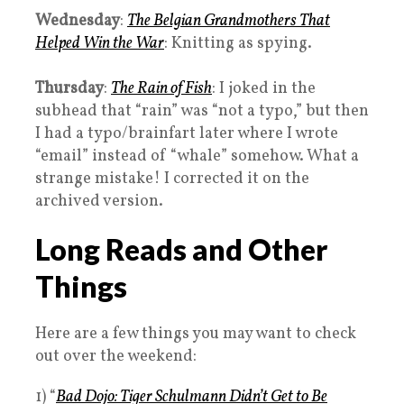
Wednesday
:
The Belgian Grandmothers That
Helped Win the War
: Knitting as spying.
Thursday
:
The Rain of Fish
: I joked in the
subhead that “rain” was “not a typo,” but then
I had a typo/brainfart later where I wrote
“email” instead of “whale” somehow. What a
strange mistake! I corrected it on the
archived version.
Long Reads and Other
Things
Here are a few things you may want to check
out over the weekend:
1) “
Bad Dojo: Tiger Schulmann Didn’t Get to Be