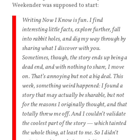
Weekender was supposed to start:
Writing Now I Know is fun. I find
interesting little facts, explore further, fall
into rabbit holes, and dig my way through by
sharing what I discover with you.
Sometimes, though, the story ends up being a
dead end, and with nothing to share, I move
on. That’s annoying but not a big deal. This
week, something weird happened: I found a
story that may actually be sharable, but not
for the reasons I originally thought, and that
totally threw me off. And I couldn’t validate
the coolest part of the story — which tainted
the whole thing, at least to me. So I didn’t