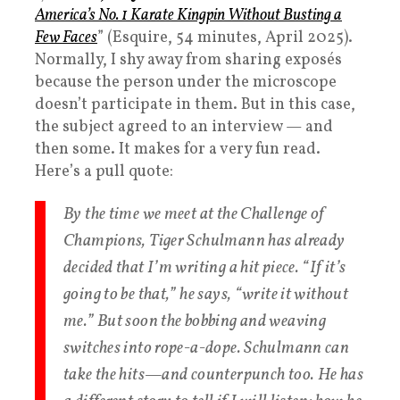
America’s No. 1 Karate Kingpin Without Busting a
Few Faces
” (Esquire, 54 minutes, April 2025).
Normally, I shy away from sharing exposés
because the person under the microscope
doesn’t participate in them. But in this case,
the subject agreed to an interview — and
then some. It makes for a very fun read.
Here’s a pull quote:
By the time we meet at the Challenge of
Champions, Tiger Schulmann has already
decided that I’m writing a hit piece. “If it’s
going to be that,” he says, “write it without
me.” But soon the bobbing and weaving
switches into rope-a-dope. Schulmann can
take the hits—and counterpunch too. He has