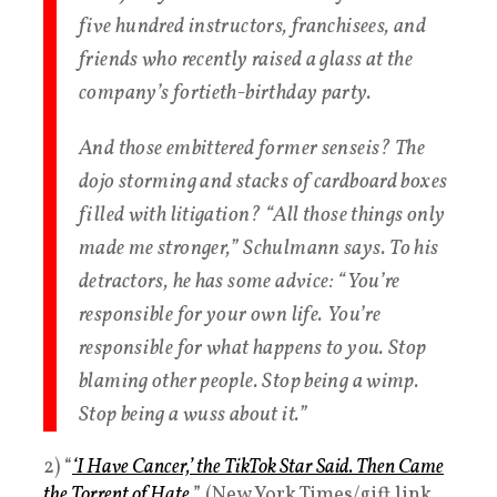
five hundred instructors, franchisees, and
friends who recently raised a glass at the
company’s fortieth-birthday party.
And those embittered former senseis? The
dojo storming and stacks of cardboard boxes
filled with litigation? “All those things only
made me stronger,” Schulmann says. To his
detractors, he has some advice: “You’re
responsible for your own life. You’re
responsible for what happens to you. Stop
blaming other people. Stop being a wimp.
Stop being a wuss about it.”
2) “
‘I Have Cancer,’ the TikTok Star Said. Then Came
the Torrent of Hate.
” (New York Times/gift link,