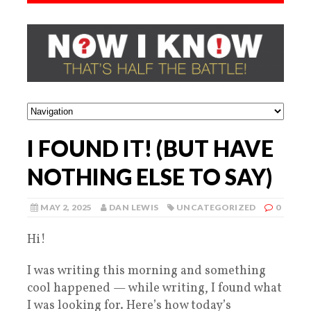
I FOUND IT! (BUT HAVE
NOTHING ELSE TO SAY)
MAY 2, 2025
DAN LEWIS
UNCATEGORIZED
0
Hi!
I was writing this morning and something
cool happened — while writing, I found what
I was looking for. Here’s how today’s