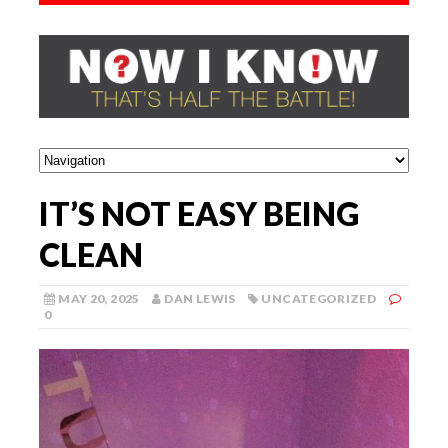
IT’S NOT EASY BEING
CLEAN
MAY 20, 2025
DAN LEWIS
UNCATEGORIZED
0