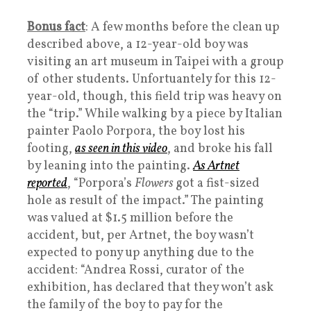
Bonus fact
: A few months before the clean up
described above, a 12-year-old boy was
visiting an art museum in Taipei with a group
of other students. Unfortuantely for this 12-
year-old, though, this field trip was heavy on
the “trip.” While walking by a piece by Italian
painter Paolo Porpora, the boy lost his
footing,
as seen in this video
, and broke his fall
by leaning into the painting.
As Artnet
reported
, “Porpora’s
Flowers
got a fist-sized
hole as result of the impact.” The painting
was valued at $1.5 million before the
accident, but, per Artnet, the boy wasn’t
expected to pony up anything due to the
accident: “Andrea Rossi, curator of the
exhibition, has declared that they won’t ask
the family of the boy to pay for the