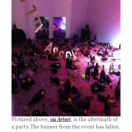
Pictured above,
via Artnet
, is the aftermath of
a party. The banner from the event has fallen