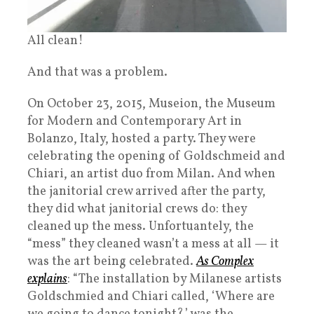
All clean!
And that was a problem.
On October 23, 2015, Museion, the Museum
for Modern and Contemporary Art in
Bolanzo, Italy, hosted a party. They were
celebrating the opening of Goldschmeid and
Chiari, an artist duo from Milan. And when
the janitorial crew arrived after the party,
they did what janitorial crews do: they
cleaned up the mess. Unfortuantely, the
“mess” they cleaned wasn’t a mess at all — it
was the art being celebrated.
As Complex
explains
: “The installation by Milanese artists
Goldschmied and Chiari called, ‘Where are