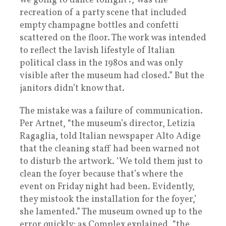
we going to dance tonight?,’ was the
recreation of a party scene that included
empty champagne bottles and confetti
scattered on the floor. The work was intended
to reflect the lavish lifestyle of Italian
political class in the 1980s and was only
visible after the museum had closed.” But the
janitors didn’t know that.
The mistake was a failure of communication.
Per Artnet, “the museum’s director, Letizia
Ragaglia, told Italian newspaper Alto Adige
that the cleaning staff had been warned not
to disturb the artwork. ‘We told them just to
clean the foyer because that’s where the
event on Friday night had been. Evidently,
they mistook the installation for the foyer,’
she lamented.” The museum owned up to the
error quickly; as Complex explained, “the