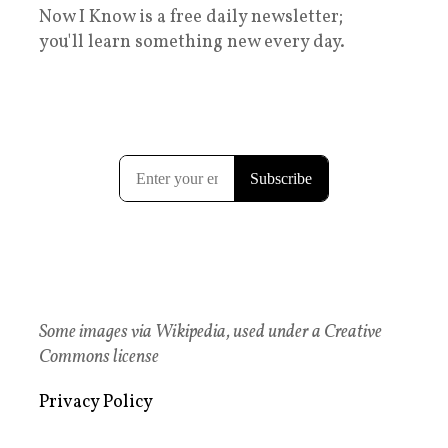
Now I Know is a free daily newsletter;
you'll learn something new every day.