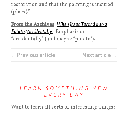
restoration and that the painting is insured
(phew).”
From the Archives
:
When Jesus Turned into a
Potato (Accidentally)
: Emphasis on
“accidentally” (and maybe “potato”).
← Previous article
Next article →
LEARN SOMETHING NEW
EVERY DAY
Want to learn all sorts of interesting things?