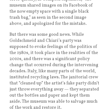
museum shared images on its Facebook of
the now empty space with a single black
trash bag,” as seen in the second image
above, and apologized for the mistake.
But there was some good news. While
Goldschmeid and Chiari’s party was
supposed to evoke feelings of the politics of
the 1980s, it took place in the realities of the
2010s, and there was a significant policy
change that occurred during the intervening
decades. Italy, like many parts of the world,
instituted recycling laws. The janitorial crew
that “cleaned up” the artist’s fake party didn’t
just throw everything away — they separated
out the bottles and paper and kept them
aside. The museum was able to salvage much
of the work and restore it.