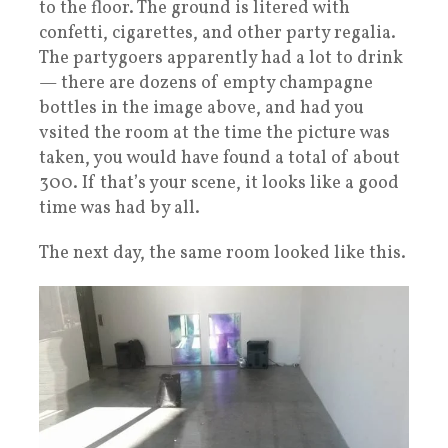
to the floor. The ground is litered with
confetti, cigarettes, and other party regalia.
The partygoers apparently had a lot to drink
— there are dozens of empty champagne
bottles in the image above, and had you
vsited the room at the time the picture was
taken, you would have found a total of about
300. If that’s your scene, it looks like a good
time was had by all.
The next day, the same room looked like this.