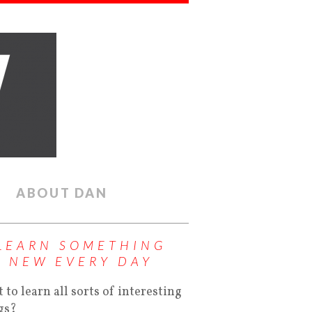
ABOUT DAN
LEARN SOMETHING
NEW EVERY DAY
 to learn all sorts of interesting
gs?