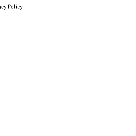
images via Wikipedia, used under a
ive Commons license
acy Policy