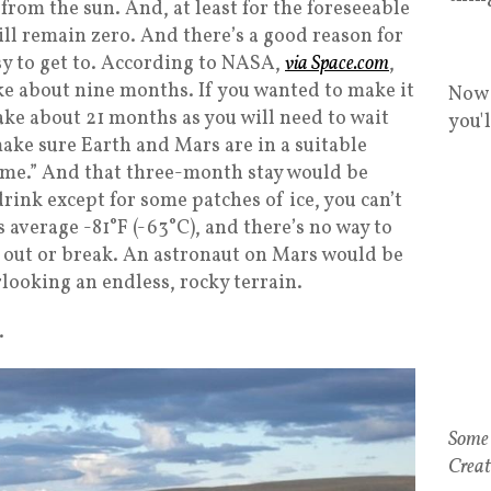
from the sun. And, at least for the foreseeable
ll remain zero. And there’s a good reason for
asy to get to. According to NASA,
via Space.com
,
ke about nine months. If you wanted to make it
Now 
 take about 21 months as you will need to wait
you'
ke sure Earth and Mars are in a suitable
ome.” And that three-month stay would be
drink except for some patches of ice, you can’t
 average -81°F (-63°C), and there’s no way to
 out or break. An astronaut on Mars would be
looking an endless, rocky terrain.
.