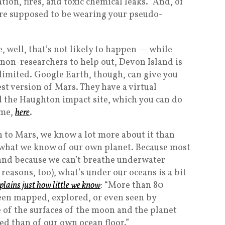
ion, fires, and toxic chemical leaks.” And, of
’re supposed to be wearing your pseudo-
e, well, that’s not likely to happen — while
 non-researchers to help out, Devon Island is
s limited. Google Earth, though, can give you
est version of Mars. They have a virtual
 the Haughton impact site, which you can do
ome,
here
.
n to Mars, we know a lot more about it than
what we know of our own planet. Because most
, and because we can’t breathe underwater
reasons, too), what’s under our oceans is a bit
lains just how little we know
: “More than 80
een mapped, explored, or even seen by
 of the surfaces of the moon and the planet
d than of our own ocean floor.”