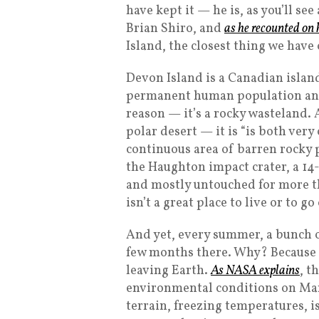
have kept it — he is, as you’ll se
Brian Shiro, and
as he recounted on 
Island, the closest thing we have
Devon Island is a Canadian island 
permanent human population and,
reason — it’s a rocky wasteland. A
polar desert — it is “is both very
continuous area of barren rocky p
the Haughton impact crater, a 14
and mostly untouched for more th
isn’t a great place to live or to go
And yet, every summer, a bunch o
few months there. Why? Because it
leaving Earth.
As NASA explains
, t
environmental conditions on Mar
terrain, freezing temperatures, i