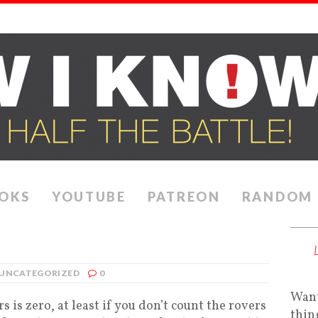
OKS
YOUTUBE
PATREON
RANDOM
UNCATEGORIZED
0
Want
 is zero, at least if you don’t count the rovers
thin