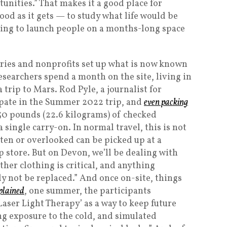
nities.” That makes it a good place for
od as it gets — to study what life would be
aving to launch people on a months-long space
ntries and nonprofits set up what is now known
searchers spend a month on the site, living in
 trip to Mars. Rod Pyle, a journalist for
ipate in the Summer 2022 trip, and
even packing
o 50 pounds (22.6 kilograms) of checked
 single carry-on. In normal travel, this is not
ten or overlooked can be picked up at a
tore. But on Devon, we’ll be dealing with
ther clothing is critical, and anything
ly not be replaced.” And once on-site, things
plained
, one summer, the participants
aser Light Therapy’ as a way to keep future
g exposure to the cold, and simulated