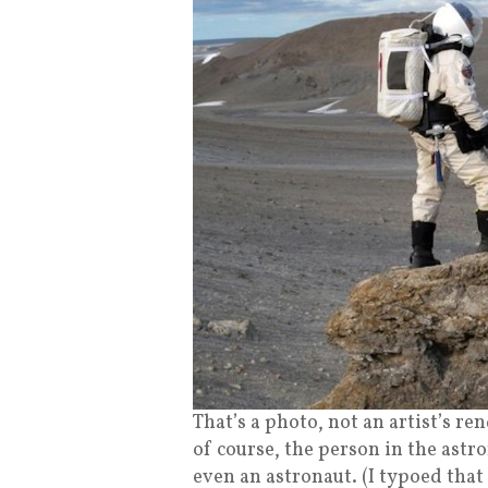
That’s a photo, not an artist’s re
of course, the person in the astro
even an astronaut. (I typoed that 