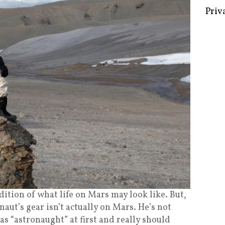
Some 
Creat
Priv
ndition of what life on Mars may look like. But,
naut’s gear isn’t actually on Mars. He’s not
as “astronaught” at first and really should