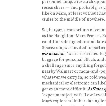
personnel unique research opportu
researchers — and probably, as go
like on Mars, at least without h
cruise to the middle of nowhere.
So, in 1997, a consortium of cou
as the Haughton–Mars Project. Re
conditions designed to simulate a
Space.com, was invited to partic
was an ordeal
: “we’re restricted t
baggage for personal effects and a
a challenge since anything forgot
nearby Walmart or mom-and-pop s
whatever we carry in, so cold wea
mechanical or electronic can like
get even more difficult.
As Slate ex
“experiment[ed] with ‘Low Level L
Mars explorers limber during lon