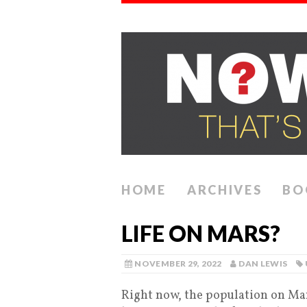
HOME
ARCHIVES
BO
LIFE ON MARS?
NOVEMBER 29, 2022
DAN LEWIS
Right now, the population on Mars