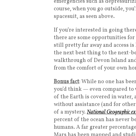
emergencies such as depressurizat
course, when you go outside, you
spacesuit, as seen above.
If you’re interested in going ther
there are some opportunities for
still pretty far away and access i
the next best thing to the next-b
walkthrough of Devon Island and
from the comfort of your own h
Bonus fact
: While no one has bee
you’d think — even compared to 
of the Earth is covered in water
without assistance (and for other 
of a mystery.
National Geographic exp
percent of the ocean has never b
humans. A far greater percentage
Mars has been mapped and studie