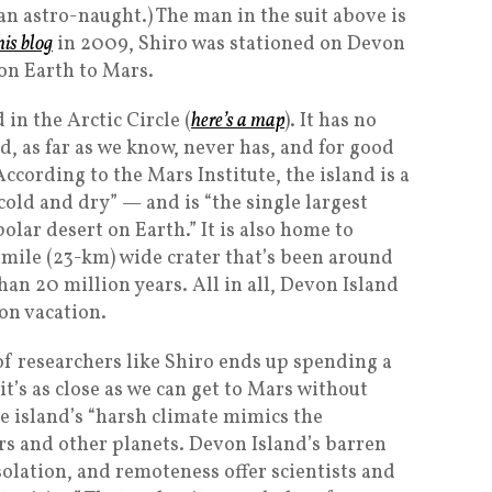
e an astro-naught.) The man in the suit above is
his blog
in 2009, Shiro was stationed on Devon
 on Earth to Mars.
in the Arctic Circle (
here’s a map
). It has no
 as far as we know, never has, and for good
ccording to the Mars Institute, the island is a
 cold and dry” — and is “the single largest
olar desert on Earth.” It is also home to
-mile (23-km) wide crater that’s been around
an 20 million years. All in all, Devon Island
 on vacation.
f researchers like Shiro ends up spending a
’s as close as we can get to Mars without
he island’s “harsh climate mimics the
s and other planets. Devon Island’s barren
solation, and remoteness offer scientists and