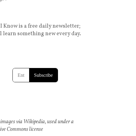
I Know is a free daily newsletter;
ll learn something new every day.