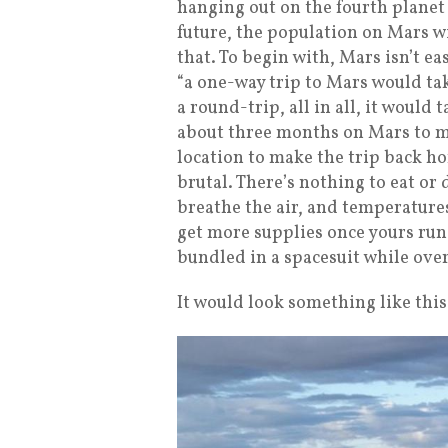
hanging out on the fourth planet 
future, the population on Mars wi
that. To begin with, Mars isn’t e
“a one-way trip to Mars would ta
a round-trip, all in all, it would
about three months on Mars to ma
location to make the trip back h
brutal. There’s nothing to eat or 
breathe the air, and temperatures
get more supplies once yours run
bundled in a spacesuit while over
It would look something like this