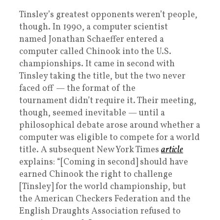
Tinsley’s greatest opponents weren’t people,
though. In 1990, a computer scientist
named Jonathan Schaeffer entered a
computer called Chinook into the U.S.
championships. It came in second with
Tinsley taking the title, but the two never
faced off — the format of the
tournament didn’t require it. Their meeting,
though, seemed inevitable — until a
philosophical debate arose around whether a
computer was eligible to compete for a world
title. A subsequent New York Times
article
explains: “[Coming in second] should have
earned Chinook the right to challenge
[Tinsley] for the world championship, but
the American Checkers Federation and the
English Draughts Association refused to