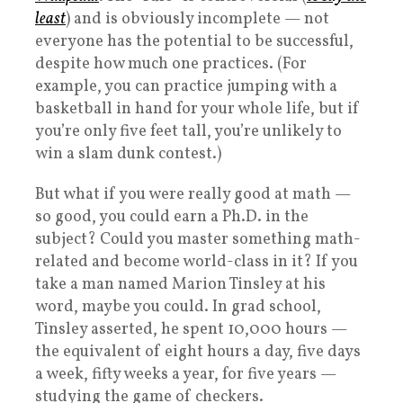
least
) and is obviously incomplete — not
everyone has the potential to be successful,
despite how much one practices. (For
example, you can practice jumping with a
basketball in hand for your whole life, but if
you’re only five feet tall, you’re unlikely to
win a slam dunk contest.)
But what if you were really good at math —
so good, you could earn a Ph.D. in the
subject? Could you master something math-
related and become world-class in it? If you
take a man named Marion Tinsley at his
word, maybe you could. In grad school,
Tinsley asserted, he spent 10,000 hours —
the equivalent of eight hours a day, five days
a week, fifty weeks a year, for five years —
studying the game of checkers.