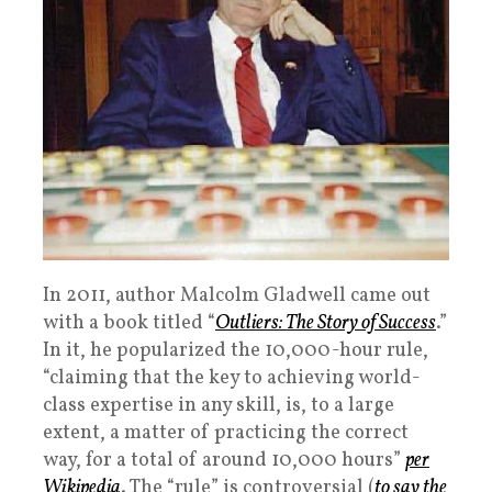
In 2011, author Malcolm Gladwell came out
with a book titled “
Outliers: The Story of Success
.”
In it, he popularized the 10,000-hour rule,
“claiming that the key to achieving world-
class expertise in any skill, is, to a large
extent, a matter of practicing the correct
way, for a total of around 10,000 hours”
per
Wikipedia
. The “rule” is controversial (
to say the