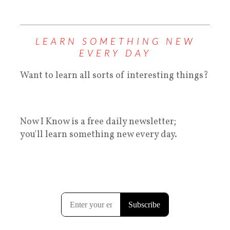
LEARN SOMETHING NEW
EVERY DAY
Want to learn all sorts of interesting things?
Now I Know is a free daily newsletter;
you'll learn something new every day.