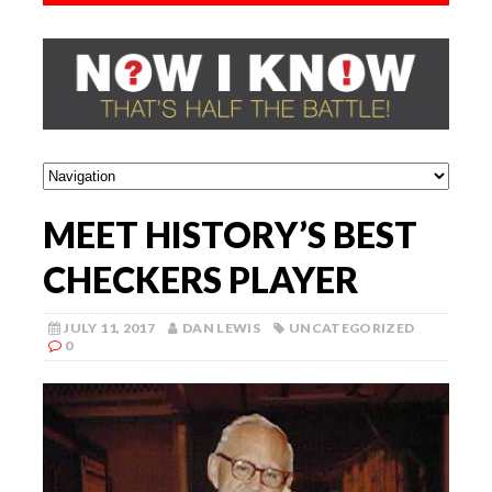
MEET HISTORY’S BEST
CHECKERS PLAYER
JULY 11, 2017
DAN LEWIS
UNCATEGORIZED
0