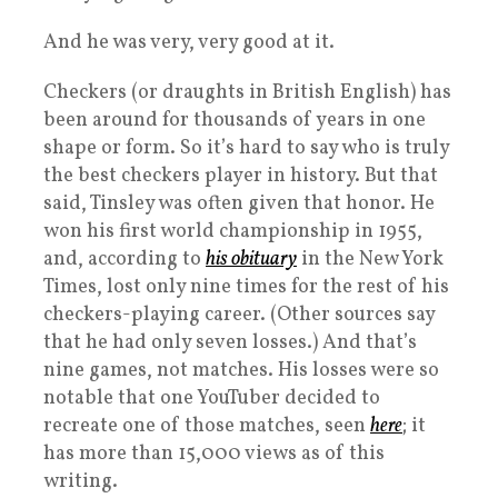
And he was very, very good at it.
Checkers (or draughts in British English) has
been around for thousands of years in one
shape or form. So it’s hard to say who is truly
the best checkers player in history. But that
said, Tinsley was often given that honor. He
won his first world championship in 1955,
and, according to
his obituary
in the New York
Times, lost only nine times for the rest of his
checkers-playing career. (Other sources say
that he had only seven losses.) And that’s
nine games, not matches. His losses were so
notable that one YouTuber decided to
recreate one of those matches, seen
here
; it
has more than 15,000 views as of this
writing.