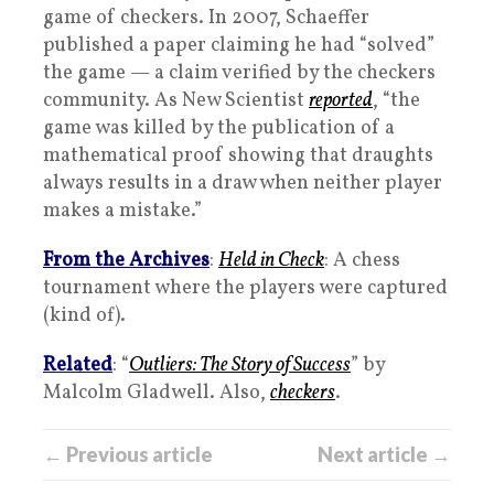
game of checkers. In 2007, Schaeffer
published a paper claiming he had “solved”
the game — a claim verified by the checkers
community. As New Scientist
reported
, “the
game was killed by the publication of a
mathematical proof showing that draughts
always results in a draw when neither player
makes a mistake.”
From the Archives
:
Held in Check
: A chess
tournament where the players were captured
(kind of).
Related
: “
Outliers: The Story of Success
” by
Malcolm Gladwell. Also,
checkers
.
← Previous article
Next article →