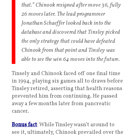
that.” Chinook resigned after move 36, fully
26 moves later. The lead programmer
Jonathan Schaeffer looked back into the
database and discovered that Tinsley picked
the only strategy that could have defeated
Chinook from that point and Tinsley was
able to see the win 64 moves into the future.
Tinsely and Chinook faced off one final time
in 1994, playing six games all to draws before
Tinsley retired, asserting that health reasons
prevented him from continuing. He passed
away a few months later from pancreatic
cancer.
Bonus fact
: While Tinsley wasn’t around to
see it, ultimately, Chinook prevailed over the