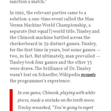
sanction a match.”
In 1992, the relevant parties came to a
solution: a one-time event called the Man
Versus Machine World Championship, a
separate (but equal?) world title. Tinsley and
the Chinook machine battled across the
checkerboard in 39 distinct games. Tinsley,
for the first time in years, lost some games —
two, in fact. But ultimately, man prevailed —
Tinsley took four games and the other 33
were draws. The brilliance of Dr. Tinsley
wasn’t lost on Schaeffer; Wikipedia
recounts
the programmer’s experience:
In one game, Chinook, playing with white
pieces, made a mistake on the tenth move.
Tinsley remarked, “You’re going to regret