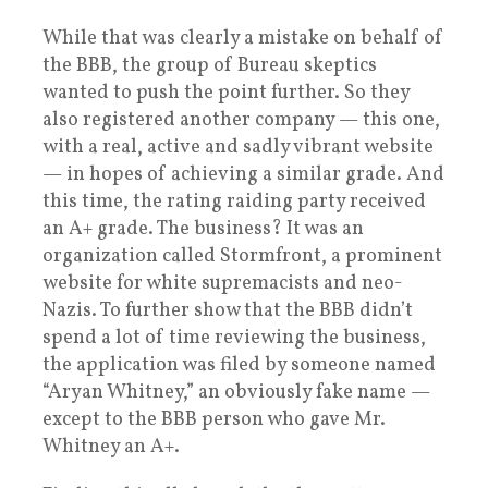
While that was clearly a mistake on behalf of
the BBB, the group of Bureau skeptics
wanted to push the point further. So they
also registered another company — this one,
with a real, active and sadly vibrant website
— in hopes of achieving a similar grade. And
this time, the rating raiding party received
an A+ grade. The business? It was an
organization called Stormfront, a prominent
website for white supremacists and neo-
Nazis. To further show that the BBB didn’t
spend a lot of time reviewing the business,
the application was filed by someone named
“Aryan Whitney,” an obviously fake name —
except to the BBB person who gave Mr.
Whitney an A+.