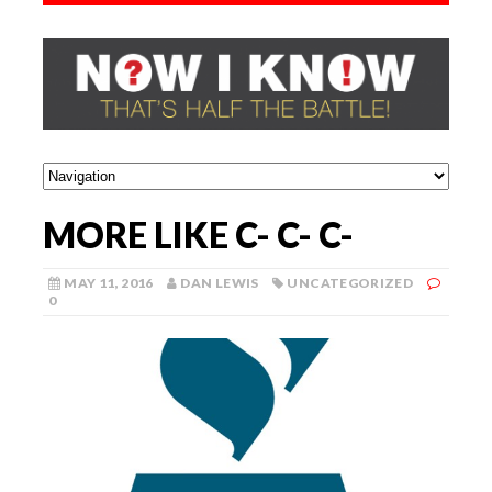
MORE LIKE C- C- C-
MAY 11, 2016
DAN LEWIS
UNCATEGORIZED
0