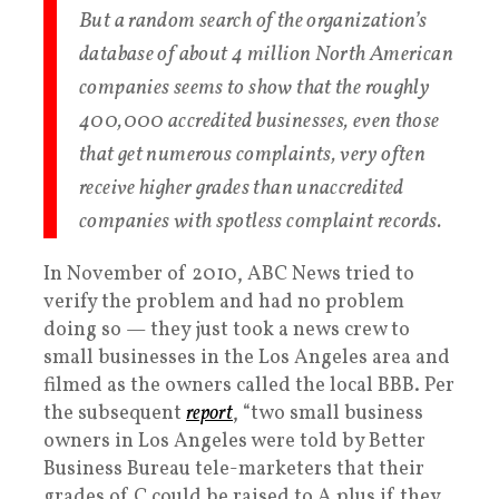
But a random search of the organization’s
database of about 4 million North American
companies seems to show that the roughly
400,000 accredited businesses, even those
that get numerous complaints, very often
receive higher grades than unaccredited
companies with spotless complaint records.
In November of 2010, ABC News tried to
verify the problem and had no problem
doing so — they just took a news crew to
small businesses in the Los Angeles area and
filmed as the owners called the local BBB. Per
the subsequent
report
, “two small business
owners in Los Angeles were told by Better
Business Bureau tele-marketers that their
grades of C could be raised to A plus if they