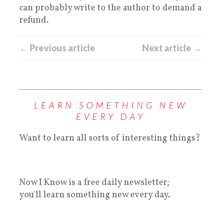
can probably write to the author to demand a
refund.
← Previous article
Next article →
LEARN SOMETHING NEW
EVERY DAY
Want to learn all sorts of interesting things?
Now I Know is a free daily newsletter;
you'll learn something new every day.