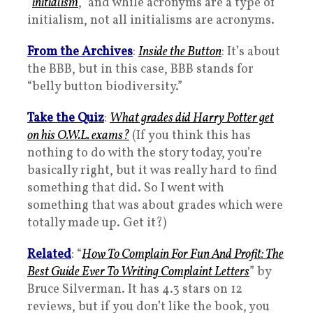
“
initialism
,” and while acronyms are a type of
initialism, not all initialisms are acronyms.
From the Archives
:
Inside the Button
: It’s about
the BBB, but in this case, BBB stands for
“belly button biodiversity.”
Take the Quiz
:
What grades did Harry Potter get
on his O.W.L. exams?
(If you think this has
nothing to do with the story today, you’re
basically right, but it was really hard to find
something that did. So I went with
something that was about grades which were
totally made up. Get it?)
Related
: “
How To Complain For Fun And Profit: The
Best Guide Ever To Writing Complaint Letters
” by
Bruce Silverman. It has 4.3 stars on 12
reviews, but if you don’t like the book, you