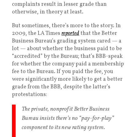
complaints result in lesser grade than
otherwise, in theory at least.
But sometimes, there’s more to the story. In
2009, the LA Times
reported
that the Better
Business Bureau’s grading system cared — a
lot — about whether the business paid to be
“accredited” by the Bureau; that’s BBB-speak
for whether the company paid a membership
fee to the Bureau. If you paid the fee, you
were significantly more likely to get a better
grade from the BBB, despite the latter’s
protestations:
The private, nonprofit Better Business
Bureau insists there’s no “pay-for-play”
component to its new rating system.