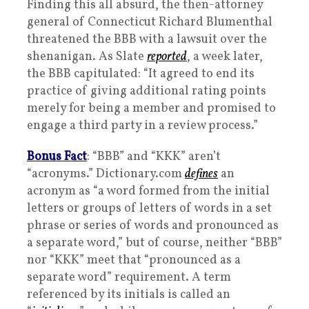
Finding this all absurd, the then-attorney
general of Connecticut Richard Blumenthal
threatened the BBB with a lawsuit over the
shenanigan. As Slate
reported
, a week later,
the BBB capitulated: “It agreed to end its
practice of giving additional rating points
merely for being a member and promised to
engage a third party in a review process.”
Bonus Fact
: “BBB” and “KKK” aren’t
“acronyms.” Dictionary.com
defines
an
acronym as “a word formed from the initial
letters or groups of letters of words in a set
phrase or series of words and pronounced as
a separate word,” but of course, neither “BBB”
nor “KKK” meet that “pronounced as a
separate word” requirement. A term
referenced by its initials is called an