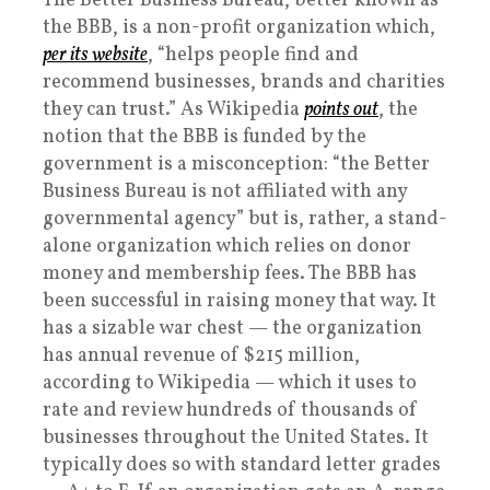
The Better Business Bureau, better known as
the BBB, is a non-profit organization which,
per its website
, “helps people find and
recommend businesses, brands and charities
they can trust.” As Wikipedia
points out
, the
notion that the BBB is funded by the
government is a misconception: “the Better
Business Bureau is not affiliated with any
governmental agency” but is, rather, a stand-
alone organization which relies on donor
money and membership fees. The BBB has
been successful in raising money that way. It
has a sizable war chest — the organization
has annual revenue of $215 million,
according to Wikipedia — which it uses to
rate and review hundreds of thousands of
businesses throughout the United States. It
typically does so with standard letter grades