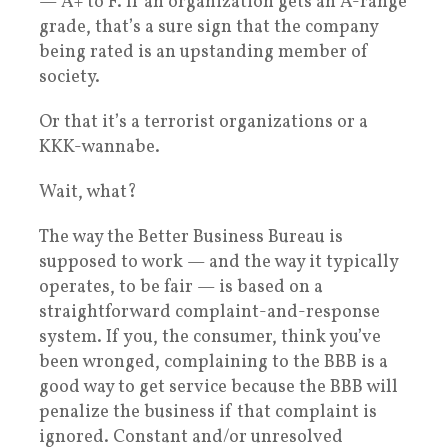
— A+ to F. If an organization gets an A-range
grade, that’s a sure sign that the company
being rated is an upstanding member of
society.
Or that it’s a terrorist organizations or a
KKK-wannabe.
Wait, what?
The way the Better Business Bureau is
supposed to work — and the way it typically
operates, to be fair — is based on a
straightforward complaint-and-response
system. If you, the consumer, think you’ve
been wronged, complaining to the BBB is a
good way to get service because the BBB will
penalize the business if that complaint is
ignored. Constant and/or unresolved