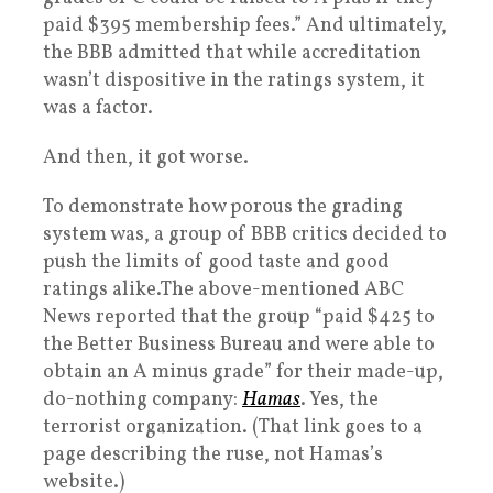
paid $395 membership fees.” And ultimately,
the BBB admitted that while accreditation
wasn’t dispositive in the ratings system, it
was a factor.
And then, it got worse.
To demonstrate how porous the grading
system was, a group of BBB critics decided to
push the limits of good taste and good
ratings alike.The above-mentioned ABC
News reported that the group “paid $425 to
the Better Business Bureau and were able to
obtain an A minus grade” for their made-up,
do-nothing company:
Hamas
. Yes, the
terrorist organization. (That link goes to a
page describing the ruse, not Hamas’s
website.)