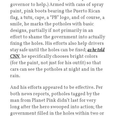
governor to help.) Armed with cans of spray
paint, pink boots bearing the Puerto Rican
flag, a tutu, cape, a “PB” logo, and of course, a
smile, he marks the potholes with basic
designs, partially if not primarily in an
effort to shame the government into actually
fixing the holes. His efforts also help drivers
stay safe until the holes can be fixed;
as he told
CNN
, he specifically chooses bright colors
(for the paint, not just for his outfit) so that
cars can see the potholes at night and in the
rain.
And his efforts appeared to be effective. Per
both news reports, potholes tagged by the
man from Planet Pink didn’t last for very
long after the hero swooped into action; the
government filled in the holes within two or