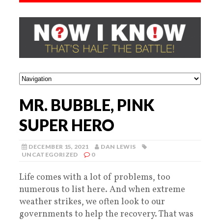
MR. BUBBLE, PINK
SUPER HERO
DECEMBER 15, 2021
DAN LEWIS
UNCATEGORIZED
0
Life comes with a lot of problems, too
numerous to list here. And when extreme
weather strikes, we often look to our
governments to help the recovery. That was