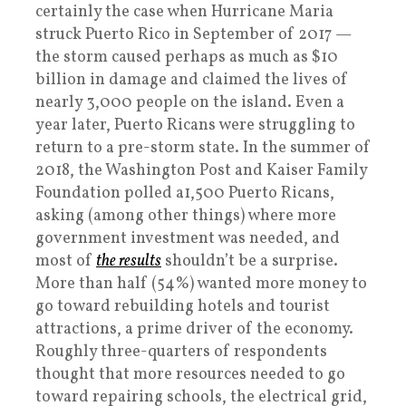
certainly the case when Hurricane Maria
struck Puerto Rico in September of 2017 —
the storm caused perhaps as much as $10
billion in damage and claimed the lives of
nearly 3,000 people on the island. Even a
year later, Puerto Ricans were struggling to
return to a pre-storm state. In the summer of
2018, the Washington Post and Kaiser Family
Foundation polled a1,500 Puerto Ricans,
asking (among other things) where more
government investment was needed, and
most of
the results
shouldn’t be a surprise.
More than half (54%) wanted more money to
go toward rebuilding hotels and tourist
attractions, a prime driver of the economy.
Roughly three-quarters of respondents
thought that more resources needed to go
toward repairing schools, the electrical grid,