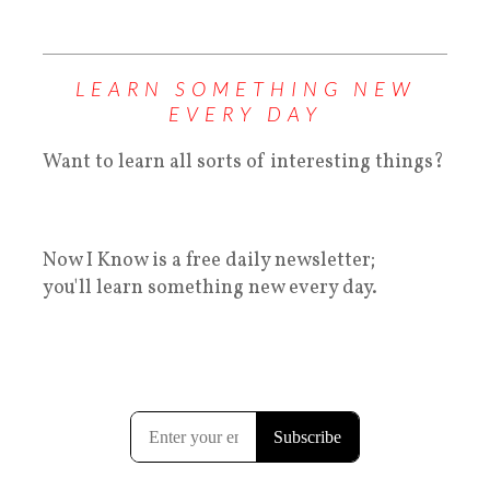
LEARN SOMETHING NEW
EVERY DAY
Want to learn all sorts of interesting things?
Now I Know is a free daily newsletter;
you'll learn something new every day.