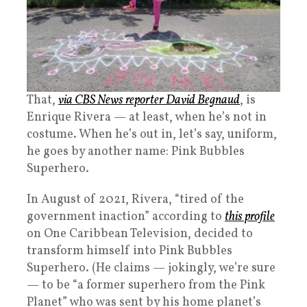
That,
via CBS News reporter David Begnaud
, is
Enrique Rivera — at least, when he’s not in
costume. When he’s out in, let’s say, uniform,
he goes by another name: Pink Bubbles
Superhero.
In August of 2021, Rivera, “tired of the
government inaction” according to
this profile
on One Caribbean Television, decided to
transform himself into Pink Bubbles
Superhero. (He claims — jokingly, we’re sure
— to be “a former superhero from the Pink
Planet” who was sent by his home planet’s