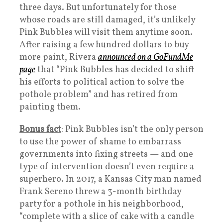
three days. But unfortunately for those
whose roads are still damaged, it’s unlikely
Pink Bubbles will visit them anytime soon.
After raising a few hundred dollars to buy
more paint, Rivera
announced on a GoFundMe
page
that “Pink Bubbles has decided to shift
his efforts to political action to solve the
pothole problem” and has retired from
painting them.
Bonus fact
: Pink Bubbles isn’t the only person
to use the power of shame to embarrass
governments into fixing streets — and one
type of intervention doesn’t even require a
superhero. In 2017, a Kansas City man named
Frank Sereno threw a 3-month birthday
party for a pothole in his neighborhood,
“complete with a slice of cake with a candle