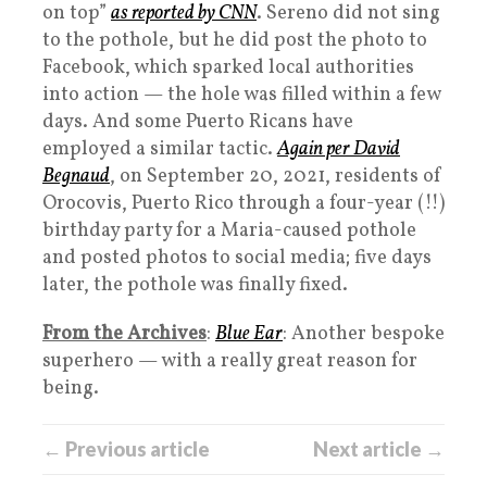
on top”
as reported by CNN
. Sereno did not sing
to the pothole, but he did post the photo to
Facebook, which sparked local authorities
into action — the hole was filled within a few
days. And some Puerto Ricans have
employed a similar tactic.
Again per David
Begnaud
, on September 20, 2021, residents of
Orocovis, Puerto Rico through a four-year (!!)
birthday party for a Maria-caused pothole
and posted photos to social media; five days
later, the pothole was finally fixed.
From the Archives
:
Blue Ear
: Another bespoke
superhero — with a really great reason for
being.
← Previous article
Next article →