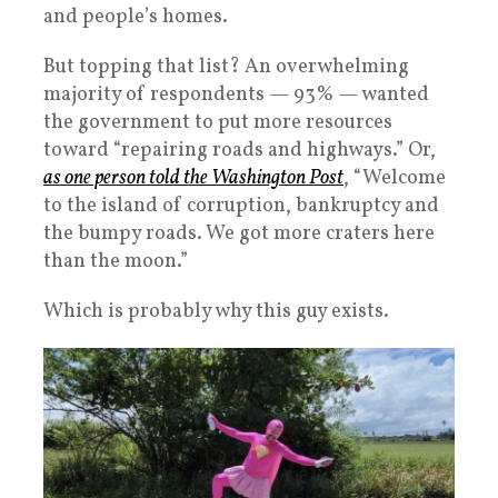
and people’s homes.
But topping that list? An overwhelming
majority of respondents — 93% — wanted
the government to put more resources
toward “repairing roads and highways.” Or,
as one person told the Washington Post
, “Welcome
to the island of corruption, bankruptcy and
the bumpy roads. We got more craters here
than the moon.”
Which is probably why this guy exists.