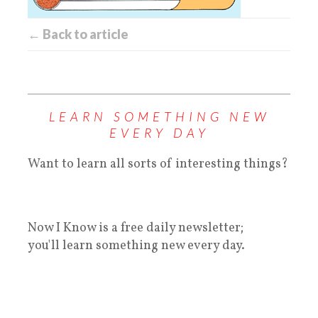
← Back to article
LEARN SOMETHING NEW
EVERY DAY
Want to learn all sorts of interesting things?
Now I Know is a free daily newsletter;
you'll learn something new every day.