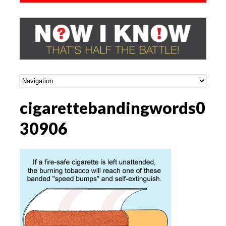
cigarettebandingwords0
30906