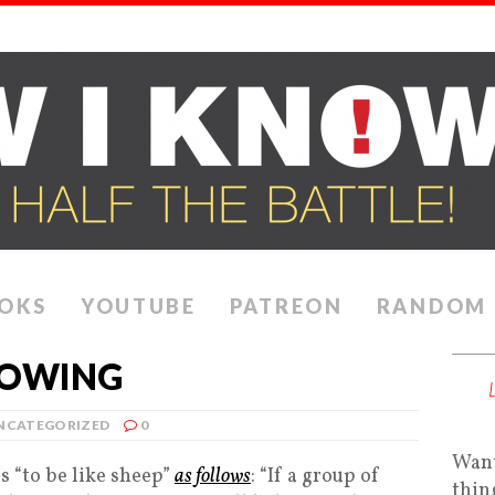
OKS
YOUTUBE
PATREON
RANDOM
LOWING
NCATEGORIZED
0
Want
 “to be like sheep”
as follows
: “If a group of
thin