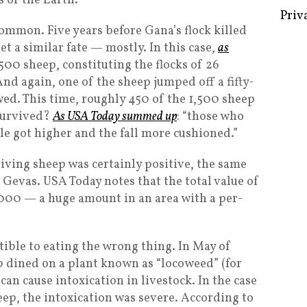
 of the Earth.
Priv
ncommon. Five years before Gana’s flock killed
et a similar fate — mostly. In this case,
as
,500 sheep, constituting the flocks of 26
And again, one of the sheep jumped off a fifty-
owed. This time, roughly 450 of the 1,500 sheep
 survived?
As USA Today summed up
: “those who
le got higher and the fall more cushioned.”
iving sheep was certainly positive, the same
f Gevas. USA Today notes that the total value of
000 — a huge amount in an area with a per-
ptible to eating the wrong thing. In May of
p dined on a plant known as “locoweed” (for
 can cause intoxication in livestock. In the case
eep, the intoxication was severe. According to