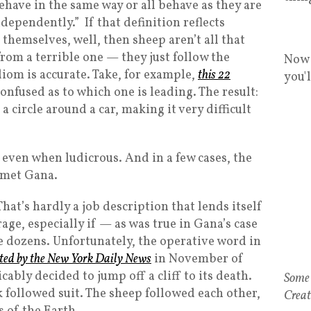
behave in the same way or all behave as they are
ndependently.” If that definition reflects
 themselves, well, then sheep aren’t all that
from a terrible one — they just follow the
Now 
diom is accurate. Take, for example,
this 22
you'
onfused as to which one is leading. The result:
a circle around a car, making it very difficult
, even when ludicrous. And in a few cases, the
ejmet Gana.
hat’s hardly a job description that lends itself
ge, especially if — as was true in Gana’s case
 dozens. Unfortunately, the operative word in
rted by the New York Daily News
in November of
ably decided to jump off a cliff to its death.
Some 
ck followed suit. The sheep followed each other,
Creat