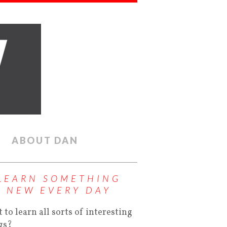
ABOUT DAN
LEARN SOMETHING
NEW EVERY DAY
 to learn all sorts of interesting
gs?