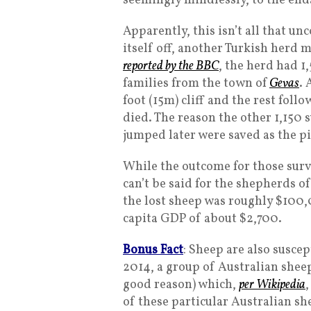
seemingly mindlessly, to the ends
Apparently, this isn’t all that u
itself off, another Turkish herd m
reported by the BBC
, the herd had 1
families from the town of
Gevas
. 
foot (15m) cliff and the rest foll
died. The reason the other 1,150
jumped later were saved as the pi
While the outcome for those surv
can’t be said for the shepherds o
the lost sheep was roughly $100,
capita GDP of about $2,700.
Bonus Fact
: Sheep are also susce
2014, a group of Australian shee
good reason) which,
per Wikipedia
,
of these particular Australian sh