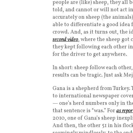
people are (like) sheep, they all 
told, and cannot or will not act i
accurately on sheep (the animals)
able to differentiate a good idea 
crowd. And, as it turns out, the i
second video
, where the sheep got c
they kept following each other in 
for the driver to get anywhere.
In short: sheep follow each other
results can be tragic. Just ask M
Gana is a shepherd from Turkey. T
to international newspaper covera
— one’s herd numbers only in the
that sentence is “was.” For
as repo
2010, one of Gana’s sheep inexplic
And then, the other 51 in his flo