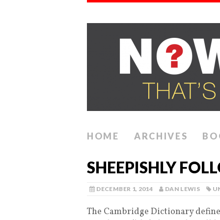
HOME
ARCHIVES
BO
SHEEPISHLY FOL
DECEMBER 1, 2014
DAN LEWIS
U
The Cambridge Dictionary defines