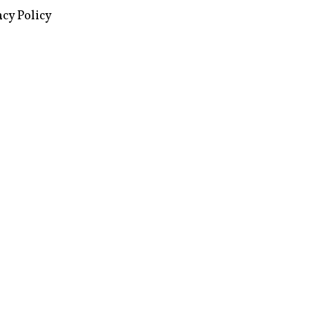
acy Policy