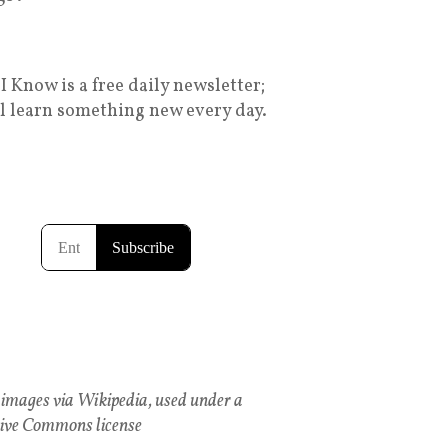
I Know is a free daily newsletter;
ll learn something new every day.
images via Wikipedia, used under a
ive Commons license