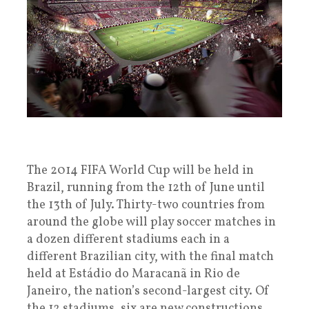
The 2014 FIFA World Cup will be held in
Brazil, running from the 12th of June until
the 13th of July. Thirty-two countries from
around the globe will play soccer matches in
a dozen different stadiums each in a
different Brazilian city, with the final match
held at Estádio do Maracanã in Rio de
Janeiro, the nation’s second-largest city. Of
the 12 stadiums, six are new constructions