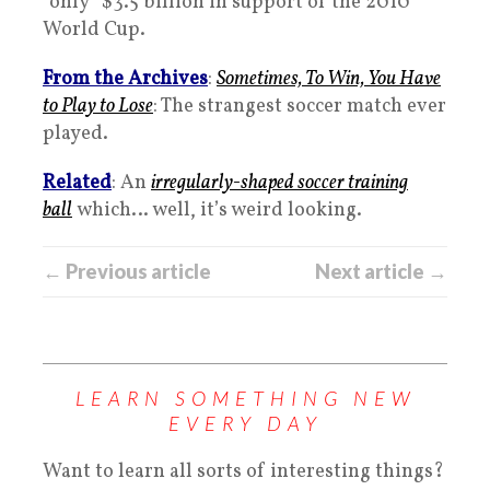
“only” $3.5 billion in support of the 2010
World Cup.
From the Archives
:
Sometimes, To Win, You Have
to Play to Lose
: The strangest soccer match ever
played.
Related
: An
irregularly-shaped soccer training
ball
which… well, it’s weird looking.
← Previous article
Next article →
LEARN SOMETHING NEW
EVERY DAY
Want to learn all sorts of interesting things?