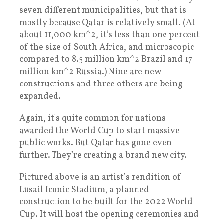
seven different municipalities, but that is
mostly because Qatar is relatively small. (At
about 11,000 km^2, it’s less than one percent
of the size of South Africa, and microscopic
compared to 8.5 million km^2 Brazil and 17
million km^2 Russia.) Nine are new
constructions and three others are being
expanded.
Again, it’s quite common for nations
awarded the World Cup to start massive
public works. But Qatar has gone even
further. They’re creating a brand new city.
Pictured above is an artist’s rendition of
Lusail Iconic Stadium, a planned
construction to be built for the 2022 World
Cup. It will host the opening ceremonies and