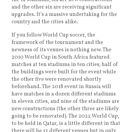
and the other six are receiving significant
upgrades. It’s a massive undertaking for the
country and the cities alike.
If you follow World Cup soccer, the
framework of the tournament and the
newness of its venues is nothing new. The
2010 World Cup in South Africa featured
matches at ten stadiums in ten cities; half of
the buildings were built for the event while
the other five were renovated shortly
beforehand. The 2018 event in Russia will
have matches in a dozen different stadiums
in eleven cities, and nine of the stadiums are
new constructions (the other three are likely
going to be renovated). The 2022 World Cup,
to be held in Qatar, is a little different in that
there will be 12 different venues but in only