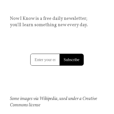
Now I Know is a free daily newsletter;
you'll learn something new every day.