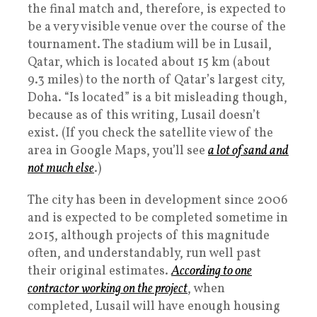
the final match and, therefore, is expected to
be a very visible venue over the course of the
tournament. The stadium will be in Lusail,
Qatar, which is located about 15 km (about
9.3 miles) to the north of Qatar’s largest city,
Doha. “Is located” is a bit misleading though,
because as of this writing, Lusail doesn’t
exist. (If you check the satellite view of the
area in Google Maps, you’ll see
a lot of sand and
not much else
.)
The city has been in development since 2006
and is expected to be completed sometime in
2015, although projects of this magnitude
often, and understandably, run well past
their original estimates.
According to one
contractor working on the project
, when
completed, Lusail will have enough housing