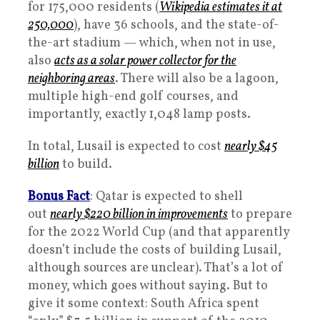
for 175,000 residents (
Wikipedia estimates it at
250,000
), have 36 schools, and the state-of-
the-art stadium — which, when not in use,
also
acts as a solar power collector for the
neighboring areas
. There will also be a lagoon,
multiple high-end golf courses, and
importantly, exactly 1,048 lamp posts.
In total, Lusail is expected to cost
nearly $45
billion
to build.
Bonus Fact
: Qatar is expected to shell
out
nearly $220 billion in improvements
to prepare
for the 2022 World Cup (and that apparently
doesn’t include the costs of building Lusail,
although sources are unclear). That’s a lot of
money, which goes without saying. But to
give it some context: South Africa spent