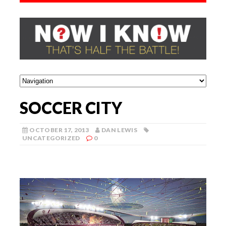
SOCCER CITY
OCTOBER 17, 2013
DAN LEWIS
UNCATEGORIZED
0