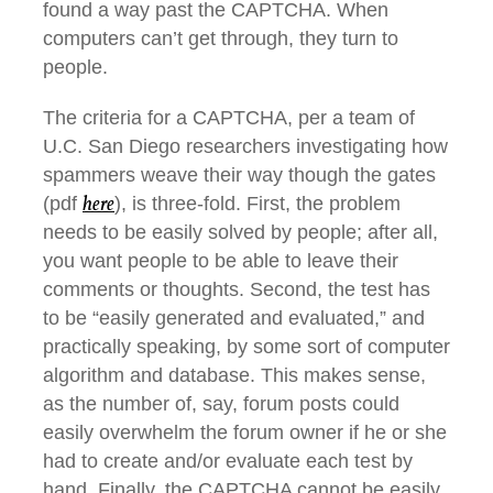
found a way past the CAPTCHA. When
computers can’t get through, they turn to
people.
The criteria for a CAPTCHA, per a team of
U.C. San Diego researchers investigating how
spammers weave their way though the gates
here
(pdf
), is three-fold. First, the problem
needs to be easily solved by people; after all,
you want people to be able to leave their
comments or thoughts. Second, the test has
to be “easily generated and evaluated,” and
practically speaking, by some sort of computer
algorithm and database. This makes sense,
as the number of, say, forum posts could
easily overwhelm the forum owner if he or she
had to create and/or evaluate each test by
hand. Finally, the CAPTCHA cannot be easily