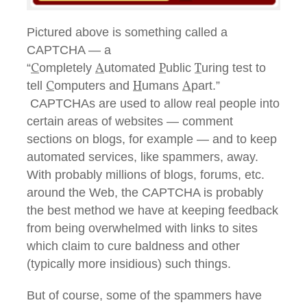
Pictured above is something called a
CAPTCHA — a
C
A
P
T
“
ompletely
utomated
ublic
uring test to
C
H
A
tell
omputers and
umans
part.”
CAPTCHAs are used to allow real people into
certain areas of websites — comment
sections on blogs, for example — and to keep
automated services, like spammers, away.
With probably millions of blogs, forums, etc.
around the Web, the CAPTCHA is probably
the best method we have at keeping feedback
from being overwhelmed with links to sites
which claim to cure baldness and other
(typically more insidious) such things.
But of course, some of the spammers have