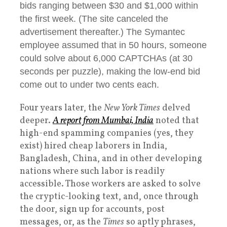
bids ranging between $30 and $1,000 within
the first week. (The site canceled the
advertisement thereafter.) The Symantec
employee assumed that in 50 hours, someone
could solve about 6,000 CAPTCHAs (at 30
seconds per puzzle), making the low-end bid
come out to under two cents each.
Four years later, the
New York Times
delved
deeper.
A report from Mumbai, India
noted that
high-end spamming companies (yes, they
exist) hired cheap laborers in India,
Bangladesh, China, and in other developing
nations where such labor is readily
accessible. Those workers are asked to solve
the cryptic-looking text, and, once through
the door, sign up for accounts, post
messages, or, as the
Times
so aptly phrases,