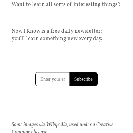
Want to learn all sorts of interesting things?
Now I Know is a free daily newsletter;
you'll learn something new every day.
Some images via Wikipedia, used under a Creative
Commons license