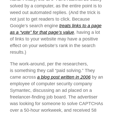
solved by a computer, as the entire point is to
weed out automated replies. (And the trick is
not just to get readers to click. Because
Google’s search engine
treats links to a page
as a “vote” for that page’s value
, having a lot
of links to your website may have a positive
effect on your website’s rank in the search
results.)
The work-around, per the researchers,
is something they call “paid solving.” They
came across
a blog post written in 2006
by an
employee of computer security company
Symantec, discussing an ad placed on a
freelancer-finding job board. The advertiser
was looking for someone to solve CAPTCHAs
over a 50-hour workweek, and received 58