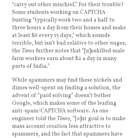
“carry out other mischief.” For their trouble?
Some students working on CAPTCHA-
busting “typically work two and a half to
three hours a day from their homes and make
at least $6 every 15 days,” which sounds
terrible, but isn’t bad relative to other wages;
the
Times
further notes that “[u]nskilled male
farm workers earn about $2 a day in many
parts of India.”
While spammers may find these nickels and
dimes well-spent on finding a solution, the
advent of “paid solving” doesn’t bother
Google, which makes some of the leading
anti-spam/CAPTCHA software. As one
engineer told the
Times
, “[o]ur goal is to make
mass account creation less attractive to
spammers, and the fact that spammers have