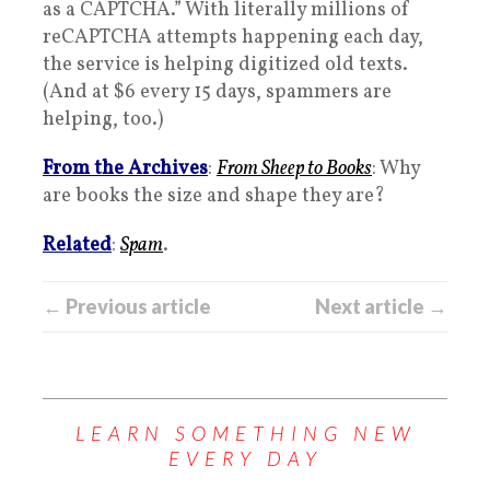
as a CAPTCHA.” With literally millions of
reCAPTCHA attempts happening each day,
the service is helping digitized old texts.
(And at $6 every 15 days, spammers are
helping, too.)
From the Archives
:
From Sheep to Books
: Why
are books the size and shape they are?
Related
:
Spam
.
← Previous article
Next article →
LEARN SOMETHING NEW
EVERY DAY