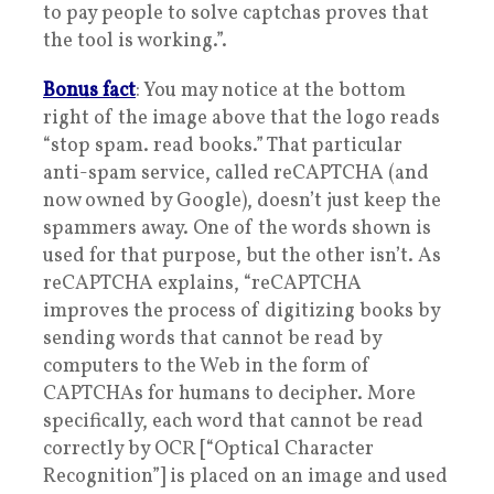
to pay people to solve captchas proves that
the tool is working.”.
Bonus fact
: You may notice at the bottom
right of the image above that the logo reads
“stop spam. read books.” That particular
anti-spam service, called reCAPTCHA (and
now owned by Google), doesn’t just keep the
spammers away. One of the words shown is
used for that purpose, but the other isn’t. As
reCAPTCHA explains, “reCAPTCHA
improves the process of digitizing books by
sending words that cannot be read by
computers to the Web in the form of
CAPTCHAs for humans to decipher. More
specifically, each word that cannot be read
correctly by OCR [“Optical Character
Recognition”] is placed on an image and used