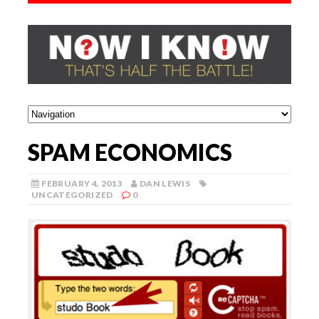
SPAM ECONOMICS
FEBRUARY 4, 2013
DAN LEWIS
UNCATEGORIZED
0