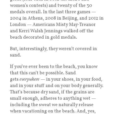
women’s contests) and twenty of the 30
medals overall. In the last three games —
2004 in Athens, 2008 in Beijing, and 2012 in
London — Americans Misty May-Treanor
and Kerri Walsh Jennings walked off the
beach decorated in gold medals.
But, interestingly, they weren’t covered in
sand.
If you’ve ever been to the beach, you know
that this can’t be possible. Sand
gets
everywhere
— in your shoes, in your food,
and in your stuff and on your body generally.
That’s because dry sand, if the grains are
small enough, adheres to anything wet —
including the sweat we naturally release
when vacationing on the beach. And, yes,