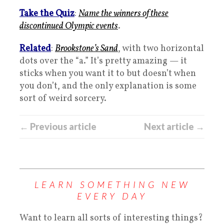
Take the Quiz
:
Name the winners of these
discontinued Olympic events
.
Related
:
Brookstone’s Sand
, with two horizontal
dots over the “a.” It’s pretty amazing — it
sticks when you want it to but doesn’t when
you don’t, and the only explanation is some
sort of weird sorcery.
← Previous article
Next article →
LEARN SOMETHING NEW
EVERY DAY
Want to learn all sorts of interesting things?