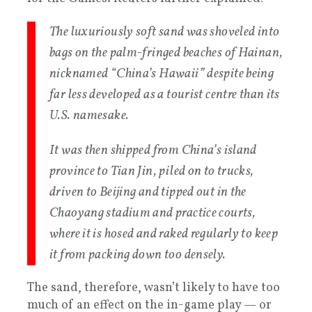
The luxuriously soft sand was shoveled into
bags on the palm-fringed beaches of Hainan,
nicknamed “China’s Hawaii” despite being
far less developed as a tourist centre than its
U.S. namesake.
It was then shipped from China’s island
province to Tian Jin, piled on to trucks,
driven to Beijing and tipped out in the
Chaoyang stadium and practice courts,
where it is hosed and raked regularly to keep
it from packing down too densely.
The sand, therefore, wasn’t likely to have too
much of an effect on the in-game play — or