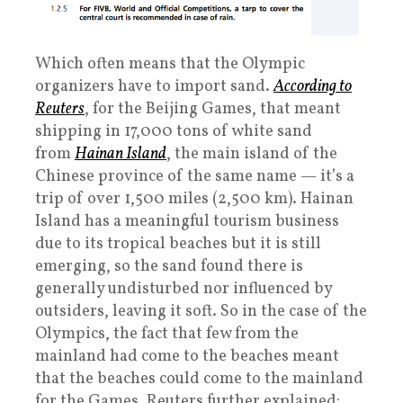
Which often means that the Olympic
organizers have to import sand.
According to
Reuters
, for the Beijing Games, that meant
shipping in 17,000 tons of white sand
from
Hainan Island
, the main island of the
Chinese province of the same name — it’s a
trip of over 1,500 miles (2,500 km). Hainan
Island has a meaningful tourism business
due to its tropical beaches but it is still
emerging, so the sand found there is
generally undisturbed nor influenced by
outsiders, leaving it soft. So in the case of the
Olympics, the fact that few from the
mainland had come to the beaches meant
that the beaches could come to the mainland
for the Games. Reuters further explained: