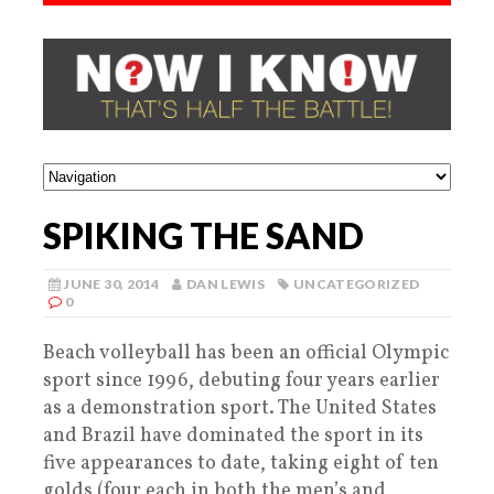
SPIKING THE SAND
JUNE 30, 2014
DAN LEWIS
UNCATEGORIZED
0
Beach volleyball has been an official Olympic
sport since 1996, debuting four years earlier
as a demonstration sport. The United States
and Brazil have dominated the sport in its
five appearances to date, taking eight of ten
golds (four each in both the men’s and