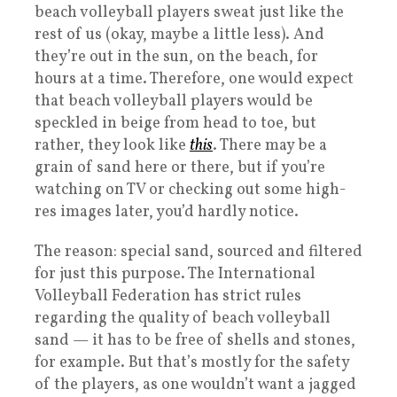
beach volleyball players sweat just like the
rest of us (okay, maybe a little less). And
they’re out in the sun, on the beach, for
hours at a time. Therefore, one would expect
that beach volleyball players would be
speckled in beige from head to toe, but
rather, they look like
this
. There may be a
grain of sand here or there, but if you’re
watching on TV or checking out some high-
res images later, you’d hardly notice.
The reason: special sand, sourced and filtered
for just this purpose. The International
Volleyball Federation has strict rules
regarding the quality of beach volleyball
sand — it has to be free of shells and stones,
for example. But that’s mostly for the safety
of the players, as one wouldn’t want a jagged