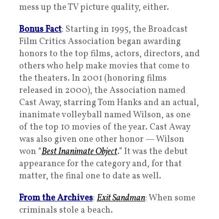
mess up the TV picture quality, either.
Bonus Fact
: Starting in 1995, the Broadcast
Film Critics Association began awarding
honors to the top films, actors, directors, and
others who help make movies that come to
the theaters. In 2001 (honoring films
released in 2000), the Association named
Cast Away, starring Tom Hanks and an actual,
inanimate volleyball named Wilson, as one
of the top 10 movies of the year. Cast Away
was also given one other honor — Wilson
won “
Best Inanimate Object
.” It was the debut
appearance for the category and, for that
matter, the final one to date as well.
From the Archives
:
Exit Sandman
: When some
criminals stole a beach.