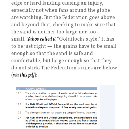
edge or hard landing causing an injury,
especially not when fans around the globe
are watching. But the Federation goes above
and beyond that, checking to make sure that
the sand is neither too large nor too
small.
Yahoo called it
“Goldilocks style.” It has
to be just right — the grains have to be small
enough so that the sand is safe and
comfortable, but large enough so that they
do not stick. The Federation’s rules are below
(
via this pdf
):