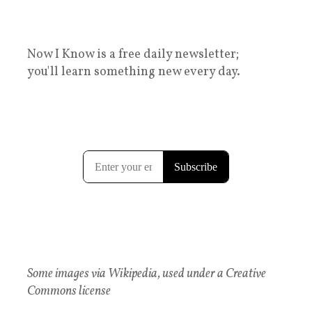
Now I Know is a free daily newsletter;
you'll learn something new every day.
Some images via Wikipedia, used under a Creative
Commons license