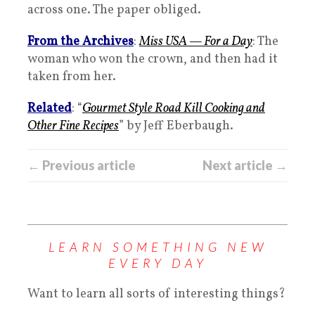
across one. The paper obliged.
From the Archives
:
Miss USA — For a Day
: The
woman who won the crown, and then had it
taken from her.
Related
: “
Gourmet Style Road Kill Cooking and
Other Fine Recipes
” by Jeff Eberbaugh.
← Previous article
Next article →
LEARN SOMETHING NEW
EVERY DAY
Want to learn all sorts of interesting things?