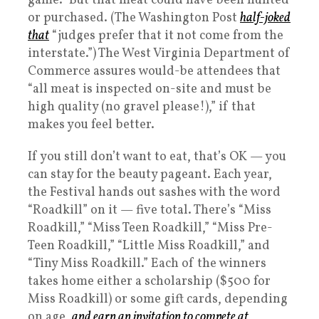
game.” But that meat could have been hunted
or purchased. (The Washington Post
half-joked
that
“judges prefer that it not come from the
interstate.”) The West Virginia Department of
Commerce assures would-be attendees that
“all meat is inspected on-site and must be
high quality (no gravel please!),” if that
makes you feel better.
If you still don’t want to eat, that’s OK — you
can stay for the beauty pageant. Each year,
the Festival hands out sashes with the word
“Roadkill” on it — five total. There’s “Miss
Roadkill,” “Miss Teen Roadkill,” “Miss Pre-
Teen Roadkill,” “Little Miss Roadkill,” and
“Tiny Miss Roadkill.” Each of the winners
takes home either a scholarship ($500 for
Miss Roadkill) or some gift cards, depending
on age,
and earn an invitation to compete at