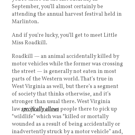
September, you’ll almost certainly be
attending the annual harvest festival held in
Marlinton.
And if you’re lucky, you’ll get to meet Little
Miss Roadkill.
Roadkill — an animal accidentally killed by
motor vehicles while the former was crossing
the street — is generally not eaten in most
parts of the Western world. That’s true in
West Virginia as well, but there’s a segment
of society that thinks otherwise, and it’s
stronger than usual there. West Virginia
law
specifically allows
people there to pick up
“wildlife” which was “killed or mortally
wounded as a result of being accidentally or
inadvertently struck by a motor vehicle” and,