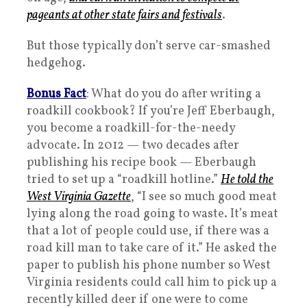
pageants at other state fairs and festivals
.
But those typically don’t serve car-smashed
hedgehog.
Bonus Fact
: What do you do after writing a
roadkill cookbook? If you’re Jeff Eberbaugh,
you become a roadkill-for-the-needy
advocate. In 2012 — two decades after
publishing his recipe book — Eberbaugh
tried to set up a “roadkill hotline.”
He told the
West Virginia Gazette
, “I see so much good meat
lying along the road going to waste. It’s meat
that a lot of people could use, if there was a
road kill man to take care of it.” He asked the
paper to publish his phone number so West
Virginia residents could call him to pick up a
recently killed deer if one were to come