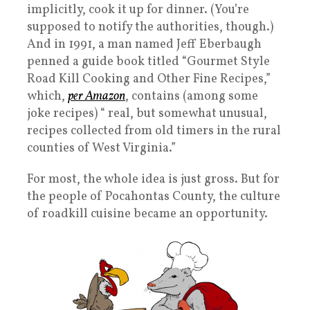
implicitly, cook it up for dinner. (You’re
supposed to notify the authorities, though.)
And in 1991, a man named Jeff Eberbaugh
penned a guide book titled “Gourmet Style
Road Kill Cooking and Other Fine Recipes,”
which,
per Amazon
, contains (among some
joke recipes) “ real, but somewhat unusual,
recipes collected from old timers in the rural
counties of West Virginia.”
For most, the whole idea is just gross. But for
the people of Pocahontas County, the culture
of roadkill cuisine became an opportunity.