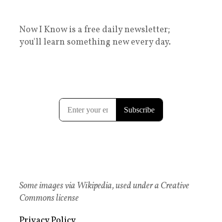
Now I Know is a free daily newsletter;
you'll learn something new every day.
Some images via Wikipedia, used under a Creative
Commons license
Privacy Policy