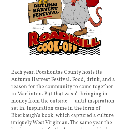
Each year, Pocahontas County hosts its
Autumn Harvest Festival. Food, drink, and a
reason for the community to come together
in Marlinton. But that wasn’t bringing in
money from the outside — until inspiration
set in. Inspiration came in the form of
Eberbaugh’s book, which captured a culture
uniquely West Virginian. The same year the