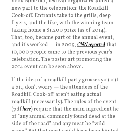
book came out, festival organizers added a
new part to the celebration: the Roadkill
Cook-off. Entrants take to the grills, deep
fryers, and the like, with the winning team
taking home a $1,200 prize (as of 2014).
That, too, became part of the annual event,
and it’s worked — in 2009,
CNN reported
that
10,000 people came to the previous year’s
celebration. The poster art promoting the
2014 event can be seen above.
If the idea of a roadkill party grosses you out
a bit, don’t worry — the attendees of the
Roadkill Cook-off aren’t eating actual
roadkill (necessarily). The rules of the event
(pdf
here
) require that the main ingredient he
of “any animal commonly found dead at the
side of the road” and any meat be “wild