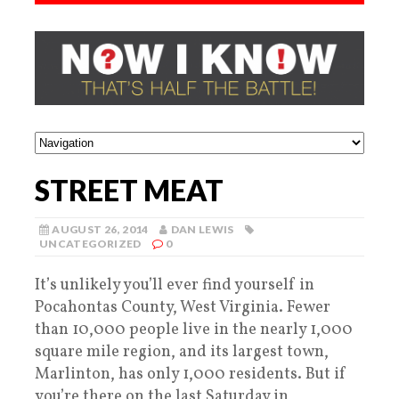
STREET MEAT
AUGUST 26, 2014
DAN LEWIS
UNCATEGORIZED
0
It’s unlikely you’ll ever find yourself in
Pocahontas County, West Virginia. Fewer
than 10,000 people live in the nearly 1,000
square mile region, and its largest town,
Marlinton, has only 1,000 residents. But if
you’re there on the last Saturday in