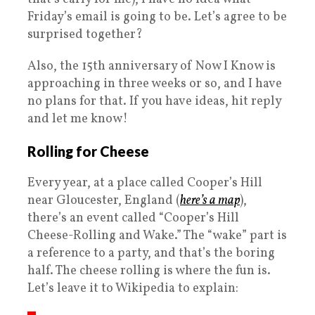
Friday’s email is going to be. Let’s agree to be
surprised together?
Also, the 15th anniversary of Now I Know is
approaching in three weeks or so, and I have
no plans for that. If you have ideas, hit reply
and let me know!
Rolling for Cheese
Every year, at a place called Cooper’s Hill
near Gloucester, England (
here’s a map
),
there’s an event called “Cooper’s Hill
Cheese-Rolling and Wake.” The “wake” part is
a reference to a party, and that’s the boring
half. The cheese rolling is where the fun is.
Let’s leave it to Wikipedia to explain: