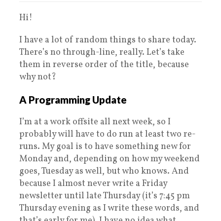
Hi!
I have a lot of random things to share today.
There’s no through-line, really. Let’s take
them in reverse order of the title, because
why not?
A Programming Update
I’m at a work offsite all next week, so I
probably will have to do run at least two re-
runs. My goal is to have something new for
Monday and, depending on how my weekend
goes, Tuesday as well, but who knows. And
because I almost never write a Friday
newsletter until late Thursday (it’s 7:45 pm
Thursday evening as I write these words, and
that’s early for me), I have no idea what