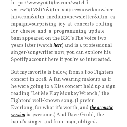
https://www.youtube.com/watch?
v=_cw1uLVSl1Y&utm_source=nowiknow.bee
hiiv.com&utm_medium=newsletter&utm_ca
mpaign=surprising-joy-at-concerts-rolling-
for-cheese-and-a-programming-update
Sam appeared on the BBC’s The Voice two
years later (watch
here
) and is a professional
singer/songwriter now; you can explore his
Spotify account here if you’re so interested.
But my favorite is below, from a Foo Fighters
concert in 2018. A fan wearing makeup as if
he were going to a Kiss concert held up a sign
reading “Let Me Play Monkey Wrench,” the
Fighters’ well-known song. (I prefer
Everlong, for what it’s worth, and
the acoustic
version
is awesome.) And Dave Grohl, the
band’s singer and frontman, obliged.