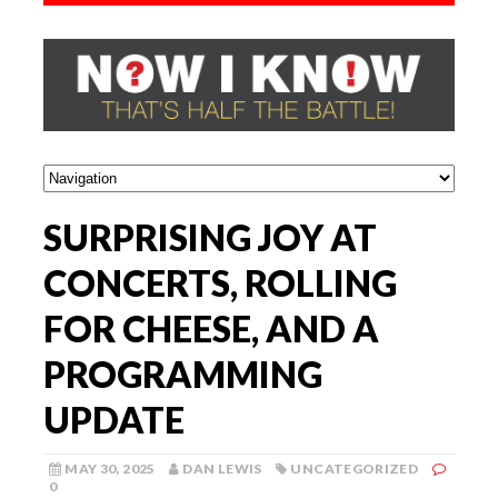
SURPRISING JOY AT
CONCERTS, ROLLING
FOR CHEESE, AND A
PROGRAMMING
UPDATE
MAY 30, 2025
DAN LEWIS
UNCATEGORIZED
0