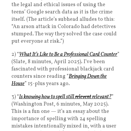
the legal and ethical issues of using the
teens’ Google search data as it is the crime
itself. (The article’s subhead alludes to this:
“An arson attack in Colorado had detectives
stumped. The way they solved the case could
put everyone at risk.”)
2) “
What It’s Like to Be a Professional Card Counter
”
(Slate, 8 minutes, April 2025). I’ve been
fascinated with professional blackjack card
counters since reading “
Bringing Down the
House
” 15-plus years ago.
3) “
Is knowing how to spell still
relevent
relevant?
”
(Washington Post, 6 minutes, May 2025).
This is a fun one — it’s an essay about the
importance of spelling with 24 spelling
mistakes intentionally mixed in, with a user