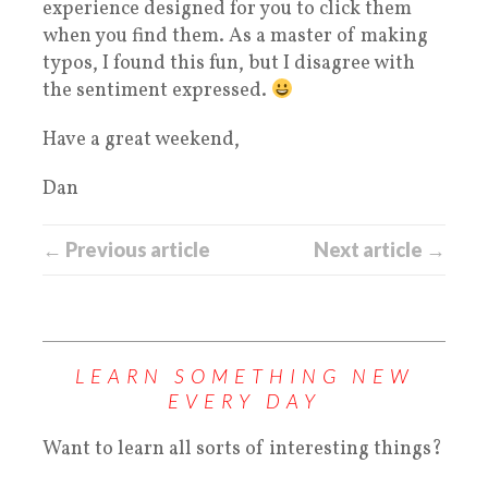
experience designed for you to click them
when you find them. As a master of making
typos, I found this fun, but I disagree with
the sentiment expressed.
Have a great weekend,
Dan
← Previous article
Next article →
LEARN SOMETHING NEW
EVERY DAY
Want to learn all sorts of interesting things?