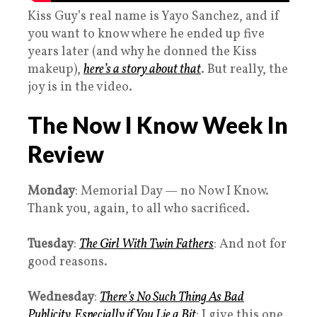
Kiss Guy’s real name is Yayo Sanchez, and if
you want to know where he ended up five
years later (and why he donned the Kiss
makeup),
here’s a story about that
. But really, the
joy is in the video.
The Now I Know Week In
Review
Monday
: Memorial Day — no Now I Know.
Thank you, again, to all who sacrificed.
Tuesday
:
The Girl With Twin Fathers
: And not for
good reasons.
Wednesday
:
There’s No Such Thing As Bad
Publicity, Especially if You Lie a Bit
: I give this one