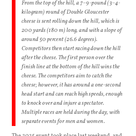
From the top of the hill, a 7–9-pound (3–4-
kilogram) round of Double Gloucester
cheese is sent rolling down the hill, which is
200 yards (180 m) long, and with a slope of
around 50 percent (26.6 degrees).
Competitors then start racing down the hill
after the cheese. The first person over the
finish line at the bottom of the hill wins the
cheese. The competitors aim to catch the
cheese; however, it has around a one-second
head start and can reach high speeds, enough
to knock over and injure a spectator.
Multiple races are held during the day, with
separate events for men and women.
The 2025 event took place last weekend, and