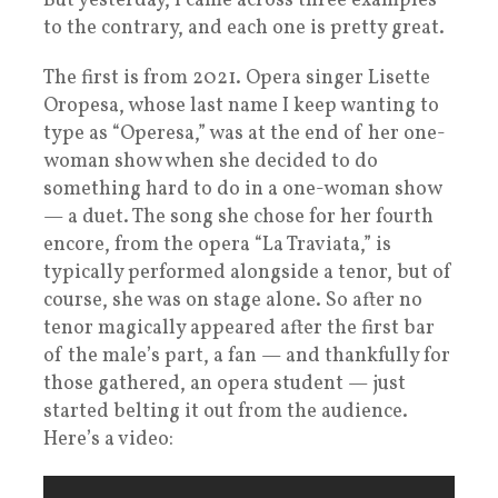
But yesterday, I came across three examples
to the contrary, and each one is pretty great.
The first is from 2021. Opera singer Lisette
Oropesa, whose last name I keep wanting to
type as “Operesa,” was at the end of her one-
woman show when she decided to do
something hard to do in a one-woman show
— a duet. The song she chose for her fourth
encore, from the opera “La Traviata,” is
typically performed alongside a tenor, but of
course, she was on stage alone. So after no
tenor magically appeared after the first bar
of the male’s part, a fan — and thankfully for
those gathered, an opera student — just
started belting it out from the audience.
Here’s a video: