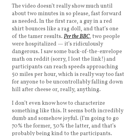
The video doesn’t really show much until
about two minutes in so please, fast forward
as needed. In the first race, a guy in a red
shirt bounces like a rag doll, and that’s one
of the tamer results.
Per the BBC
, two people
were hospitalized — it’s ridiculously
dangerous. I saw some back-of-the-envelope
math on reddit (sorry, I lost the link!) and
participants can reach speeds approaching
50 miles per hour, which is really way too fast
for anyone to be uncontrollably falling down
hill after cheese or, really, anything.
I don’t even know how to characterize
something like this. It seems both incredibly
dumb and somehow joyful. (I’m going to go
70% the former, 30% the latter, and that’s
probably being kind to the participants.