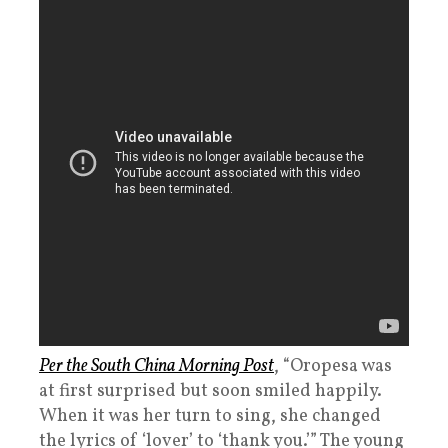
Per the South China Morning Post
, “Oropesa was
at first surprised but soon smiled happily.
When it was her turn to sing, she changed
the lyrics of ‘lover’ to ‘thank you.’” The young