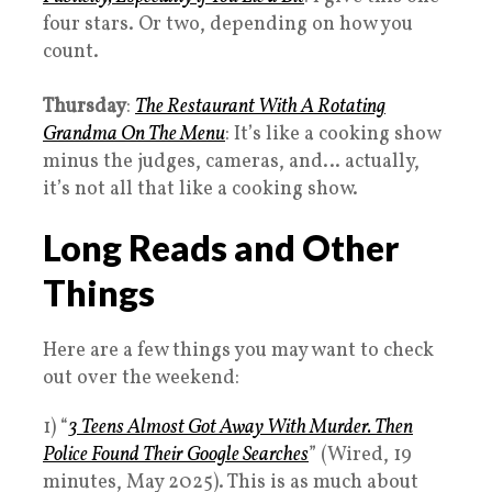
four stars. Or two, depending on how you
count.
Thursday
:
The Restaurant With A Rotating
Grandma On The Menu
: It’s like a cooking show
minus the judges, cameras, and… actually,
it’s not all that like a cooking show.
Long Reads and Other
Things
Here are a few things you may want to check
out over the weekend:
1) “
3 Teens Almost Got Away With Murder. Then
Police Found Their Google Searches
” (Wired, 19
minutes, May 2025). This is as much about