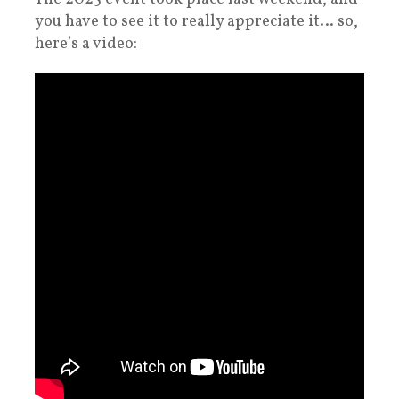
you have to see it to really appreciate it… so,
here’s a video: