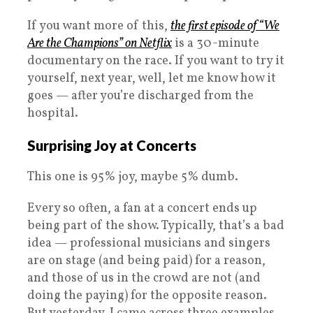
If you want more of this,
the first episode of “We
Are the Champions” on Netflix
is a 30-minute
documentary on the race. If you want to try it
yourself, next year, well, let me know how it
goes — after you’re discharged from the
hospital.
Surprising Joy at Concerts
This one is 95% joy, maybe 5% dumb.
Every so often, a fan at a concert ends up
being part of the show. Typically, that’s a bad
idea — professional musicians and singers
are on stage (and being paid) for a reason,
and those of us in the crowd are not (and
doing the paying) for the opposite reason.