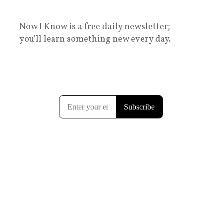
Now I Know is a free daily newsletter;
you'll learn something new every day.