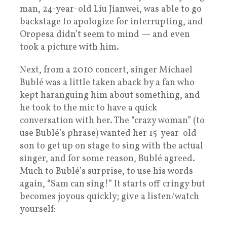
man, 24-year-old Liu Jianwei, was able to go
backstage to apologize for interrupting, and
Oropesa didn’t seem to mind — and even
took a picture with him.
Next, from a 2010 concert, singer Michael
Bublé was a little taken aback by a fan who
kept haranguing him about something, and
he took to the mic to have a quick
conversation with her. The “crazy woman” (to
use Bublé’s phrase) wanted her 15-year-old
son to get up on stage to sing with the actual
singer, and for some reason, Bublé agreed.
Much to Bublé’s surprise, to use his words
again, “Sam can sing!” It starts off cringy but
becomes joyous quickly; give a listen/watch
yourself: