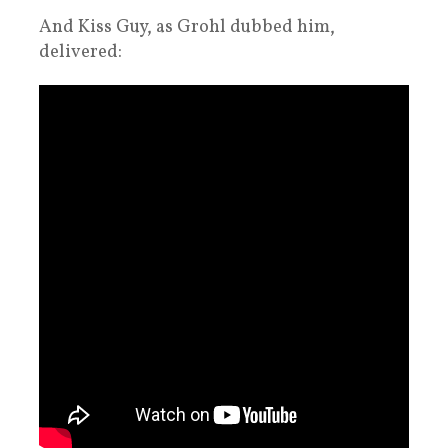
And Kiss Guy, as Grohl dubbed him,
delivered: