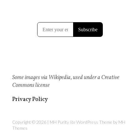
Some images via Wikipedia, used under a Creative
Commons license
Privacy Policy
Copyright © 2026 | MH Purity
lite
WordPress Theme by
MH
Themes