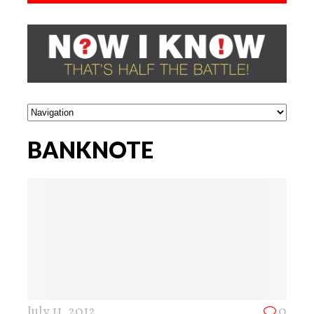
BANKNOTE
July 11, 2012
0