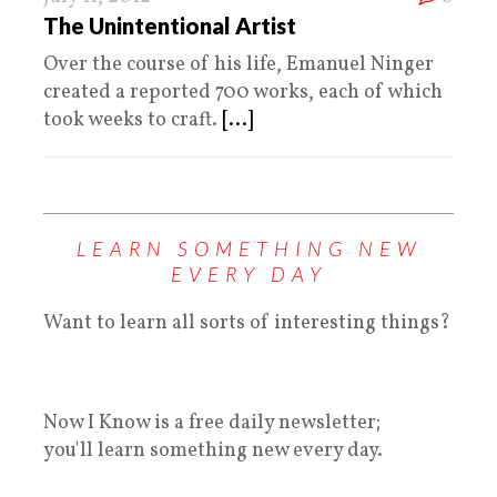
The Unintentional Artist
Over the course of his life, Emanuel Ninger
created a reported 700 works, each of which
took weeks to craft.
[...]
LEARN SOMETHING NEW
EVERY DAY
Want to learn all sorts of interesting things?
Now I Know is a free daily newsletter;
you'll learn something new every day.