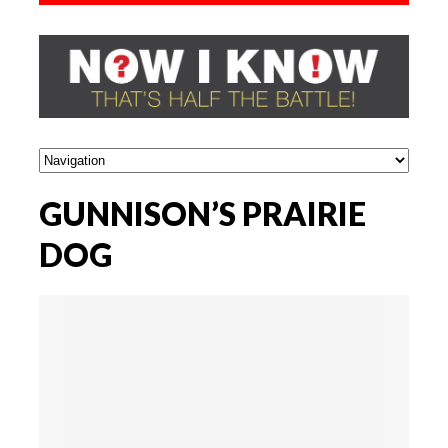
GUNNISON’S PRAIRIE
DOG