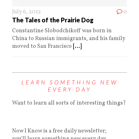
July 6, 2012
0
The Tales of the Prairie Dog
Constantine Slobodchikoff was born in
China to Russian immigrants, and his family
moved to San Francisco
[...]
LEARN SOMETHING NEW
EVERY DAY
Want to learn all sorts of interesting things?
Now I Know is a free daily newsletter;
you'll learn something new every day.