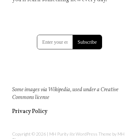
Some images via Wikipedia, used under a Creative
Commons license
Privacy Policy
Copyright © 2026 | MH Purity
lite
WordPress Theme by
MH