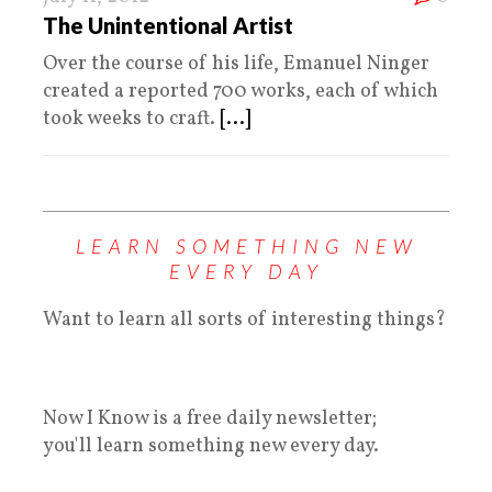
The Unintentional Artist
Over the course of his life, Emanuel Ninger
created a reported 700 works, each of which
took weeks to craft.
[...]
LEARN SOMETHING NEW
EVERY DAY
Want to learn all sorts of interesting things?
Now I Know is a free daily newsletter;
you'll learn something new every day.