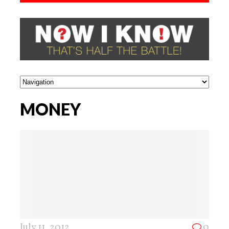
MONEY
July 11, 2012
0