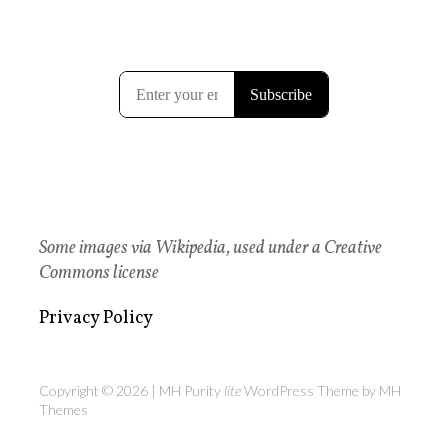
Some images via Wikipedia, used under a Creative
Commons license
Privacy Policy
Copyright © 2026 | MH Purity
lite
WordPress Theme by
MH
Themes