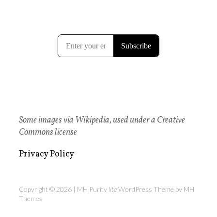
Some images via Wikipedia, used under a Creative
Commons license
Privacy Policy
Copyright © 2026 | MH Purity
lite
WordPress Theme by
MH
Themes