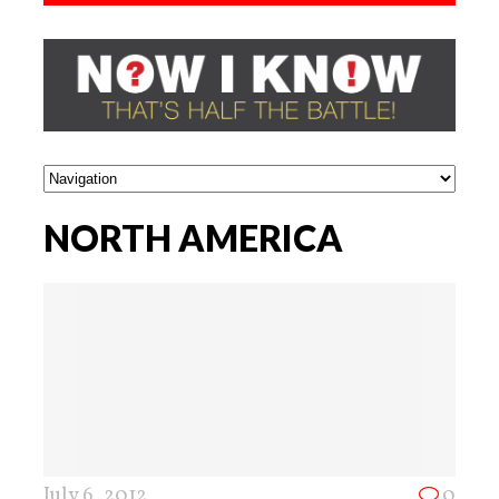
NORTH AMERICA
July 6, 2012
0