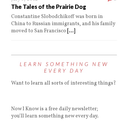
The Tales of the Prairie Dog
Constantine Slobodchikoff was born in
China to Russian immigrants, and his family
moved to San Francisco
[...]
LEARN SOMETHING NEW
EVERY DAY
Want to learn all sorts of interesting things?
Now I Know is a free daily newsletter;
you'll learn something new every day.