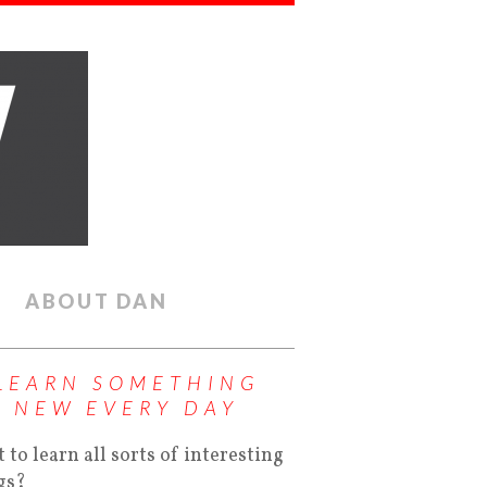
ABOUT DAN
LEARN SOMETHING
NEW EVERY DAY
 to learn all sorts of interesting
gs?