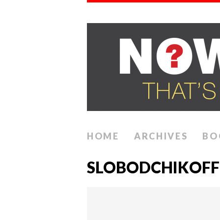
HOME
ARCHIVES
BO
SLOBODCHIKOFF