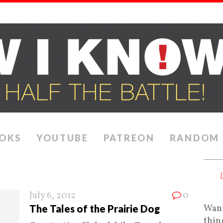
OKS
YOUTUBE
PATREON
RANDOM
July 6, 2012
0
The Tales of the Prairie Dog
Want
thin