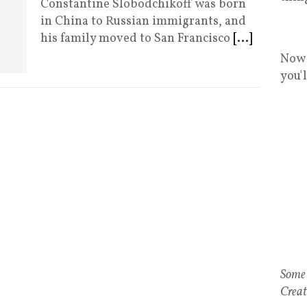
Constantine Slobodchikoff was born
in China to Russian immigrants, and
his family moved to San Francisco
[...]
Now 
you'
Some 
Creat