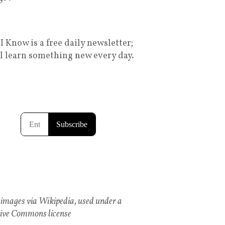
I Know is a free daily newsletter;
ll learn something new every day.
images via Wikipedia, used under a
ive Commons license