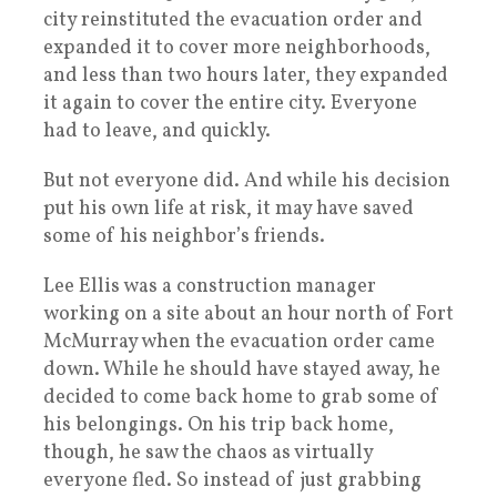
city reinstituted the evacuation order and
expanded it to cover more neighborhoods,
and less than two hours later, they expanded
it again to cover the entire city. Everyone
had to leave, and quickly.
But not everyone did. And while his decision
put his own life at risk, it may have saved
some of his neighbor’s friends.
Lee Ellis was a construction manager
working on a site about an hour north of Fort
McMurray when the evacuation order came
down. While he should have stayed away, he
decided to come back home to grab some of
his belongings. On his trip back home,
though, he saw the chaos as virtually
everyone fled. So instead of just grabbing