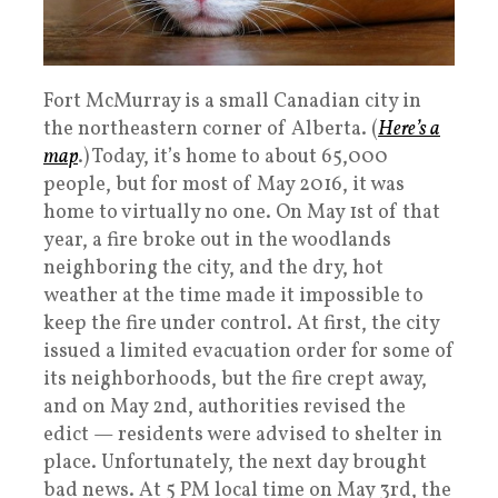
Fort McMurray is a small Canadian city in
the northeastern corner of Alberta. (
Here’s a
map
.) Today, it’s home to about 65,000
people, but for most of May 2016, it was
home to virtually no one. On May 1st of that
year, a fire broke out in the woodlands
neighboring the city, and the dry, hot
weather at the time made it impossible to
keep the fire under control. At first, the city
issued a limited evacuation order for some of
its neighborhoods, but the fire crept away,
and on May 2nd, authorities revised the
edict — residents were advised to shelter in
place. Unfortunately, the next day brought
bad news. At 5 PM local time on May 3rd, the