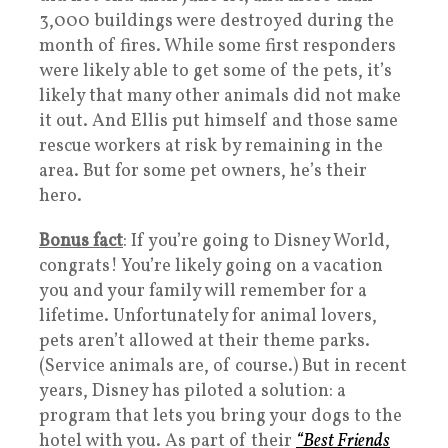
3,000 buildings were destroyed during the
month of fires. While some first responders
were likely able to get some of the pets, it’s
likely that many other animals did not make
it out. And Ellis put himself and those same
rescue workers at risk by remaining in the
area. But for some pet owners, he’s their
hero.
Bonus fact
: If you’re going to Disney World,
congrats! You’re likely going on a vacation
you and your family will remember for a
lifetime. Unfortunately for animal lovers,
pets aren’t allowed at their theme parks.
(Service animals are, of course.) But in recent
years, Disney has piloted a solution: a
program that lets you bring your dogs to the
hotel with you. As part of their
“Best Friends