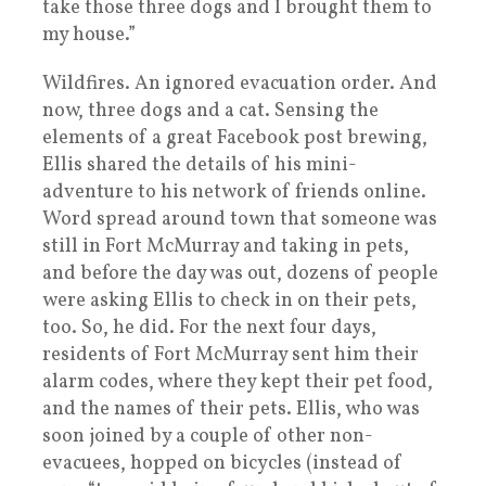
take those three dogs and I brought them to
my house.”
Wildfires. An ignored evacuation order. And
now, three dogs and a cat. Sensing the
elements of a great Facebook post brewing,
Ellis shared the details of his mini-
adventure to his network of friends online.
Word spread around town that someone was
still in Fort McMurray and taking in pets,
and before the day was out, dozens of people
were asking Ellis to check in on their pets,
too. So, he did. For the next four days,
residents of Fort McMurray sent him their
alarm codes, where they kept their pet food,
and the names of their pets. Ellis, who was
soon joined by a couple of other non-
evacuees, hopped on bicycles (instead of