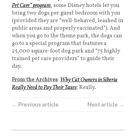
Pet Care” program
, some Disney hotels let you
bring two dogs per guest bedroom with you
(provided they are “well-behaved, leashed in
public areas and properly vaccinated”). And
when you go to the theme park, the dogs can
go to a special program that features a
25,000 square-foot dog park and “75 highly
trained pet care providers” to guide their
day.
From the Archives
:
Why Cat Owners in Siberia
Really Need to Pay Their Taxes
: Really.
← Previous article
Next article →