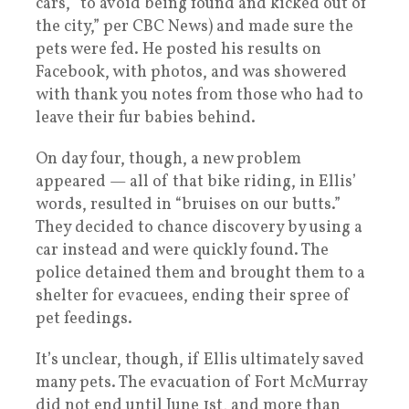
cars, “to avoid being found and kicked out of
the city,” per CBC News) and made sure the
pets were fed. He posted his results on
Facebook, with photos, and was showered
with thank you notes from those who had to
leave their fur babies behind.
On day four, though, a new problem
appeared — all of that bike riding, in Ellis’
words, resulted in “bruises on our butts.”
They decided to chance discovery by using a
car instead and were quickly found. The
police detained them and brought them to a
shelter for evacuees, ending their spree of
pet feedings.
It’s unclear, though, if Ellis ultimately saved
many pets. The evacuation of Fort McMurray
did not end until June 1st, and more than