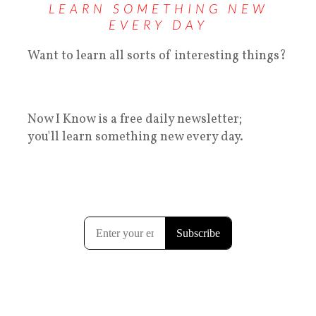
LEARN SOMETHING NEW
EVERY DAY
Want to learn all sorts of interesting things?
Now I Know is a free daily newsletter;
you'll learn something new every day.