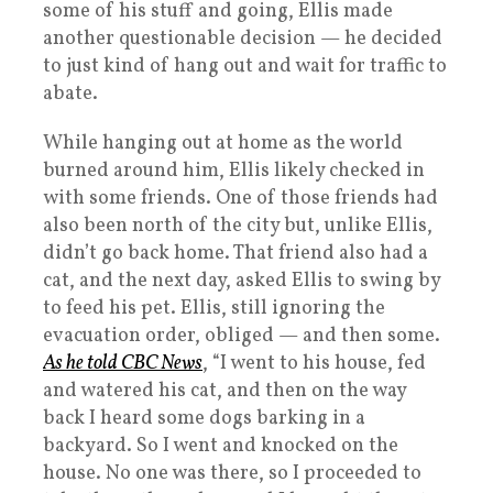
some of his stuff and going, Ellis made
another questionable decision — he decided
to just kind of hang out and wait for traffic to
abate.
While hanging out at home as the world
burned around him, Ellis likely checked in
with some friends. One of those friends had
also been north of the city but, unlike Ellis,
didn’t go back home. That friend also had a
cat, and the next day, asked Ellis to swing by
to feed his pet. Ellis, still ignoring the
evacuation order, obliged — and then some.
As he told CBC News
, “I went to his house, fed
and watered his cat, and then on the way
back I heard some dogs barking in a
backyard. So I went and knocked on the
house. No one was there, so I proceeded to