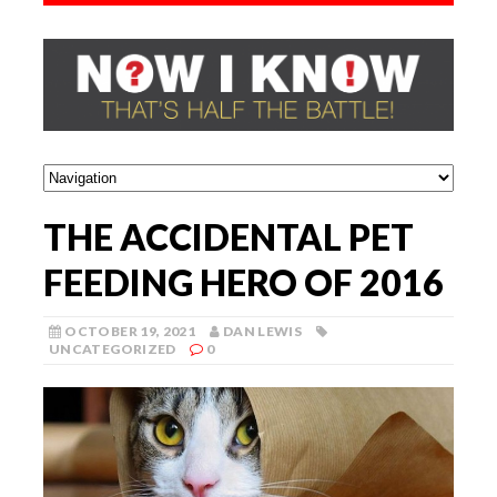
THE ACCIDENTAL PET
FEEDING HERO OF 2016
OCTOBER 19, 2021
DAN LEWIS
UNCATEGORIZED
0