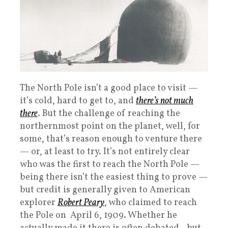
The North Pole isn’t a good place to visit —
it’s cold, hard to get to, and
there’s not much
there
. But the challenge of reaching the
northernmost point on the planet, well, for
some, that’s reason enough to venture there
— or, at least to try. It’s not entirely clear
who was the first to reach the North Pole —
being there isn’t the easiest thing to prove —
but credit is generally given to American
explorer
Robert Peary
, who claimed to reach
the Pole on April 6, 1909. Whether he