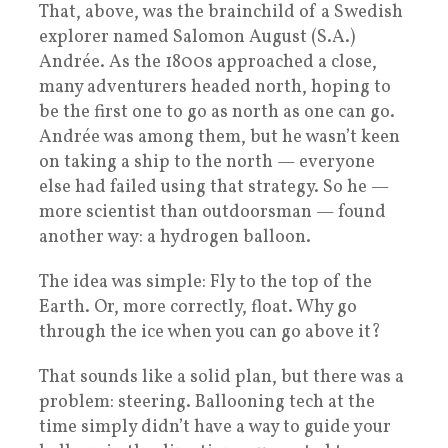
That, above, was the brainchild of a Swedish
explorer named Salomon August (S.A.)
Andrée. As the 1800s approached a close,
many adventurers headed north, hoping to
be the first one to go as north as one can go.
Andrée was among them, but he wasn’t keen
on taking a ship to the north — everyone
else had failed using that strategy. So he —
more scientist than outdoorsman — found
another way: a hydrogen balloon.
The idea was simple: Fly to the top of the
Earth. Or, more correctly, float. Why go
through the ice when you can go above it?
That sounds like a solid plan, but there was a
problem: steering. Ballooning tech at the
time simply didn’t have a way to guide your