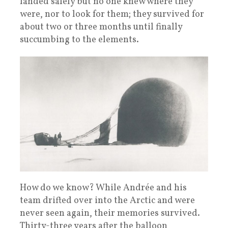
landed safely but no one knew where they
were, nor to look for them; they survived for
about two or three months until finally
succumbing to the elements.
How do we know? While Andrée and his
team drifted over into the Arctic and were
never seen again, their memories survived.
Thirty-three years after the balloon