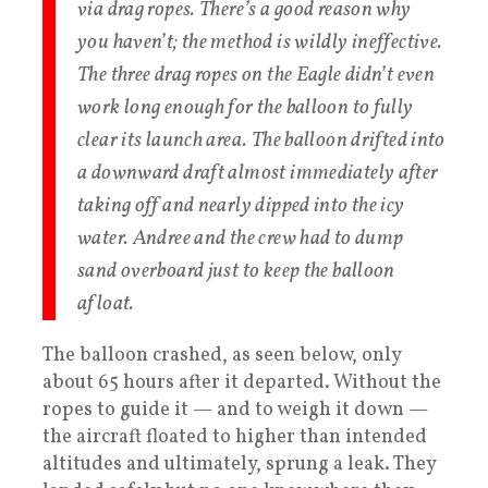
via drag ropes. There’s a good reason why
you haven’t; the method is wildly ineffective.
The three drag ropes on the Eagle didn’t even
work long enough for the balloon to fully
clear its launch area. The balloon drifted into
a downward draft almost immediately after
taking off and nearly dipped into the icy
water. Andree and the crew had to dump
sand overboard just to keep the balloon
afloat.​
The balloon crashed, as seen below, only
about 65 hours after it departed. Without the
ropes to guide it — and to weigh it down —
the aircraft floated to higher than intended
altitudes and ultimately, sprung a leak. They