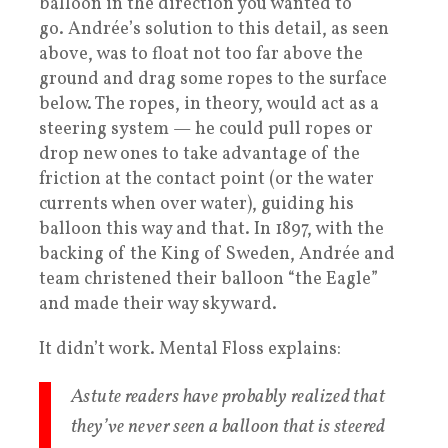
balloon in the direction you wanted to
go. Andrée’s solution to this detail, as seen
above, was to float not too far above the
ground and drag some ropes to the surface
below. The ropes, in theory, would act as a
steering system — he could pull ropes or
drop new ones to take advantage of the
friction at the contact point (or the water
currents when over water), guiding his
balloon this way and that. In 1897, with the
backing of the King of Sweden, Andrée and
team christened their balloon “the Eagle”
and made their way skyward.
It didn’t work. Mental Floss explains:
Astute readers have probably realized that
they’ve never seen a balloon that is steered