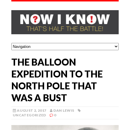
THE BALLOON
EXPEDITION TO THE
NORTH POLE THAT
WAS A BUST
AUGUST 2, 2017
DAN LEWIS
UNCATEGORIZED
0