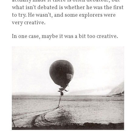
actually made it there is often debated., but
what isn’t debated is whether he was the first
to try. He wasn’t, and some explorers were
very creative.
In one case, maybe it was a bit too creative.