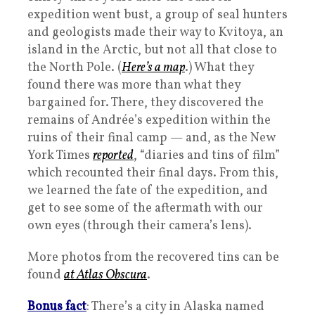
expedition went bust, a group of seal hunters
and geologists made their way to Kvitoya, an
island in the Arctic, but not all that close to
the North Pole. (
Here’s a map
.) What they
found there was more than what they
bargained for. There, they discovered the
remains of Andrée’s expedition within the
ruins of their final camp — and, as the New
York Times
reported
, “diaries and tins of film”
which recounted their final days. From this,
we learned the fate of the expedition, and
get to see some of the aftermath with our
own eyes (through their camera’s lens).
More photos from the recovered tins can be
found
at Atlas Obscura
.
Bonus fact
: There’s a city in Alaska named