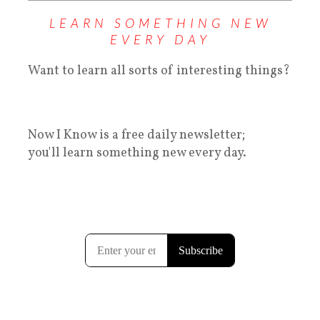
LEARN SOMETHING NEW
EVERY DAY
Want to learn all sorts of interesting things?
Now I Know is a free daily newsletter;
you'll learn something new every day.