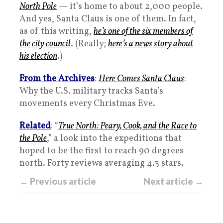
North Pole
— it’s home to about 2,000 people.
And yes, Santa Claus is one of them. In fact,
as of this writing,
he’s one of the six members of
the city council
. (Really;
here’s a news story about
his election
.)
From the Archives
:
Here Comes Santa Claus
:
Why the U.S. military tracks Santa’s
movements every Christmas Eve.
Related
: “
True North: Peary, Cook, and the Race to
the Pole
,” a look into the expeditions that
hoped to be the first to reach 90 degrees
north. Forty reviews averaging 4.3 stars.
← Previous article
Next article →