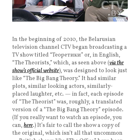
In the beginning of 2010, the Belarusian
television channel CTV began broadcasting a
TV show titled “Теоретики” or, in English,
“The Theorists,” which, as seen above (
via the
show’s official website
), was designed to look just
like “The Big Bang Theory.” It had similar
plots, similar looking actors, similarly-
placed laughter, etc. — in fact, each episode
of “The Theorist” was, roughly, a translated
version of a “The Big Bang Theory” episode.
(If you really want to watch an episode, you
can,
here
.) It’s fair to call the show a copy of
the original, which isn’t all that uncommon