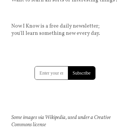
Want to learn all sorts of interesting things?
Now I Know is a free daily newsletter;
you'll learn something new every day.
Some images via Wikipedia, used under a Creative
Commons license