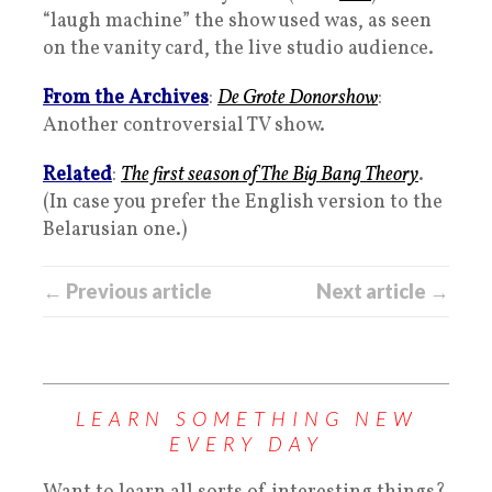
“laugh machine” the show used was, as seen
on the vanity card, the live studio audience.
From the Archives
:
De Grote Donorshow
:
Another controversial TV show.
Related
:
The first season of The Big Bang Theory
.
(In case you prefer the English version to the
Belarusian one.)
← Previous article
Next article →
LEARN SOMETHING NEW
EVERY DAY