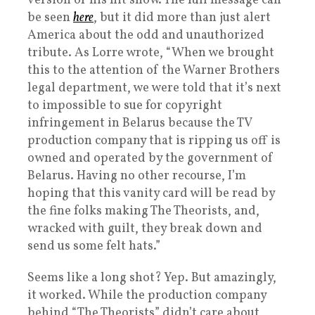
version of his hit show. The full message can
be seen
here
, but it did more than just alert
America about the odd and unauthorized
tribute. As Lorre wrote, “When we brought
this to the attention of the Warner Brothers
legal department, we were told that it’s next
to impossible to sue for copyright
infringement in Belarus because the TV
production company that is ripping us off is
owned and operated by the government of
Belarus. Having no other recourse, I’m
hoping that this vanity card will be read by
the fine folks making The Theorists, and,
wracked with guilt, they break down and
send us some felt hats.”
Seems like a long shot? Yep. But amazingly,
it worked. While the production company
behind “The Theorists” didn’t care about