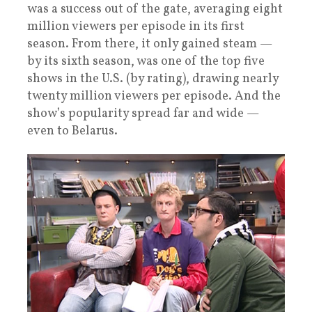
was a success out of the gate, averaging eight
million viewers per episode in its first
season. From there, it only gained steam —
by its sixth season, was one of the top five
shows in the U.S. (by rating), drawing nearly
twenty million viewers per episode. And the
show’s popularity spread far and wide —
even to Belarus.