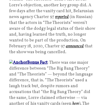
Lorre’s objection, another key group did. A
few days after the vanity card hit, Belarusian
news agency Charter 97
reported
(in Russian)
that the actors in “The Theorists” weren’t
aware of the dodgy legal status of their show
and, having learned the truth, no longer
wanted to be part of the production. On
February 18, 2010, Charter 97
announced
that
the show was being cancelled.
Bonus Fact
: There was one major
difference between “The Big Bang Theory”
and “The Theorists” — beyond the language
difference, that is. “The Theorists” used a
laugh track but, despite rumors and
accusations that “the Big Bang Theory” did
the same, Lorre claimed otherwise — via
another of his vanity cards (seen
here
). The