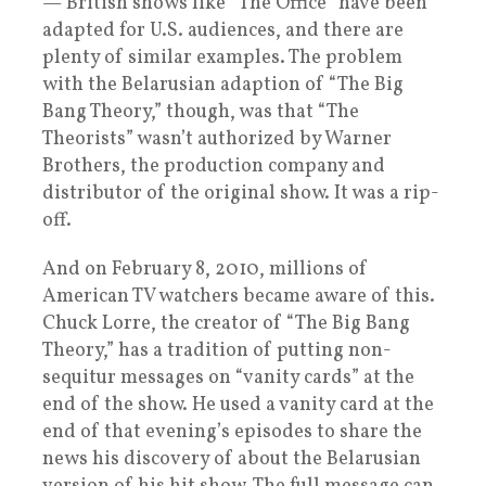
— British shows like “The Office” have been
adapted for U.S. audiences, and there are
plenty of similar examples. The problem
with the Belarusian adaption of “The Big
Bang Theory,” though, was that “The
Theorists” wasn’t authorized by Warner
Brothers, the production company and
distributor of the original show. It was a rip-
off.
And on February 8, 2010, millions of
American TV watchers became aware of this.
Chuck Lorre, the creator of “The Big Bang
Theory,” has a tradition of putting non-
sequitur messages on “vanity cards” at the
end of the show. He used a vanity card at the
end of that evening’s episodes to share the
news his discovery of about the Belarusian