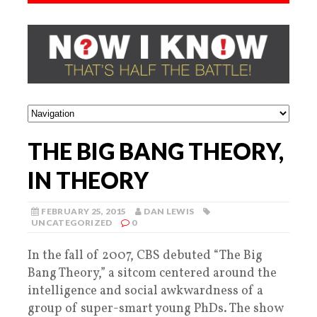
THE BIG BANG THEORY,
IN THEORY
FEBRUARY 25, 2015
DAN LEWIS
UNCATEGORIZED
0
In the fall of 2007, CBS debuted “The Big
Bang Theory,” a sitcom centered around the
intelligence and social awkwardness of a
group of super-smart young PhDs. The show