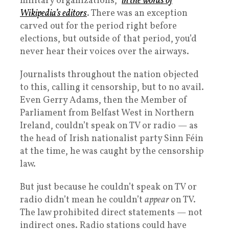
military organizations,”
in the words of
Wikipedia’s editors
. There was an exception
carved out for the period right before
elections, but outside of that period, you’d
never hear their voices over the airways.
Journalists throughout the nation objected
to this, calling it censorship, but to no avail.
Even Gerry Adams, then the Member of
Parliament from Belfast West in Northern
Ireland, couldn’t speak on TV or radio — as
the head of Irish nationalist party Sinn Féin
at the time, he was caught by the censorship
law.
But just because he couldn’t speak on TV or
radio didn’t mean he couldn’t
appear
on TV.
The law prohibited direct statements — not
indirect ones. Radio stations could have