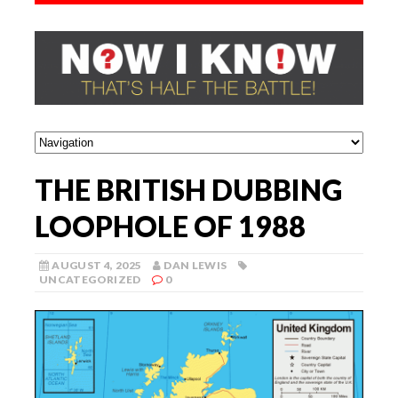
THE BRITISH DUBBING
LOOPHOLE OF 1988
AUGUST 4, 2025
DAN LEWIS
UNCATEGORIZED
0