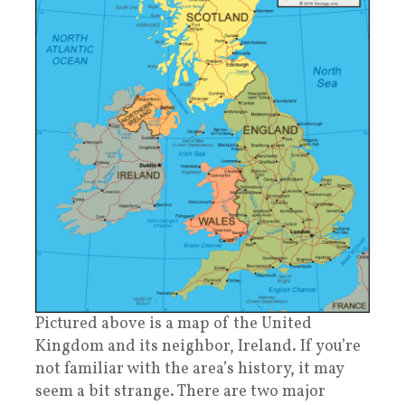
Pictured above is a map of the United
Kingdom and its neighbor, Ireland. If you’re
not familiar with the area’s history, it may
seem a bit strange. There are two major