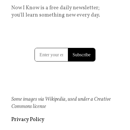
Now I Know is a free daily newsletter;
you'll learn something new every day.