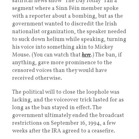
satirical news show “The Day Today” ran a
segment where a Sinn Féin member spoke
with a reporter about a bombing, but as the
government wanted to discredit the Irish
nationalist organization, the speaker needed
to suck down helium while speaking, turning
his voice into something akin to Mickey
Mouse. (You can watch that
here
.) The ban, if
anything, gave more prominence to the
censored voices than they would have
received otherwise.
The political will to close the loophole was
lacking, and the voiceover trick lasted for as
long as the ban stayed in effect. The
government ultimately ended the broadcast
restrictions on September 16, 1994, a few
weeks after the IRA agreed to a ceasefire.