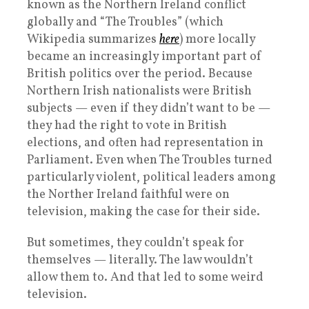
known as the Northern Ireland conflict
globally and “The Troubles” (which
Wikipedia summarizes
here
) more locally
became an increasingly important part of
British politics over the period. Because
Northern Irish nationalists were British
subjects — even if they didn’t want to be —
they had the right to vote in British
elections, and often had representation in
Parliament. Even when The Troubles turned
particularly violent, political leaders among
the Norther Ireland faithful were on
television, making the case for their side.
But sometimes, they couldn’t speak for
themselves — literally. The law wouldn’t
allow them to. And that led to some weird
television.