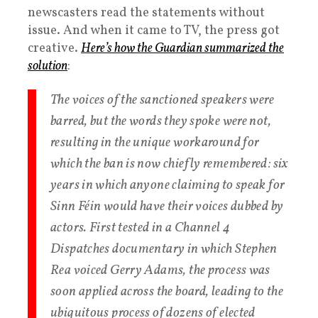
newscasters read the statements without
issue. And when it came to TV, the press got
creative.
Here’s how the Guardian summarized the
solution
:
The voices of the sanctioned speakers were
barred, but the words they spoke were not,
resulting in the unique workaround for
which the ban is now chiefly remembered: six
years in which anyone claiming to speak for
Sinn Féin would have their voices dubbed by
actors. First tested in a Channel 4
Dispatches documentary in which Stephen
Rea voiced Gerry Adams, the process was
soon applied across the board, leading to the
ubiquitous process of dozens of elected