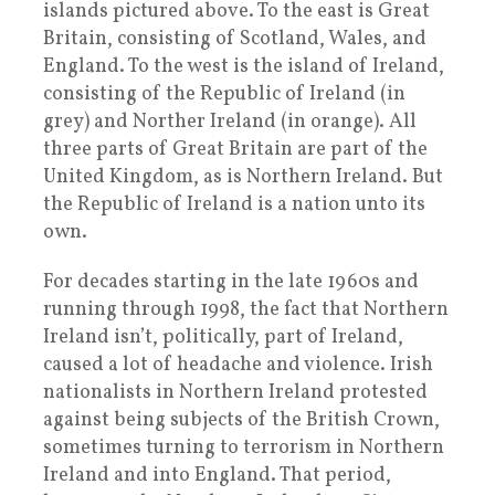
islands pictured above. To the east is Great
Britain, consisting of Scotland, Wales, and
England. To the west is the island of Ireland,
consisting of the Republic of Ireland (in
grey) and Norther Ireland (in orange). All
three parts of Great Britain are part of the
United Kingdom, as is Northern Ireland. But
the Republic of Ireland is a nation unto its
own.
For decades starting in the late 1960s and
running through 1998, the fact that Northern
Ireland isn’t, politically, part of Ireland,
caused a lot of headache and violence. Irish
nationalists in Northern Ireland protested
against being subjects of the British Crown,
sometimes turning to terrorism in Northern
Ireland and into England. That period,