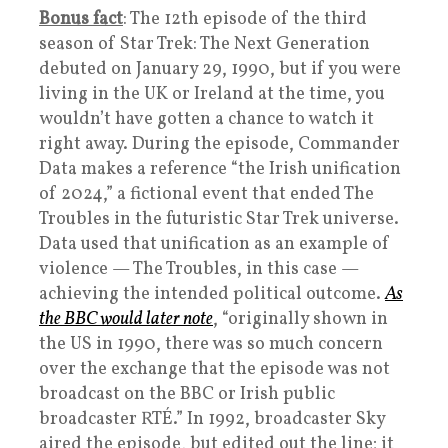
Bonus fact
: The 12th episode of the third
season of Star Trek: The Next Generation
debuted on January 29, 1990, but if you were
living in the UK or Ireland at the time, you
wouldn’t have gotten a chance to watch it
right away. During the episode, Commander
Data makes a reference “the Irish unification
of 2024,” a fictional event that ended The
Troubles in the futuristic Star Trek universe.
Data used that unification as an example of
violence — The Troubles, in this case —
achieving the intended political outcome.
As
the BBC would later note
, “originally shown in
the US in 1990, there was so much concern
over the exchange that the episode was not
broadcast on the BBC or Irish public
broadcaster RTÉ.” In 1992, broadcaster Sky
aired the episode, but edited out the line; it