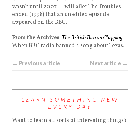
wasn’t until 2007 — will after The Troubles
ended (1998) that an unedited episode
appeared on the BBC.
From the Archives
:
The British Ban on Clapping
:
When BBC radio banned a song about Texas.
← Previous article
Next article →
LEARN SOMETHING NEW
EVERY DAY
Want to learn all sorts of interesting things?