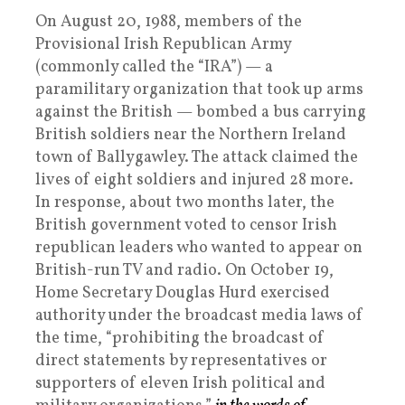
On August 20, 1988, members of the
Provisional Irish Republican Army
(commonly called the “IRA”) — a
paramilitary organization that took up arms
against the British — bombed a bus carrying
British soldiers near the Northern Ireland
town of Ballygawley. The attack claimed the
lives of eight soldiers and injured 28 more.
In response, about two months later, the
British government voted to censor Irish
republican leaders who wanted to appear on
British-run TV and radio. On October 19,
Home Secretary Douglas Hurd exercised
authority under the broadcast media laws of
the time, “prohibiting the broadcast of
direct statements by representatives or
supporters of eleven Irish political and