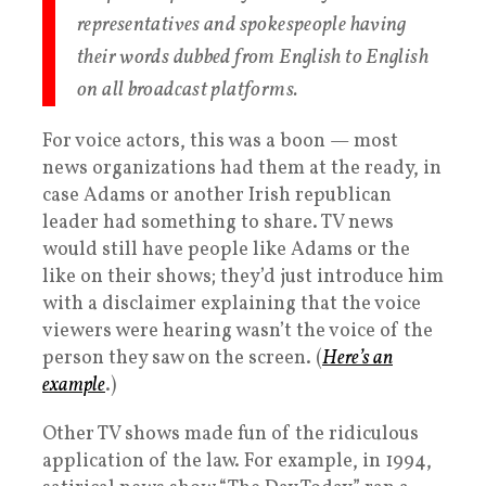
representatives and spokespeople having
their words dubbed from English to English
on all broadcast platforms.
For voice actors, this was a boon — most
news organizations had them at the ready, in
case Adams or another Irish republican
leader had something to share. TV news
would still have people like Adams or the
like on their shows; they’d just introduce him
with a disclaimer explaining that the voice
viewers were hearing wasn’t the voice of the
person they saw on the screen. (
Here’s an
example
.)
Other TV shows made fun of the ridiculous
application of the law. For example, in 1994,