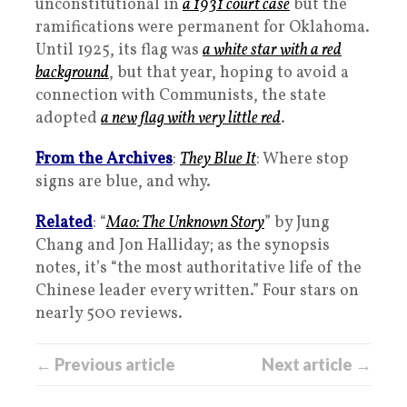
unconstitutional in
a 1931 court case
but the
ramifications were permanent for Oklahoma.
Until 1925, its flag was
a white star with a red
background
, but that year, hoping to avoid a
connection with Communists, the state
adopted
a new flag with very little red
.
From the Archives
:
They Blue It
: Where stop
signs are blue, and why.
Related
: “
Mao: The Unknown Story
” by Jung
Chang and Jon Halliday; as the synopsis
notes, it’s “the most authoritative life of the
Chinese leader every written.” Four stars on
nearly 500 reviews.
← Previous article
Next article →