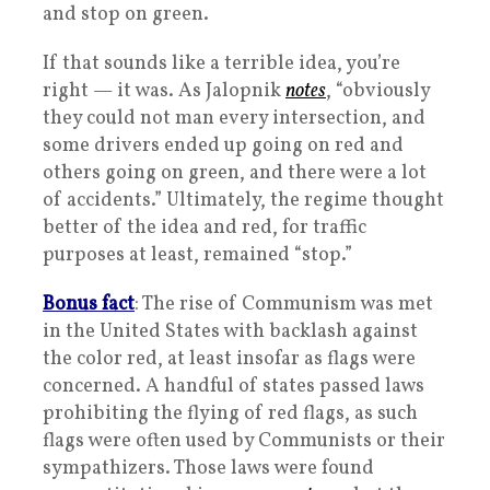
and stop on green.
If that sounds like a terrible idea, you’re
right — it was. As Jalopnik
notes
, “obviously
they could not man every intersection, and
some drivers ended up going on red and
others going on green, and there were a lot
of accidents.” Ultimately, the regime thought
better of the idea and red, for traffic
purposes at least, remained “stop.”
Bonus fact
: The rise of Communism was met
in the United States with backlash against
the color red, at least insofar as flags were
concerned. A handful of states passed laws
prohibiting the flying of red flags, as such
flags were often used by Communists or their
sympathizers. Those laws were found