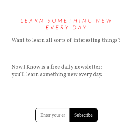
LEARN SOMETHING NEW
EVERY DAY
Want to learn all sorts of interesting things?
Now I Know is a free daily newsletter;
you'll learn something new every day.