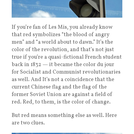
If you’re fan of Les Mis, you already know
that red symbolizes “the blood of angry
men” and “a world about to dawn.” It’s the
color of the revolution, and that’s not just
true if you’re a quasi-fictional French student
back in 1832 — it became the color du jour
for Socialist and Communist revolutionaries
as well. And It’s not a coincidence that the
current Chinese flag and the flag of the
former Soviet Union are against a field of
red. Red, to them, is the color of change.
But red means something else as well. Here
are two clues.