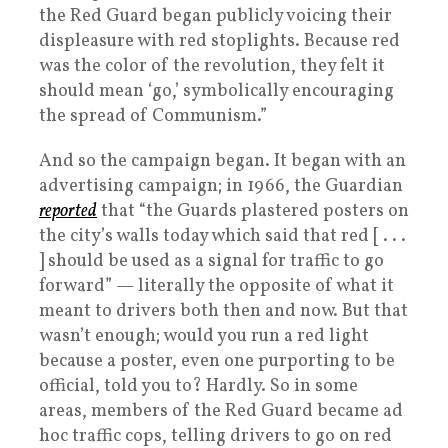
the Red Guard began publicly voicing their
displeasure with red stoplights. Because red
was the color of the revolution, they felt it
should mean ‘go,’ symbolically encouraging
the spread of Communism.”
And so the campaign began. It began with an
advertising campaign; in 1966, the Guardian
reported
that “the Guards plastered posters on
the city’s walls today which said that red [ . . .
] should be used as a signal for traffic to go
forward” — literally the opposite of what it
meant to drivers both then and now. But that
wasn’t enough; would you run a red light
because a poster, even one purporting to be
official, told you to? Hardly. So in some
areas, members of the Red Guard became ad
hoc traffic cops, telling drivers to go on red