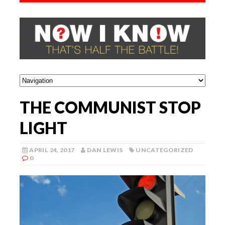
THE COMMUNIST STOP
LIGHT
APRIL 24, 2017
DAN LEWIS
UNCATEGORIZED
0