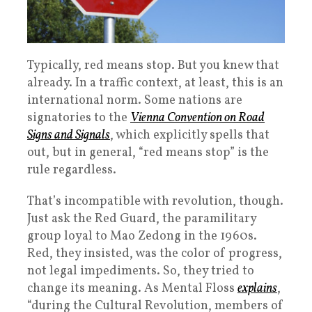
Typically, red means stop. But you knew that
already. In a traffic context, at least, this is an
international norm. Some nations are
signatories to the
Vienna Convention on Road
Signs and Signals
, which explicitly spells that
out, but in general, “red means stop” is the
rule regardless.
That’s incompatible with revolution, though.
Just ask the Red Guard, the paramilitary
group loyal to Mao Zedong in the 1960s.
Red, they insisted, was the color of progress,
not legal impediments. So, they tried to
change its meaning. As Mental Floss
explains
,
“during the Cultural Revolution, members of