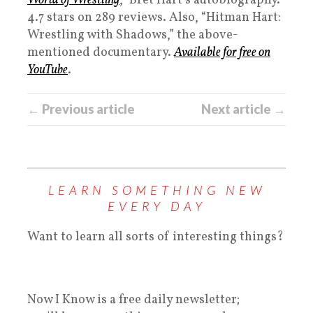
World of Wrestling
,” Bret Hart’s autobiography.
4.7 stars on 289 reviews. Also, “Hitman Hart:
Wrestling with Shadows,” the above-
mentioned documentary.
Available for free on
YouTube
.
← Previous article
Next article →
LEARN SOMETHING NEW
EVERY DAY
Want to learn all sorts of interesting things?
Now I Know is a free daily newsletter;