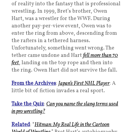
of reality into the fantasy that is professional
wrestling. In 1999, Bret’s brother, Owen
Hart, was a wrestler for the WWF. During
another pay-per-view event, Owen was to
enter the ring from above, descending from
the rafters in a tethered harness.
Unfortunately, something went wrong. The
tether came undone and Hart
fell more than 70
feet
, landing on the top rope and then into
the ring. Owen Hart did not survive the fall.
From the Archives
:
Japan’s First NHL Player
: A
little bit of fiction invades a real sport.
Take the Quiz
:
Can you name the slang terms used
in pro wrestling?
Related
: “
Hitman: My Real Life in the Cartoon