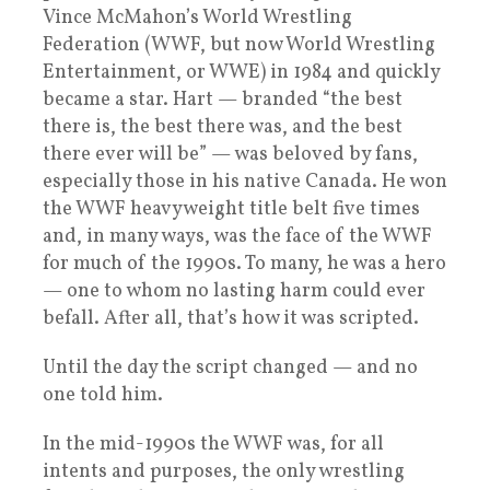
Vince McMahon’s World Wrestling
Federation (WWF, but now World Wrestling
Entertainment, or WWE) in 1984 and quickly
became a star. Hart — branded “the best
there is, the best there was, and the best
there ever will be” — was beloved by fans,
especially those in his native Canada. He won
the WWF heavyweight title belt five times
and, in many ways, was the face of the WWF
for much of the 1990s. To many, he was a hero
— one to whom no lasting harm could ever
befall. After all, that’s how it was scripted.
Until the day the script changed — and no
one told him.
In the mid-1990s the WWF was, for all
intents and purposes, the only wrestling