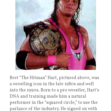
Bret “The Hitman” Hart, pictured above, was
a wrestling icon in the late 1980s and well
into the 1990s. Born to a pro wrestler, Hart’s
DNA and training made him a natural
performer in the “squared circle,” to use the
parlance of the industry. He signed on with