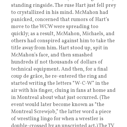
standing ringside. The ruse Hart just fell prey
to crystallized in his mind. McMahon had
panicked, concerned that rumors of Hart’s
move to the WCW were spreading too
quickly; as a result, McMahon, Michaels, and
others had conspired against him to take the
title away from him. Hart stood up, spit in
McMahon’s face, and then smashed
hundreds if not thousands of dollars of
technical equipment. And then, for a final
coup de grâce, he re-entered the ring and
started writing the letters “W-C-W” in the
air with his finger, cluing in fans at home and
in Montreal about what just occurred. (The
event would later become known as “the
Montreal Screwjob,” the latter word a piece
of wrestling lingo for when a wrestler is
double-crossed by an unscripted act.) The TV