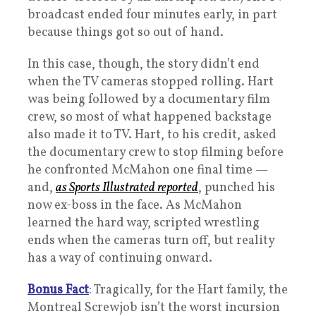
broadcast ended four minutes early, in part
because things got so out of hand.
In this case, though, the story didn’t end
when the TV cameras stopped rolling. Hart
was being followed by a documentary film
crew, so most of what happened backstage
also made it to TV. Hart, to his credit, asked
the documentary crew to stop filming before
he confronted McMahon one final time —
and,
as Sports Illustrated reported
, punched his
now ex-boss in the face. As McMahon
learned the hard way, scripted wrestling
ends when the cameras turn off, but reality
has a way of continuing onward.
Bonus Fact
: Tragically, for the Hart family, the
Montreal Screwjob isn’t the worst incursion