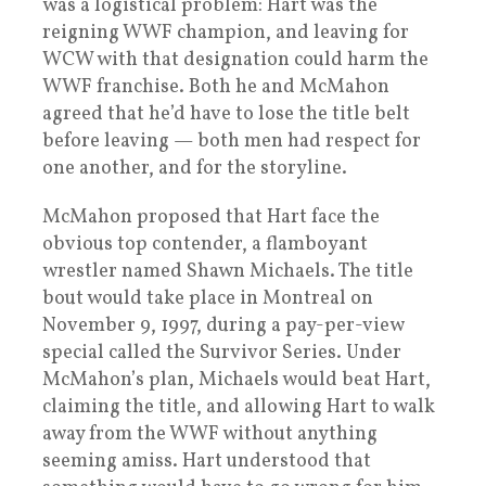
was a logistical problem: Hart was the
reigning WWF champion, and leaving for
WCW with that designation could harm the
WWF franchise. Both he and McMahon
agreed that he’d have to lose the title belt
before leaving — both men had respect for
one another, and for the storyline.
McMahon proposed that Hart face the
obvious top contender, a flamboyant
wrestler named Shawn Michaels. The title
bout would take place in Montreal on
November 9, 1997, during a pay-per-view
special called the Survivor Series. Under
McMahon’s plan, Michaels would beat Hart,
claiming the title, and allowing Hart to walk
away from the WWF without anything
seeming amiss. Hart understood that