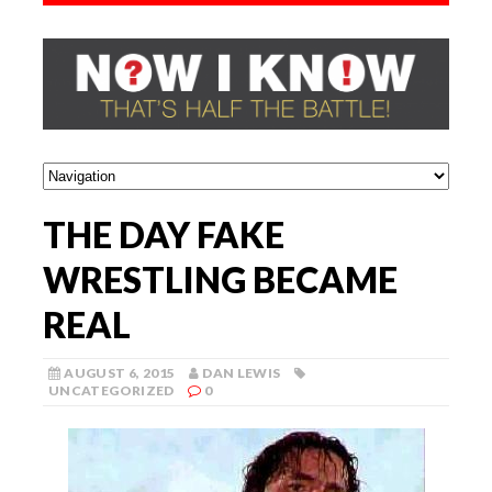
THE DAY FAKE
WRESTLING BECAME
REAL
AUGUST 6, 2015
DAN LEWIS
UNCATEGORIZED
0