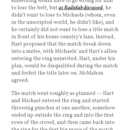
something would have to go wrong for him
to lose the belt, but
as Radiolab discussed
, he
didn’t want to lose to Michaels (whom, even
in the unscripted world, he didn’t like), and
he certainly did not want to lose a title match
in front of his home country’s fans. Instead,
Hart proposed that the match break down
into a melee, with Michaels’ and Hart’s allies
entering the ring uninvited. Hart, under his
plan, would be disqualified during the match
and forfeit the title later on. McMahon
agreed.
The match went roughly as planned — Hart
and Michael entered the ring and started
throwing punches at one another, somehow
ended up outside the ring and into the first
rows of the crowd, and then came back into
the ring for the first big move of the match.