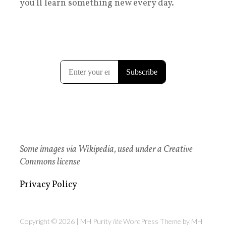
you'll learn something new every day.