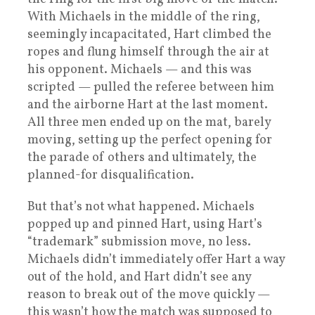
With Michaels in the middle of the ring,
seemingly incapacitated, Hart climbed the
ropes and flung himself through the air at
his opponent. Michaels — and this was
scripted — pulled the referee between him
and the airborne Hart at the last moment.
All three men ended up on the mat, barely
moving, setting up the perfect opening for
the parade of others and ultimately, the
planned-for disqualification.
But that’s not what happened. Michaels
popped up and pinned Hart, using Hart’s
“trademark” submission move, no less.
Michaels didn’t immediately offer Hart a way
out of the hold, and Hart didn’t see any
reason to break out of the move quickly —
this wasn’t how the match was supposed to