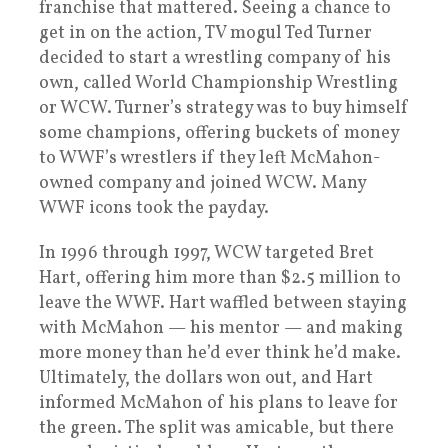
franchise that mattered. Seeing a chance to
get in on the action, TV mogul Ted Turner
decided to start a wrestling company of his
own, called World Championship Wrestling
or WCW. Turner’s strategy was to buy himself
some champions, offering buckets of money
to WWF’s wrestlers if they left McMahon-
owned company and joined WCW. Many
WWF icons took the payday.
In 1996 through 1997, WCW targeted Bret
Hart, offering him more than $2.5 million to
leave the WWF. Hart waffled between staying
with McMahon — his mentor — and making
more money than he’d ever think he’d make.
Ultimately, the dollars won out, and Hart
informed McMahon of his plans to leave for
the green. The split was amicable, but there