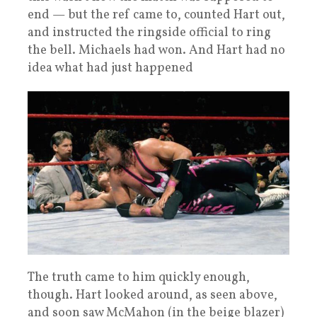
end — but the ref came to, counted Hart out,
and instructed the ringside official to ring
the bell. Michaels had won. And Hart had no
idea what had just happened
The truth came to him quickly enough,
though. Hart looked around, as seen above,
and soon saw McMahon (in the beige blazer)