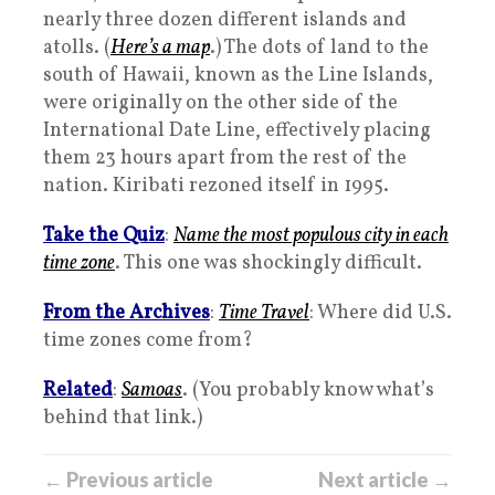
nearly three dozen different islands and
atolls. (
Here’s a map
.) The dots of land to the
south of Hawaii, known as the Line Islands,
were originally on the other side of the
International Date Line, effectively placing
them 23 hours apart from the rest of the
nation. Kiribati rezoned itself in 1995.
Take the Quiz
:
Name the most populous city in each
time zone
. This one was shockingly difficult.
From the Archives
:
Time Travel
: Where did U.S.
time zones come from?
Related
:
Samoas
. (You probably know what’s
behind that link.)
← Previous article
Next article →