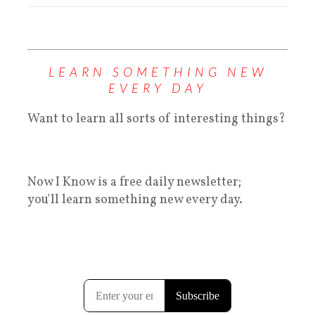
LEARN SOMETHING NEW
EVERY DAY
Want to learn all sorts of interesting things?
Now I Know is a free daily newsletter;
you'll learn something new every day.