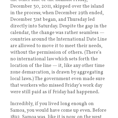
December 30, 2011, skipped over the island
in the process; when December 29th ended,
December 31st began, and Thursday led
directly into Saturday. Despite the gap in the
calendar, the change was rather seamless —
countries around the International Date Line
are allowed to move it to meet their needs,
without the permission of others. (There’s
no international law which sets forth the
location of the line — it, like any other time
zone demarcation, is drawn by aggregating
local laws.) The government even made sure
that workers who missed Friday’s work day
were still paid as if Friday had happened.
Incredibly, if you lived long enough on
Samoa, you would have come up even. Before
1892, Samoa was, like it is now, on the west