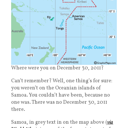
Where were you on December 30, 2011?
Can’t remember? Well, one thing’s for sure:
you weren’t on the Oceanian islands of
Samoa. You couldn’t have been, because no
one was. There was no December 30, 2011
there.
Samoa, in grey text in on the map above (
via