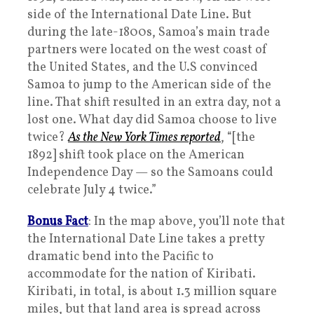
side of the International Date Line. But
during the late-1800s, Samoa’s main trade
partners were located on the west coast of
the United States, and the U.S convinced
Samoa to jump to the American side of the
line. That shift resulted in an extra day, not a
lost one. What day did Samoa choose to live
twice?
As the New York Times reported
, “[the
1892] shift took place on the American
Independence Day — so the Samoans could
celebrate July 4 twice.”
Bonus Fact
: In the map above, you’ll note that
the International Date Line takes a pretty
dramatic bend into the Pacific to
accommodate for the nation of Kiribati.
Kiribati, in total, is about 1.3 million square
miles, but that land area is spread across