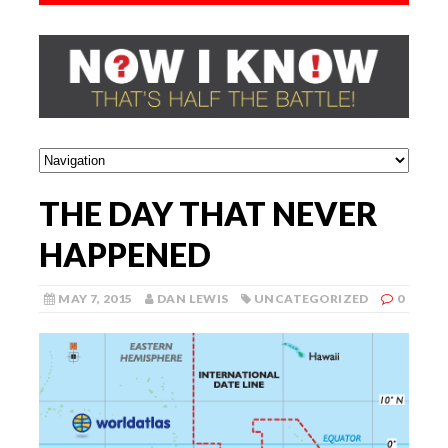
THE DAY THAT NEVER
HAPPENED
MAY 7, 2015
DAN LEWIS
UNCATEGORIZED
0