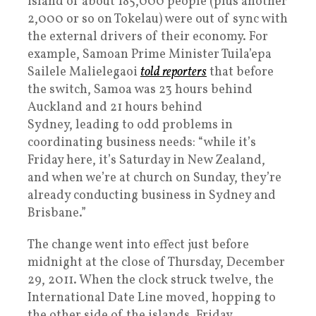
island of about 185,000 people (plus another
2,000 or so on Tokelau) were out of sync with
the external drivers of their economy. For
example, Samoan Prime Minister Tuila’epa
Sailele Malielegaoi
told reporters
that before
the switch, Samoa was 23 hours behind
Auckland and 21 hours behind
Sydney, leading to odd problems in
coordinating business needs: “while it’s
Friday here, it’s Saturday in New Zealand,
and when we’re at church on Sunday, they’re
already conducting business in Sydney and
Brisbane.”
The change went into effect just before
midnight at the close of Thursday, December
29, 2011. When the clock struck twelve, the
International Date Line moved, hopping to
the other side of the islands. Friday,