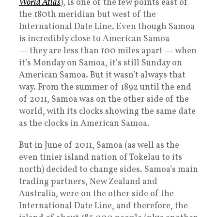
World Atlas
), is one of the few points east of
the 180th meridian but west of the
International Date Line. Even though Samoa
is incredibly close to American Samoa
— they are less than 100 miles apart — when
it’s Monday on Samoa, it’s still Sunday on
American Samoa. But it wasn’t always that
way. From the summer of 1892 until the end
of 2011, Samoa was on the other side of the
world, with its clocks showing the same date
as the clocks in American Samoa.
But in June of 2011, Samoa (as well as the
even tinier island nation of Tokelau to its
north) decided to change sides. Samoa’s main
trading partners, New Zealand and
Australia, were on the other side of the
International Date Line, and therefore, the